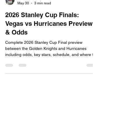
Capital City Tickets
May 30
3 min read
2026 Stanley Cup Finals:
Vegas vs Hurricanes Preview
& Odds
Complete 2026 Stanley Cup Final preview
between the Golden Knights and Hurricanes
including odds, key stars, schedule, and where to
stay in Raleigh and Las Vegas