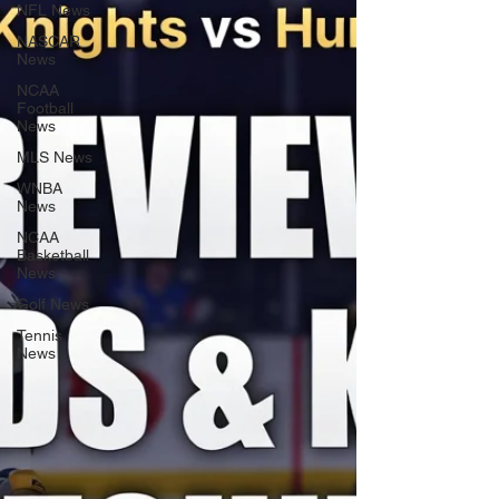
NFL News
NASCAR
News
NCAA
Football
News
MLS News
WNBA
News
NCAA
Basketball
News
Golf News
Tennis
News