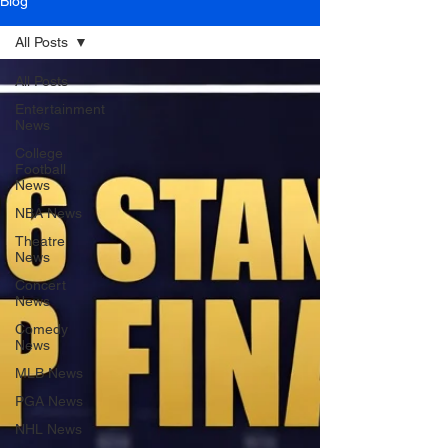
Blog
All Posts
All Posts
Entertainment
News
College
Football
News
NBA News
Theatre
News
Concert
News
Comedy
News
MLB News
PGA News
NHL News