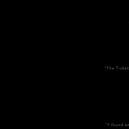
“The Ticket
“I found a