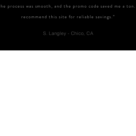
The process was smooth, and the promo code saved me a ton.
recommend this site for reliable savings.”
S. Langley - Chico, CA