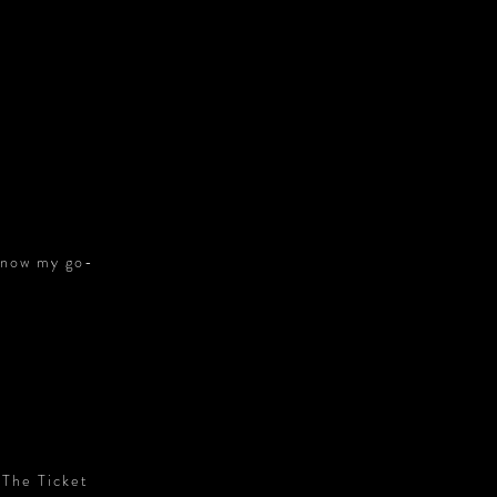
S
s now my go-
 The Ticket