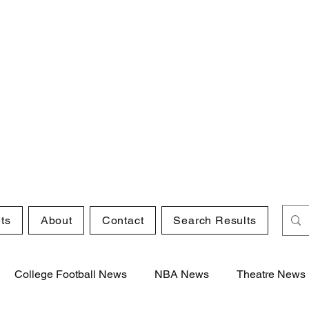
ts
About
Contact
Search Results
College Football News
NBA News
Theatre News