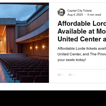
PGA News
NHL News
NFL News
NASCA
Capital City Tickets
Aug 4, 2025
4 min read
Affordable Lor
 News
WNBA News
NCAA Basketball News
Go
Available at M
United Center 
Pinnacle At Na
Affordable Lorde tickets ava
United Center, and The Pinna
your seats today!