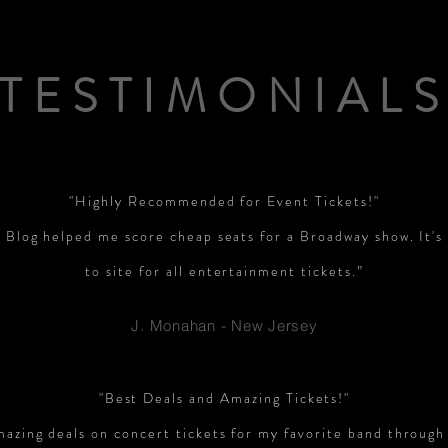
TESTIMONIAL
"Highly Recommended for Event Tickets!"
 Blog helped me score cheap seats for a Broadway show. It'
to site for all entertainment tickets.”
J. Monahan - New Jersey
"Best Deals and Amazing Tickets!"
mazing deals on concert tickets for my favorite band through