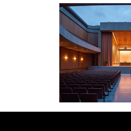
Comedy News
MLB News
NCAA Football News
MLS