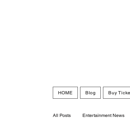
HOME
Blog
Buy Ticke
All Posts
Entertainment News