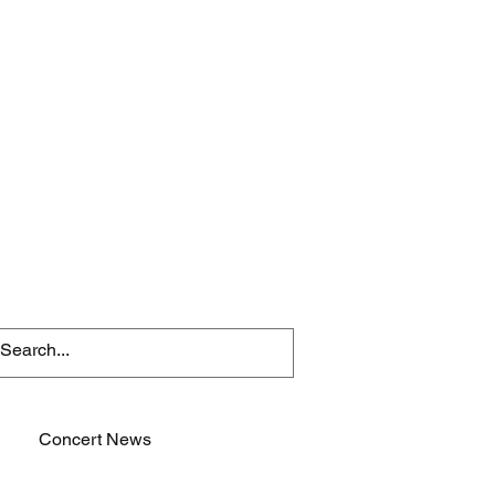
Concert News