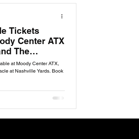
R News
de Tickets
lf News
Tennis News
oody Center ATX
and The
shville Yards
ilable at Moody Center ATX,
cle at Nashville Yards. Book