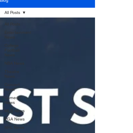
Blog
All Posts
All Posts
Entertainment
News
College
Football
News
NBA News
Theatre
News
Concert
News
Comedy
News
MLB News
PGA News
NHL News