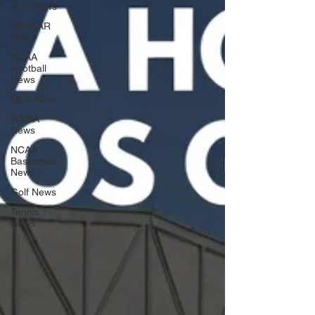
NFL News
NASCAR
News
NCAA
Football
News
MLS News
WNBA
News
NCAA
Basketball
News
Golf News
Tennis
News