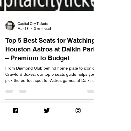
Capital City Tickets
Mar 18
3 min read
Top 5 Best Seats for Watching
Houston Astros at Daikin Park
– Premium to Budget
From Diamond Club behind home plate to iconic
Crawford Boxes, our top 5 seats guide helps you
pick the perfect spot for Astros games at Daikin
Park. Buy tickets now!