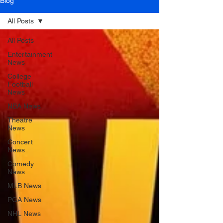
Blog
All Posts
All Posts
Entertainment
News
College
Football
News
NBA News
Theatre
News
Concert
News
Comedy
News
MLB News
PGA News
NHL News