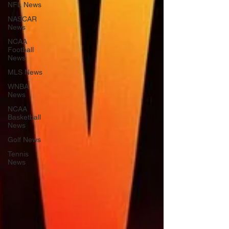
NFL News
NASCAR
News
NCAA
Football
News
MLS News
WNBA
News
NCAA
Basketball
News
Golf News
Tennis
News