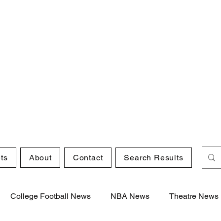
ts
About
Contact
Search Results
College Football News
NBA News
Theatre News