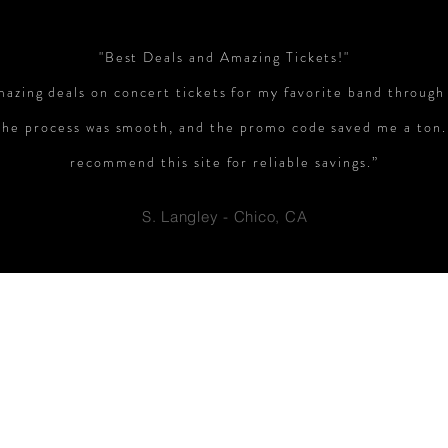
"Best Deals and Amazing Tickets!"
mazing deals on concert tickets for my favorite band through
The process was smooth, and the promo code saved me a ton.
recommend this site for reliable savings.”
S. Langley - Chico, CA