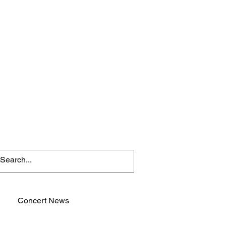
Concert News