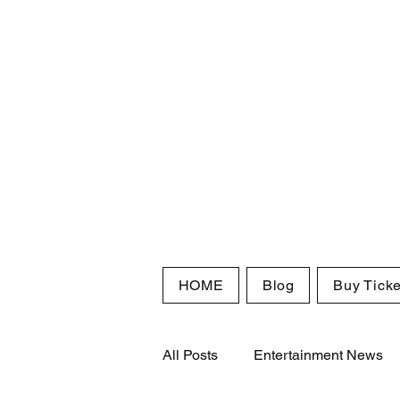
HOME
Blog
Buy Ticke
All Posts
Entertainment News