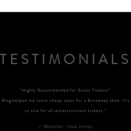
PGA News
NHL News
NFL News
NASCA
 News
WNBA News
NCAA Basketball News
Go
TESTIMONIAL
"Highly Recommended for Event Tickets!"
 Blog helped me score cheap seats for a Broadway show. It'
to site for all entertainment tickets.”
J. Monahan - New Jersey