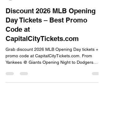
Capital City Tickets
Feb 23
2 min read
Discount 2026 MLB Opening
Day Tickets – Best Promo
Code at
CapitalCityTickets.com
Grab discount 2026 MLB Opening Day tickets +
promo code at CapitalCityTickets.com. From
Yankees @ Giants Opening Night to Dodgers
banner raise and Mets showdown—best deals on
high-profile March 25-26 games await!