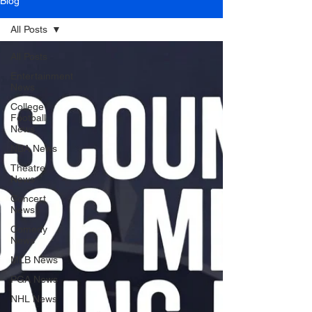
Blog
All Posts
All Posts
Entertainment
News
College
Football
News
NBA News
Theatre
News
Concert
News
Comedy
News
MLB News
PGA News
NHL News