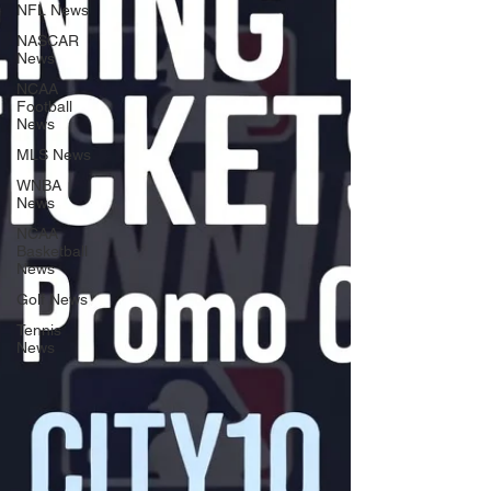
NFL News
NASCAR
News
NCAA
Football
News
MLS News
WNBA
News
NCAA
Basketball
News
Golf News
Tennis
News