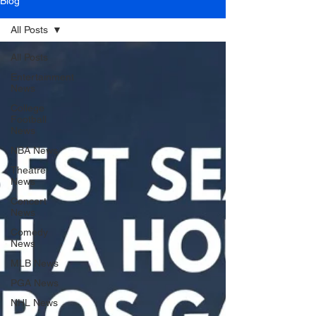
Blog
All Posts
All Posts
Entertainment
News
College
Football
News
NBA News
Theatre
News
Concert
News
Comedy
News
MLB News
PGA News
NHL News