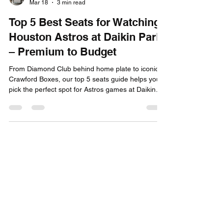
Capital City Tickets
Mar 18
3 min read
Top 5 Best Seats for Watching
Houston Astros at Daikin Park
– Premium to Budget
From Diamond Club behind home plate to iconic
Crawford Boxes, our top 5 seats guide helps you
pick the perfect spot for Astros games at Daikin
Park. Buy tickets now!