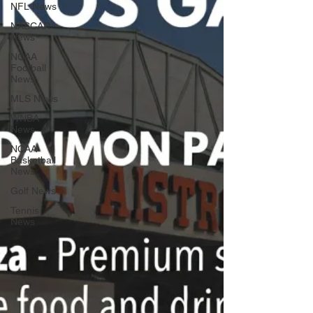
NFL News
NASCAR
News
NCAA
Football
News
MLS News
WNBA
News
NCAA
Basketball
News
Golf News
Tennis
News