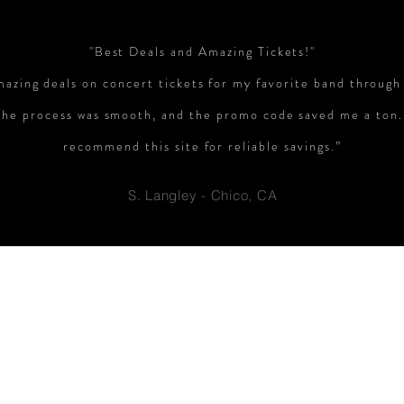
"Best Deals and Amazing Tickets!"
mazing deals on concert tickets for my favorite band through
The process was smooth, and the promo code saved me a ton.
recommend this site for reliable savings.”
S. Langley - Chico, CA