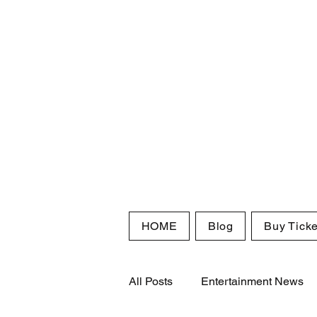
HOME
Blog
Buy Ticke
All Posts
Entertainment News