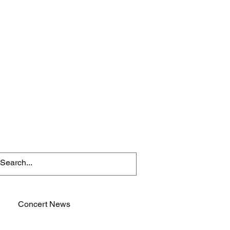
Concert News