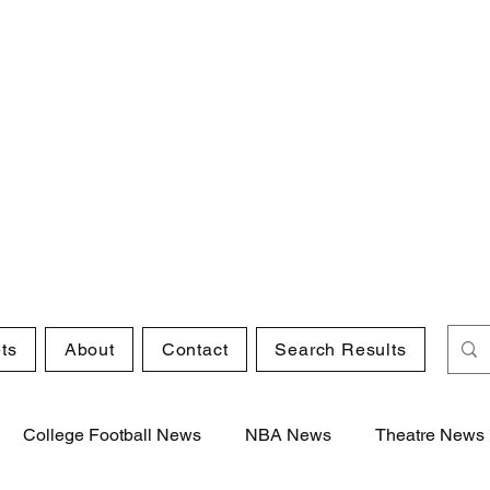
ts
About
Contact
Search Results
College Football News
NBA News
Theatre News