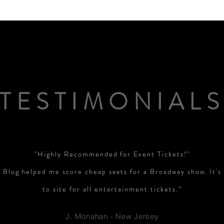
PGA News
NHL News
NFL News
NASCA
 News
WNBA News
NCAA Basketball News
Go
TESTIMONIAL
"Highly Recommended for Event Tickets!"
 Blog helped me score cheap seats for a Broadway show. It'
to site for all entertainment tickets.”
J. Monahan - New Jersey