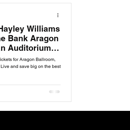
R News
Hayley Williams
lf News
Tennis News
ine Bank Aragon
n Auditorium
Now
ickets for Aragon Ballroom,
ive and save big on the best