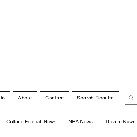
ts
About
Contact
Search Results
College Football News
NBA News
Theatre News