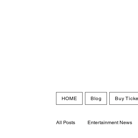
HOME
Blog
Buy Ticke
All Posts
Entertainment News