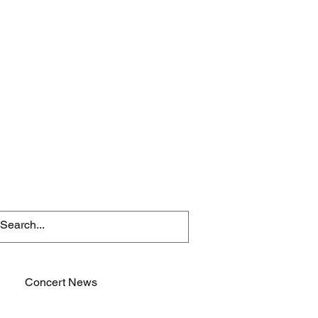
Concert News