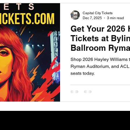
PGA News
NHL News
NFL News
NASCA
Capital City Tickets
Dec 7, 2025
3 min read
Get Your 2026 
 News
WNBA News
NCAA Basketball News
Go
Tickets at Byl
Ballroom Ryma
and ACL Live 
Shop 2026 Hayley Williams t
Ryman Auditorium, and ACL L
seats today.