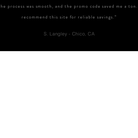
The process was smooth, and the promo code saved me a ton.
recommend this site for reliable savings.”
S. Langley - Chico, CA