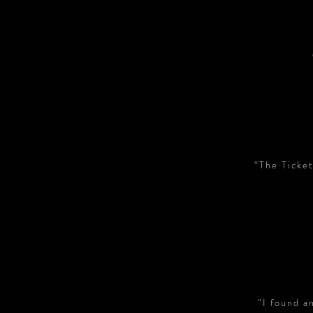
“The Ticket
“I found a