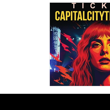
Comedy News
MLB News
NCAA Football News
MLS