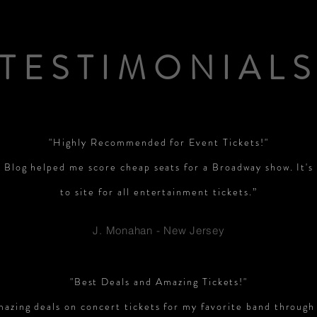
TESTIMONIAL
"Highly Recommended for Event Tickets!"
 Blog helped me score cheap seats for a Broadway show. It'
to site for all entertainment tickets.”
J. Monahan - New Jersey
"Best Deals and Amazing Tickets!"
mazing deals on concert tickets for my favorite band through