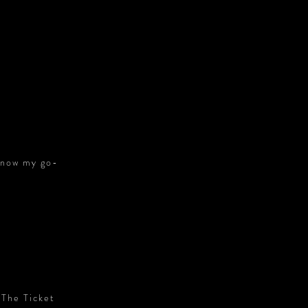
S
s now my go-
 The Ticket