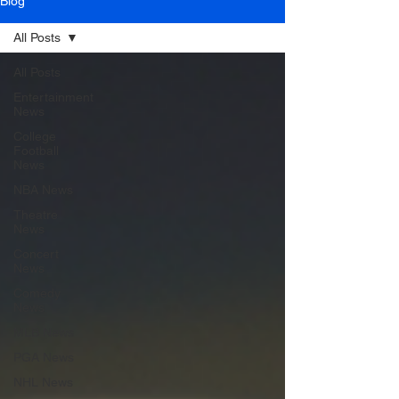
Blog
All Posts
All Posts
Entertainment
News
College
Football
News
NBA News
Theatre
News
Concert
News
Comedy
News
MLB News
PGA News
NHL News