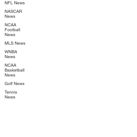
NFL News
NASCAR
News
NCAA
Football
News
MLS News
WNBA
News
NCAA
Basketball
News
Golf News
Tennis
News