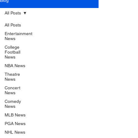
Blog
All Posts
All Posts
Entertainment
News
College
Football
News
NBA News
Theatre
News
Concert
News
Comedy
News
MLB News
PGA News
NHL News