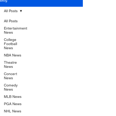
Blog
All Posts
All Posts
Entertainment
News
College
Football
News
NBA News
Theatre
News
Concert
News
Comedy
News
MLB News
PGA News
NHL News