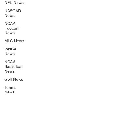
NFL News
NASCAR
News
NCAA
Football
News
MLS News
WNBA
News
NCAA
Basketball
News
Golf News
Tennis
News