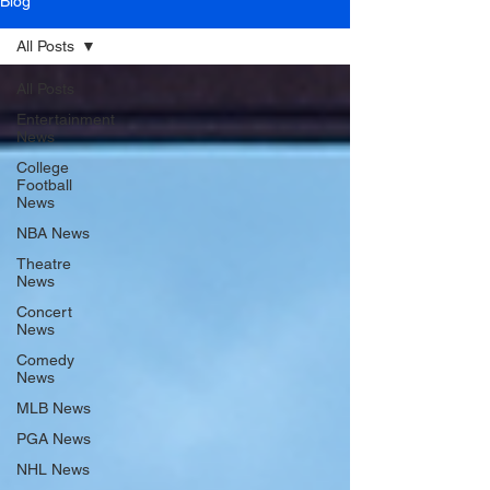
Blog
All Posts
All Posts
Entertainment
News
College
Football
News
NBA News
Theatre
News
Concert
News
Comedy
News
MLB News
PGA News
NHL News