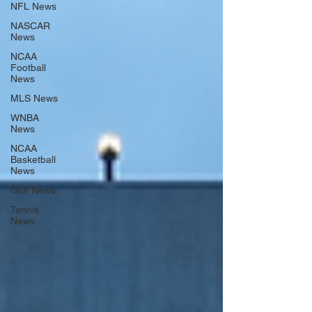
NFL News
NASCAR
News
NCAA
Football
News
MLS News
WNBA
News
NCAA
Basketball
News
Golf News
Tennis
News