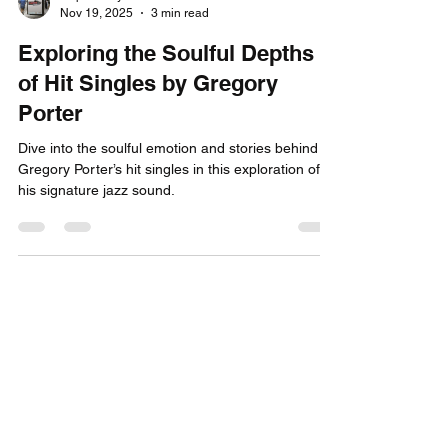
Capital City Tickets
Nov 19, 2025
3 min read
Exploring the Soulful Depths
of Hit Singles by Gregory
Porter
Dive into the soulful emotion and stories behind
Gregory Porter’s hit singles in this exploration of
his signature jazz sound.