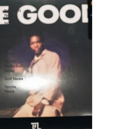
NFL News
NASCAR
News
NCAA
Football
News
MLS News
WNBA
News
NCAA
Basketball
News
Golf News
Tennis
News