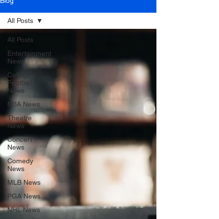
Blog
All Posts
All Posts
Entertainment
News
College
Football
News
NBA News
Theatre
News
Concert
News
Comedy
News
MLB News
PGA News
NHL News