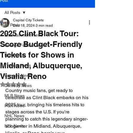
Post
All Posts
Capital City Tickets
All Posts
Dec 18, 2024
3 min read
2025 Clint Black Tour:
Entertainment News
Score Budget-Friendly
College Football News
Tickets for Shows in
NBA News
Midland, Albuquerque,
Theatre News
Visalia, Reno
Concert News
Rated NaN out of 5 stars.
Comedy News
Country music fans, get ready to 
MLB News
celebrate as Clint Black embarks on his 
2025 tour, bringing his timeless hits to 
PGA News
stages across the U.S. If you're 
NHL News
planning to catch this legendary singer-
songwriter in Midland, Albuquerque, 
NFL News