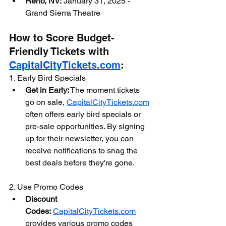
Reno, NV:
 January 31, 2025 - 
Grand Sierra Theatre
How to Score Budget-
Friendly Tickets with 
CapitalCityTickets.com
:
1. Early Bird Specials
Get in Early:
 The moment tickets 
go on sale, 
CapitalCityTickets.com
often offers early bird specials or 
pre-sale opportunities. By signing 
up for their newsletter, you can 
receive notifications to snag the 
best deals before they're gone.
2. Use Promo Codes
Discount 
Codes:
CapitalCityTickets.com
provides various promo codes 