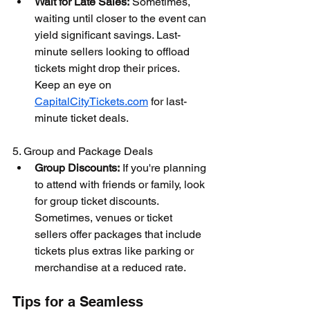
Wait for Late Sales:
 Sometimes, 
waiting until closer to the event can 
yield significant savings. Last-
minute sellers looking to offload 
tickets might drop their prices. 
Keep an eye on 
CapitalCityTickets.com
 for last-
minute ticket deals.
5. Group and Package Deals
Group Discounts:
 If you're planning 
to attend with friends or family, look 
for group ticket discounts. 
Sometimes, venues or ticket 
sellers offer packages that include 
tickets plus extras like parking or 
merchandise at a reduced rate.
Tips for a Seamless 