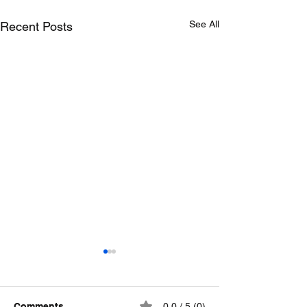
See All
Recent Posts
Comments
0.0 / 5 (0)