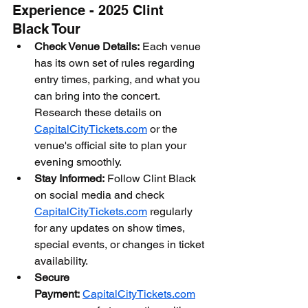
Experience - 2025 Clint 
Black Tour
Check Venue Details:
 Each venue 
has its own set of rules regarding 
entry times, parking, and what you 
can bring into the concert. 
Research these details on 
CapitalCityTickets.com
 or the 
venue's official site to plan your 
evening smoothly.
Stay Informed:
 Follow Clint Black 
on social media and check 
CapitalCityTickets.com
 regularly 
for any updates on show times, 
special events, or changes in ticket 
availability.
Secure 
Payment:
CapitalCityTickets.com