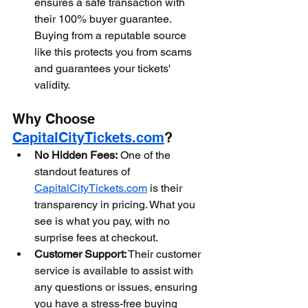
ensures a safe transaction with 
their 100% buyer guarantee. 
Buying from a reputable source 
like this protects you from scams 
and guarantees your tickets' 
validity.
Why Choose 
CapitalCityTickets.com
?
No Hidden Fees:
 One of the 
standout features of 
CapitalCityTickets.com
 is their 
transparency in pricing. What you 
see is what you pay, with no 
surprise fees at checkout.
Customer Support:
 Their customer 
service is available to assist with 
any questions or issues, ensuring 
you have a stress-free buying 