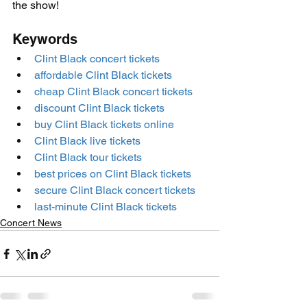
the show!
Keywords
Clint Black concert tickets
affordable Clint Black tickets
cheap Clint Black concert tickets
discount Clint Black tickets
buy Clint Black tickets online
Clint Black live tickets
Clint Black tour tickets
best prices on Clint Black tickets
secure Clint Black concert tickets
last-minute Clint Black tickets
Concert News