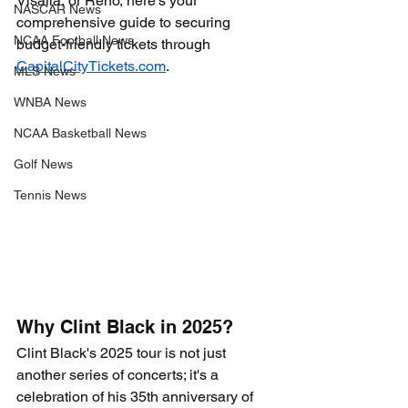
Visalia, or Reno, here’s your 
NASCAR News
comprehensive guide to securing 
NCAA Football News
budget-friendly tickets through 
CapitalCityTickets.com
.
MLS News
WNBA News
NCAA Basketball News
Golf News
Tennis News
Why Clint Black in 2025?
Clint Black's 2025 tour is not just 
another series of concerts; it's a 
celebration of his 35th anniversary of 