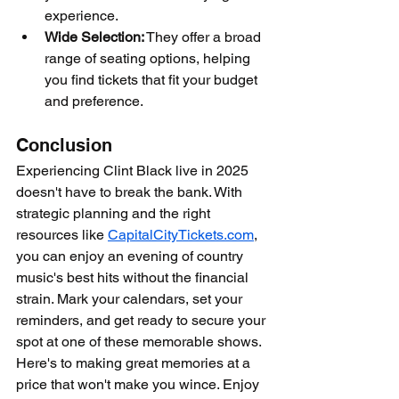
experience.
Wide Selection:
 They offer a broad 
range of seating options, helping 
you find tickets that fit your budget 
and preference.
Conclusion
Experiencing Clint Black live in 2025 
doesn't have to break the bank. With 
strategic planning and the right 
resources like 
CapitalCityTickets.com
, 
you can enjoy an evening of country 
music's best hits without the financial 
strain. Mark your calendars, set your 
reminders, and get ready to secure your 
spot at one of these memorable shows. 
Here's to making great memories at a 
price that won't make you wince. Enjoy 