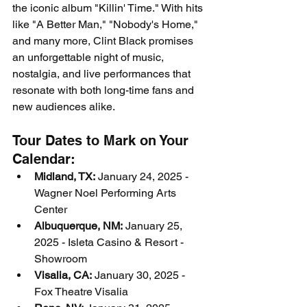
the iconic album "Killin' Time." With hits 
like "A Better Man," "Nobody's Home," 
and many more, Clint Black promises 
an unforgettable night of music, 
nostalgia, and live performances that 
resonate with both long-time fans and 
new audiences alike.
Tour Dates to Mark on Your 
Calendar:
Midland, TX:
 January 24, 2025 - 
Wagner Noel Performing Arts 
Center
Albuquerque, NM:
 January 25, 
2025 - Isleta Casino & Resort - 
Showroom
Visalia, CA:
 January 30, 2025 - 
Fox Theatre Visalia