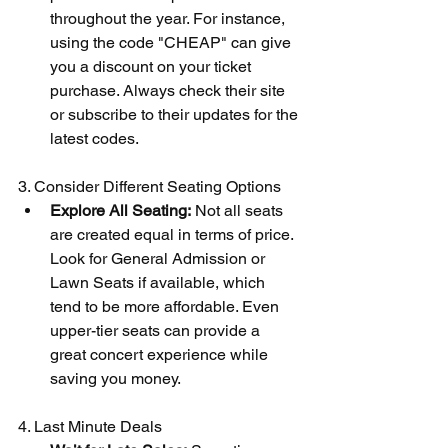
throughout the year. For instance, 
using the code "CHEAP" can give 
you a discount on your ticket 
purchase. Always check their site 
or subscribe to their updates for the 
latest codes.
3. Consider Different Seating Options
Explore All Seating:
 Not all seats 
are created equal in terms of price. 
Look for General Admission or 
Lawn Seats if available, which 
tend to be more affordable. Even 
upper-tier seats can provide a 
great concert experience while 
saving you money.
4. Last Minute Deals