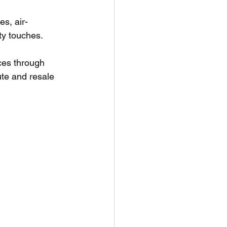
s, air-
ty touches.
ces through 
ute and resale 