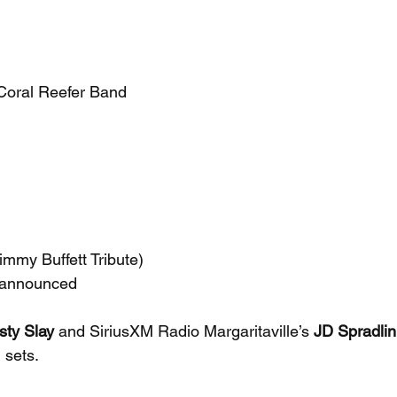
 Coral Reefer Band
mmy Buffett Tribute)
 announced
sty Slay
 and SiriusXM Radio Margaritaville’s 
JD Spradlin
 sets.