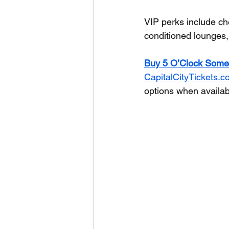
VIP perks include ch
conditioned lounges,
Buy 5 O’Clock Some
CapitalCityTickets.
options when availab