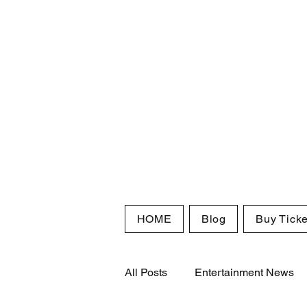
HOME
Blog
Buy Ticke
All Posts
Entertainment News