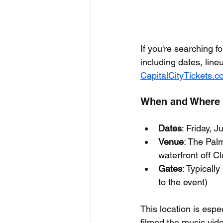
If you're searching fo
including dates, line
CapitalCityTickets.
When and Where I
Dates
: Friday, 
Venue
: The Pal
waterfront off C
Gates
: Typicall
to the event)
This location is esp
filmed the music vid