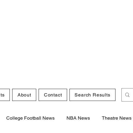
ts
About
Contact
Search Results
College Football News
NBA News
Theatre News