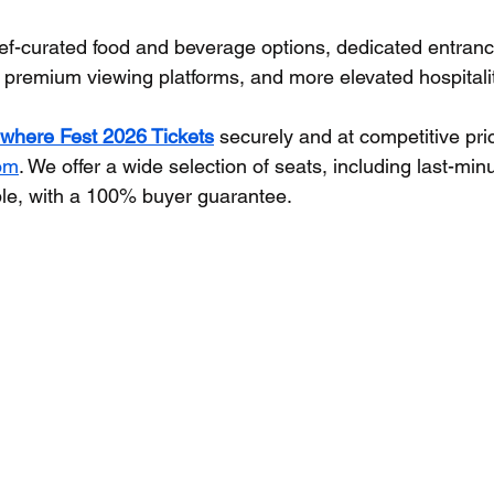
ef-curated food and beverage options, dedicated entrance
 premium viewing platforms, and more elevated hospitali
where Fest 2026 Tickets
 securely and at competitive pri
com
. We offer a wide selection of seats, including last-min
le, with a 100% buyer guarantee.