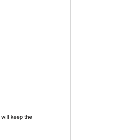
 will keep the 