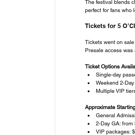
The festival blends c
perfect for fans who 
Tickets for 5 O’
Tickets went on sale 
Presale access was a
Ticket Options Avail
Single-day passe
Weekend 2-Day
Multiple VIP ti
Approximate Starting
General Admissi
2-Day GA: from
VIP packages: $