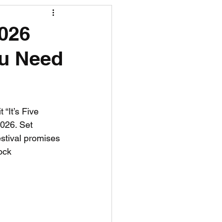
R News
026
ou Need
lf News
Tennis News
 “It’s Five 
2026. Set 
stival promises 
ock 