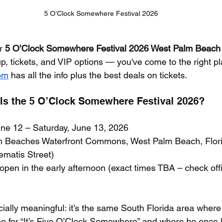
5 O’Clock Somewhere Festival 2026
r 
5 O’Clock Somewhere Festival 2026 West Palm Beach
up, tickets, and VIP options — you've come to the right pl
com
 has all the info plus the best deals on tickets.
s the 5 O’Clock Somewhere Festival 2026?
June 12 – Saturday, June 13, 2026
m Beaches Waterfront Commons, West Palm Beach, Flor
lematis Street)
y open in the early afternoon (exact times TBA – check offic
ecially meaningful: it’s the same South Florida area wher
eo for “It’s Five O’Clock Somewhere” and where he once 