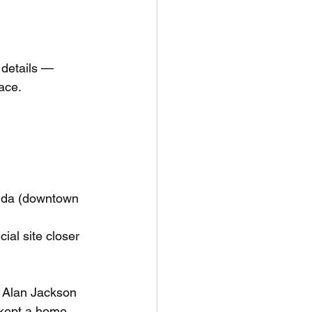
 details — 
ace. 
ida (downtown 
ial site closer 
e Alan Jackson 
kept a home. 