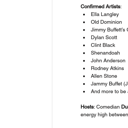
Confirmed Artists
:
Ella Langley
Old Dominion
Jimmy Buffett’s
Dylan Scott
Clint Black
Shenandoah
John Anderson
Rodney Atkins
Allen Stone
Jammy Buffet (Ji
And more to be
Hosts
: Comedian 
Du
energy high between