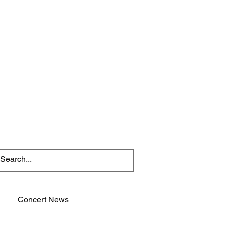
Concert News