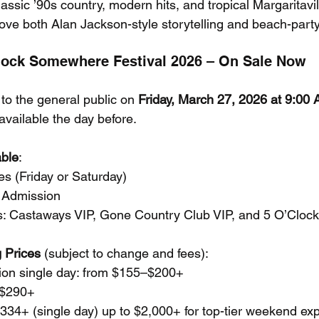
lassic ’90s country, modern hits, and tropical Margaritavi
love both Alan Jackson-style storytelling and beach-part
Clock Somewhere Festival 2026 – On Sale Now
to the general public on 
Friday, March 27, 2026 at 9:0
vailable the day before.
able
:
s (Friday or Saturday)
 Admission
ers: Castaways VIP, Gone Country Club VIP, and 5 O’Clock
 Prices
 (subject to change and fees):
on single day: from $155–$200+
 $290+
334+ (single day) up to $2,000+ for top-tier weekend ex