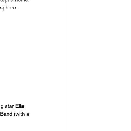
osphere.
g star 
Ella 
r Band
 (with a 