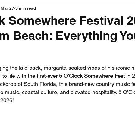
Mar 27
3 min read
PGA News
NHL News
NFL News
NASCA
k Somewhere Festival 2
m Beach: Everything Y
 News
WNBA News
NCAA Basketball News
Go
 stars.
ging the laid-back, margarita-soaked vibes of his iconic hit
o life with the 
first-ever 5 O’Clock Somewhere Fest
 in 
ckdrop of South Florida, this brand-new country music fe
 music, coastal culture, and elevated hospitality. 5 O’Cl
 2026!