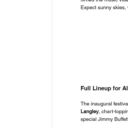
Expect sunny skies, w
Full Lineup for 
The inaugural festiva
Langley
, chart-toppi
special Jimmy Buffet