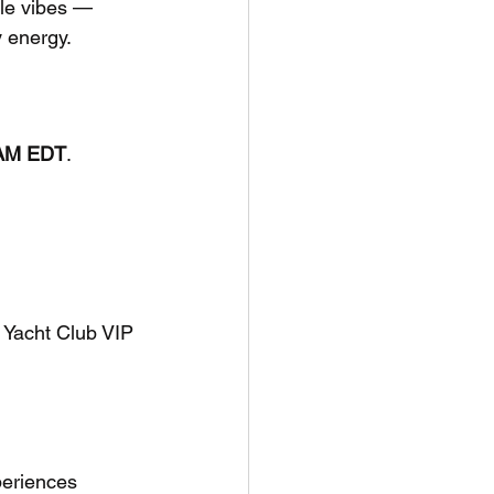
lle vibes — 
y energy.
0 AM EDT
. 
 Yacht Club VIP
periences