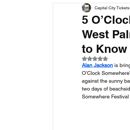
Capital City Tickets
Comedy News
MLB News
5 O’Cloc
West Pal
NCAA Football News
MLS
to Know
Rated NaN out of 5
Alan Jackson
 is brin
O’Clock Somewhere” t
against the sunny ba
two days of beachside
Somewhere Festival