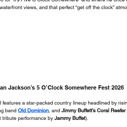
aterfront views, and that perfect “get off the clock” atm
Alan Jackson’s 5 O’Clock Somewhere Fest 2026
l features a star-packed country lineup headlined by risin
ng band 
Old Dominion
, and 
Jimmy Buffett’s Coral Reefe
t tribute performance by 
Jammy Buffet
).