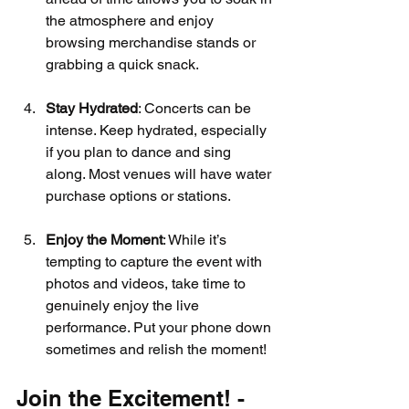
the atmosphere and enjoy 
browsing merchandise stands or 
grabbing a quick snack.
Stay Hydrated
: Concerts can be 
intense. Keep hydrated, especially 
if you plan to dance and sing 
along. Most venues will have water 
purchase options or stations.
Enjoy the Moment
: While it’s 
tempting to capture the event with 
photos and videos, take time to 
genuinely enjoy the live 
performance. Put your phone down 
sometimes and relish the moment!
Join the Excitement! - 