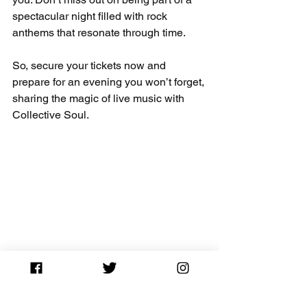
spectacular night filled with rock 
anthems that resonate through time.
So, secure your tickets now and 
prepare for an evening you won’t forget, 
sharing the magic of live music with 
Collective Soul. 
Colorful lights illuminating the stage at a 
Collective Soul concert