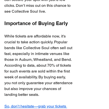
clicks. Don’t miss out on this chance to 
see Collective Soul live.
Importance of Buying Early
While tickets are affordable now, it's 
crucial to take action quickly. Popular 
bands like Collective Soul often sell out 
fast, especially in intimate venues like 
those in Auburn, Wheatland, and Bend. 
According to data, about 70% of tickets 
for such events are sold within the first 
week of availability. By buying early, 
you not only guarantee your attendance 
but also improve your chances of 
landing better seats.
So, don’t hesitate—grab your tickets 