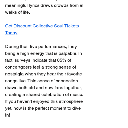
meaningful lyrics draws crowds from all 
walks of life. 
Get Discount Collective Soul Tickets 
Today
During their live performances, they 
bring a high energy that is palpable. In 
fact, surveys indicate that 85% of 
concertgoers feel a strong sense of 
nostalgia when they hear their favorite 
songs live. This sense of connection 
draws both old and new fans together, 
creating a shared celebration of music. 
If you haven’t enjoyed this atmosphere 
yet, now is the perfect moment to dive 
in!