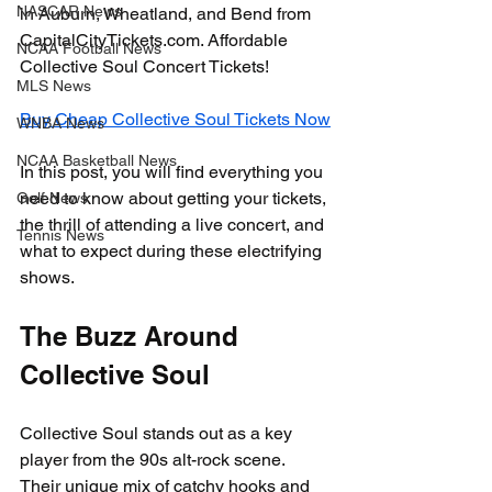
NASCAR News
in Auburn, Wheatland, and Bend from 
CapitalCityTickets.com. Affordable 
NCAA Football News
Collective Soul Concert Tickets!
MLS News
Buy Cheap Collective Soul Tickets Now
WNBA News
NCAA Basketball News
In this post, you will find everything you 
need to know about getting your tickets, 
Golf News
the thrill of attending a live concert, and 
Tennis News
what to expect during these electrifying 
shows.
The Buzz Around 
Collective Soul
Collective Soul stands out as a key 
player from the 90s alt-rock scene. 
Their unique mix of catchy hooks and 