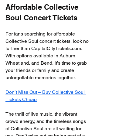
Affordable Collective 
Soul Concert Tickets
For fans searching for affordable 
Collective Soul concert tickets, look no 
further than CapitalCityTickets.com. 
With options available in Auburn, 
Wheatland, and Bend, it’s time to grab 
your friends or family and create 
unforgettable memories together.
Don’t Miss Out – Buy Collective Soul 
Tickets Cheap
The thrill of live music, the vibrant 
crowd energy, and the timeless songs 
of Collective Soul are all waiting for 
you. Don’t miss out on being part of a 