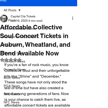
Post
All Posts
Capital City Tickets
All Posts
Jun 16, 2025
4 min read
Affordable Collective
Entertainment News
Soul Concert Tickets in
College Football News
Auburn, Wheatland, and
NBA News
Bend Available Now
Theatre News
Rated NaN out of 5 stars.
Concert News
If you’re a fan of rock music, you know 
Comedy News
Collective Soul and their unforgettable 
hits like "Shine" and "December." 
MLB News
These songs have not only stood the 
PGA News
test of time but have also created a 
bond among generations of fans. Now 
NHL News
is your chance to catch them live, as 
NFL News
affordable concert tickets are available 