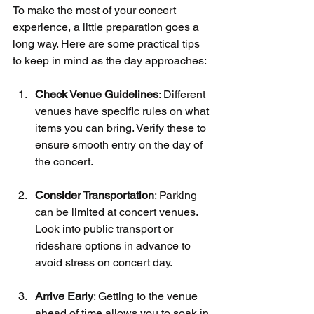
To make the most of your concert 
experience, a little preparation goes a 
long way. Here are some practical tips 
to keep in mind as the day approaches:
Check Venue Guidelines
: Different 
venues have specific rules on what 
items you can bring. Verify these to 
ensure smooth entry on the day of 
the concert.
Consider Transportation
: Parking 
can be limited at concert venues. 
Look into public transport or 
rideshare options in advance to 
avoid stress on concert day.
Arrive Early
: Getting to the venue 
ahead of time allows you to soak in 