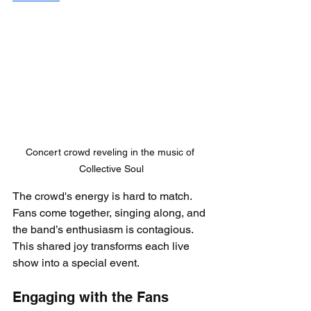
Concert crowd reveling in the music of 
Collective Soul
The crowd's energy is hard to match. 
Fans come together, singing along, and 
the band’s enthusiasm is contagious. 
This shared joy transforms each live 
show into a special event.
Engaging with the Fans