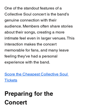
One of the standout features of a 
Collective Soul concert is the band’s 
genuine connection with their 
audience. Members often share stories 
about their songs, creating a more 
intimate feel even in larger venues. This 
interaction makes the concert 
memorable for fans, and many leave 
feeling they've had a personal 
experience with the band.
Score the Cheapest Collective Soul 
Tickets
Preparing for the 
Concert