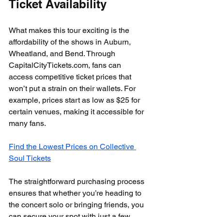
Ticket Availability
What makes this tour exciting is the 
affordability of the shows in Auburn, 
Wheatland, and Bend. Through 
CapitalCityTickets.com, fans can 
access competitive ticket prices that 
won’t put a strain on their wallets. For 
example, prices start as low as $25 for 
certain venues, making it accessible for 
many fans.
Find the Lowest Prices on Collective 
Soul Tickets
The straightforward purchasing process 
ensures that whether you’re heading to 
the concert solo or bringing friends, you 
can secure your spot with just a few 