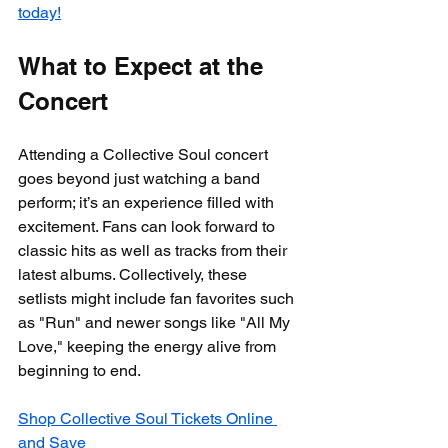
today!
What to Expect at the 
Concert
Attending a Collective Soul concert 
goes beyond just watching a band 
perform; it’s an experience filled with 
excitement. Fans can look forward to 
classic hits as well as tracks from their 
latest albums. Collectively, these 
setlists might include fan favorites such 
as "Run" and newer songs like "All My 
Love," keeping the energy alive from 
beginning to end.
Shop Collective Soul Tickets Online 
and Save