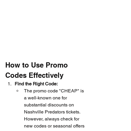
How to Use Promo 
Codes Effectively
Find the Right Code:
The promo code "CHEAP" is 
a well-known one for 
substantial discounts on 
Nashville Predators tickets. 
However, always check for 
new codes or seasonal offers 