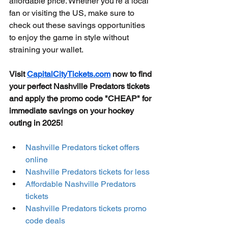
affordable price. Whether you're a local 
fan or visiting the US, make sure to 
check out these savings opportunities 
to enjoy the game in style without 
straining your wallet.
Visit 
CapitalCityTickets.com
 now to find 
your perfect Nashville Predators tickets 
and apply the promo code "CHEAP" for 
immediate savings on your hockey 
outing in 2025!
Nashville Predators ticket offers 
online
Nashville Predators tickets for less
Affordable Nashville Predators 
tickets
Nashville Predators tickets promo 
code deals