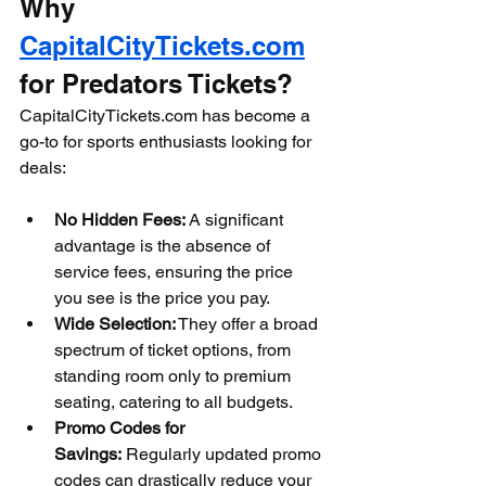
Why 
CapitalCityTickets.com
for Predators Tickets?
CapitalCityTickets.com has become a 
go-to for sports enthusiasts looking for 
deals:
No Hidden Fees:
 A significant 
advantage is the absence of 
service fees, ensuring the price 
you see is the price you pay.
Wide Selection:
 They offer a broad 
spectrum of ticket options, from 
standing room only to premium 
seating, catering to all budgets.
Promo Codes for 
Savings:
 Regularly updated promo 
codes can drastically reduce your 