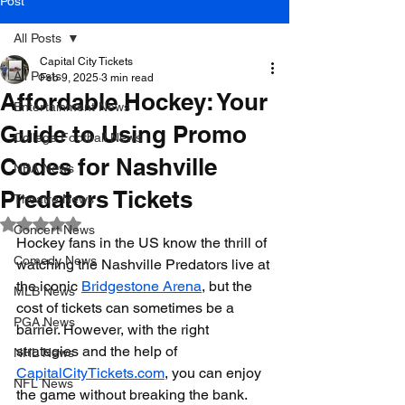
Post
All Posts
Capital City Tickets
All Posts
Feb 9, 2025
3 min read
Affordable Hockey: Your
Entertainment News
Guide to Using Promo
College Football News
Codes for Nashville
NBA News
Predators Tickets
Theatre News
Rated NaN out of 5 stars.
Concert News
Hockey fans in the US know the thrill of 
Comedy News
watching the Nashville Predators live at 
the iconic 
Bridgestone Arena
, but the 
MLB News
cost of tickets can sometimes be a 
PGA News
barrier. However, with the right 
strategies and the help of 
NHL News
CapitalCityTickets.com
, you can enjoy 
NFL News
the game without breaking the bank. 