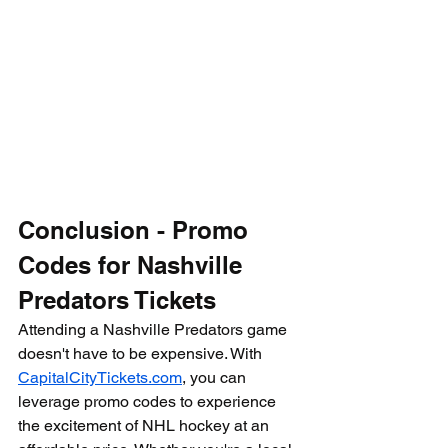
Conclusion - Promo 
Codes for Nashville 
Predators Tickets
Attending a Nashville Predators game 
doesn't have to be expensive. With 
CapitalCityTickets.com
, you can 
leverage promo codes to experience 
the excitement of NHL hockey at an 