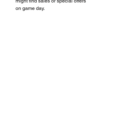
might find sales or special offers 
on game day.