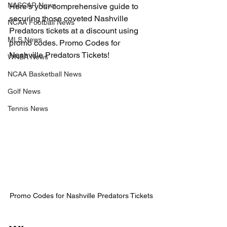
NASCAR News
Here’s your comprehensive guide to 
securing those coveted Nashville 
NCAA Football News
Predators tickets at a discount using 
MLS News
promo codes. 
Promo Codes for 
Nashville Predators Tickets!
WNBA News
NCAA Basketball News
Golf News
Tennis News
Promo Codes for Nashville Predators Tickets