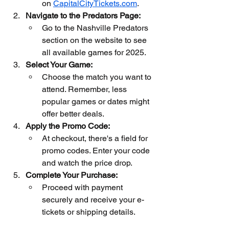
on 
CapitalCityTickets.com
.
Navigate to the Predators Page:
Go to the Nashville Predators 
section on the website to see 
all available games for 2025.
Select Your Game:
Choose the match you want to 
attend. Remember, less 
popular games or dates might 
offer better deals.
Apply the Promo Code:
At checkout, there's a field for 
promo codes. Enter your code 
and watch the price drop.
Complete Your Purchase:
Proceed with payment 
securely and receive your e-
tickets or shipping details.