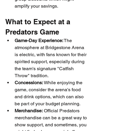
amplify your savings.
What to Expect at a 
Predators Game
Game-Day Experience:
 The 
atmosphere at Bridgestone Arena 
is electric, with fans known for their 
spirited support, especially during 
the team's signature "Catfish 
Throw" tradition.
Concessions:
 While enjoying the 
game, consider the arena's food 
and drink options, which can also 
be part of your budget planning.
Merchandise:
 Official Predators 
merchandise can be a great way to 
show support, and sometimes, you 