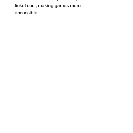
ticket cost, making games more 
accessible.