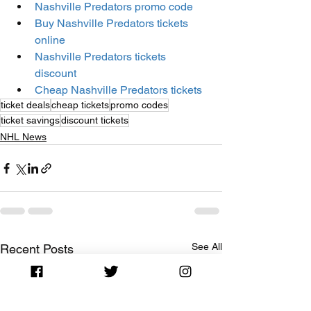
Nashville Predators promo code
Buy Nashville Predators tickets 
online
Nashville Predators tickets 
discount
Cheap Nashville Predators tickets
ticket deals
cheap tickets
promo codes
ticket savings
discount tickets
NHL News
See All
Recent Posts