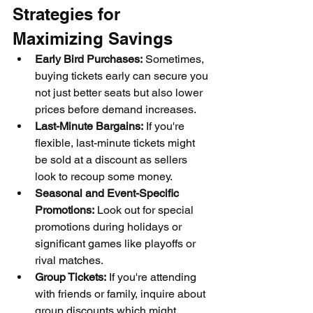
Strategies for 
Maximizing Savings
Early Bird Purchases:
 Sometimes, 
buying tickets early can secure you 
not just better seats but also lower 
prices before demand increases.
Last-Minute Bargains:
 If you're 
flexible, last-minute tickets might 
be sold at a discount as sellers 
look to recoup some money.
Seasonal and Event-Specific 
Promotions:
 Look out for special 
promotions during holidays or 
significant games like playoffs or 
rival matches.
Group Tickets:
 If you're attending 
with friends or family, inquire about 
group discounts which might 