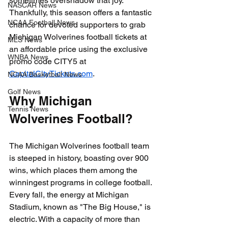
sometimes overshadow that joy. 
NASCAR News
Thankfully, this season offers a fantastic 
NCAA Football News
chance for devoted supporters to grab 
Michigan Wolverines football tickets at 
MLS News
an affordable price using the exclusive 
WNBA News
promo code CITY5 at 
CapitalCityTickets.com
.
NCAA Basketball News
Golf News
Why Michigan 
Tennis News
Wolverines Football?
The Michigan Wolverines football team 
is steeped in history, boasting over 900 
wins, which places them among the 
winningest programs in college football. 
Every fall, the energy at Michigan 
Stadium, known as "The Big House," is 
electric. With a capacity of more than 