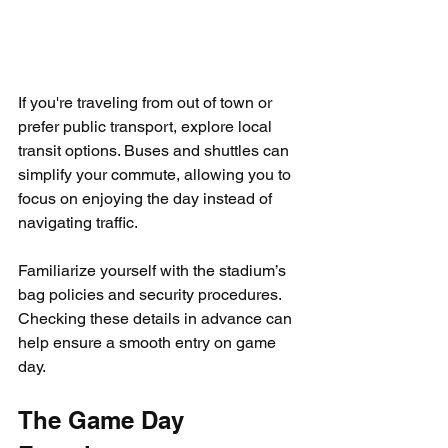
If you're traveling from out of town or 
prefer public transport, explore local 
transit options. Buses and shuttles can 
simplify your commute, allowing you to 
focus on enjoying the day instead of 
navigating traffic.
Familiarize yourself with the stadium’s 
bag policies and security procedures. 
Checking these details in advance can 
help ensure a smooth entry on game 
day.
The Game Day 