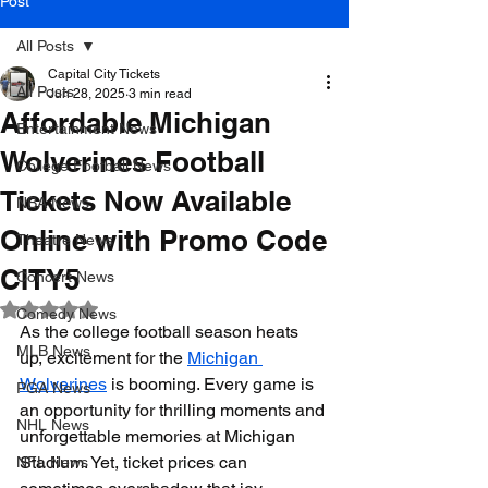
Post
All Posts
Capital City Tickets
All Posts
Jun 28, 2025
3 min read
Affordable Michigan
Entertainment News
Wolverines Football
College Football News
Tickets Now Available
NBA News
Online with Promo Code
Theatre News
CITY5
Concert News
Rated NaN out of 5 stars.
Comedy News
As the college football season heats 
MLB News
up, excitement for the 
Michigan 
Wolverines
 is booming. Every game is 
PGA News
an opportunity for thrilling moments and 
NHL News
unforgettable memories at Michigan 
Stadium. Yet, ticket prices can 
NFL News