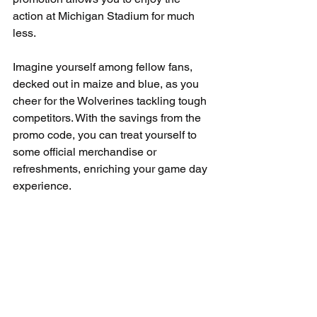
action at Michigan Stadium for much 
less.
Imagine yourself among fellow fans, 
decked out in maize and blue, as you 
cheer for the Wolverines tackling tough 
competitors. With the savings from the 
promo code, you can treat yourself to 
some official merchandise or 
refreshments, enriching your game day 
experience.