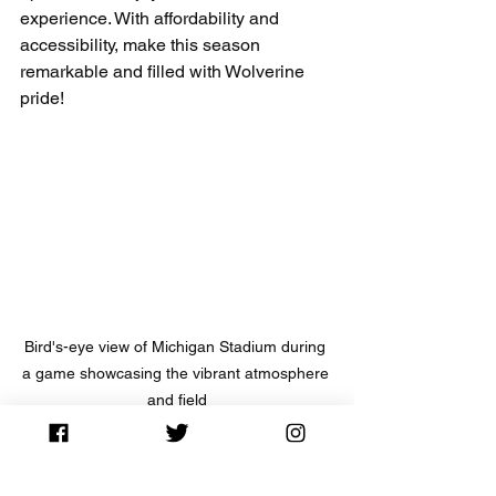
experience. With affordability and 
accessibility, make this season 
remarkable and filled with Wolverine 
pride!
Bird's-eye view of Michigan Stadium during 
a game showcasing the vibrant atmosphere 
and field
NCAA Football News