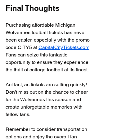
Final Thoughts
Purchasing affordable Michigan 
Wolverines football tickets has never 
been easier, especially with the promo 
code CITY5 at 
CapitalCityTickets.com
. 
Fans can seize this fantastic 
opportunity to ensure they experience 
the thrill of college football at its finest.
Act fast, as tickets are selling quickly! 
Don't miss out on the chance to cheer 
for the Wolverines this season and 
create unforgettable memories with 
fellow fans. 
Remember to consider transportation 
options and enjoy the overall fan 