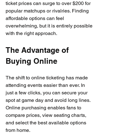
ticket prices can surge to over $200 for 
popular matchups or rivalries. Finding 
affordable options can feel 
overwhelming, but it is entirely possible 
with the right approach.
The Advantage of 
Buying Online
The shift to online ticketing has made 
attending events easier than ever. In 
just a few clicks, you can secure your 
spot at game day and avoid long lines. 
Online purchasing enables fans to 
compare prices, view seating charts, 
and select the best available options 
from home.