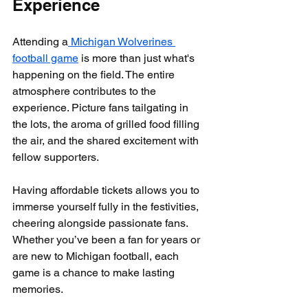
Experience
Attending a
 Michigan Wolverines 
football game
 is more than just what's 
happening on the field. The entire 
atmosphere contributes to the 
experience. Picture fans tailgating in 
the lots, the aroma of grilled food filling 
the air, and the shared excitement with 
fellow supporters. 
Having affordable tickets allows you to 
immerse yourself fully in the festivities, 
cheering alongside passionate fans. 
Whether you’ve been a fan for years or 
are new to Michigan football, each 
game is a chance to make lasting 
memories.