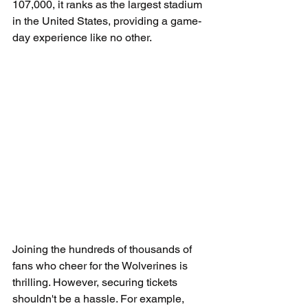
107,000, it ranks as the largest stadium 
in the United States, providing a game-
day experience like no other.
Joining the hundreds of thousands of 
fans who cheer for the Wolverines is 
thrilling. However, securing tickets 
shouldn't be a hassle. For example, 