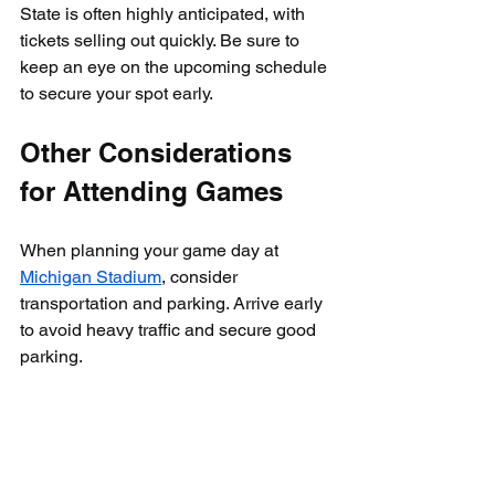
State is often highly anticipated, with 
tickets selling out quickly. Be sure to 
keep an eye on the upcoming schedule 
to secure your spot early.
Other Considerations 
for Attending Games
When planning your game day at 
Michigan Stadium
, consider 
transportation and parking. Arrive early 
to avoid heavy traffic and secure good 
parking. 