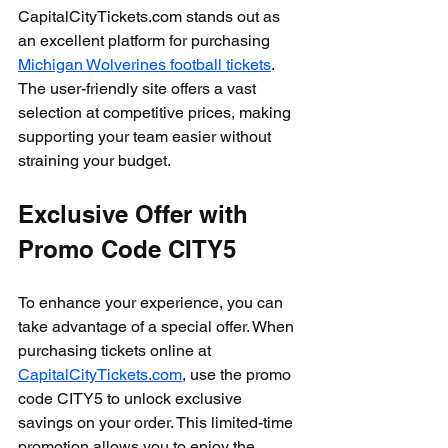
CapitalCityTickets.com stands out as 
an excellent platform for purchasing 
Michigan Wolverines football tickets
. 
The user-friendly site offers a vast 
selection at competitive prices, making 
supporting your team easier without 
straining your budget.
Exclusive Offer with 
Promo Code CITY5
To enhance your experience, you can 
take advantage of a special offer. When 
purchasing tickets online at 
CapitalCityTickets.com
, use the promo 
code CITY5 to unlock exclusive 
savings on your order. This limited-time 
promotion allows you to enjoy the 