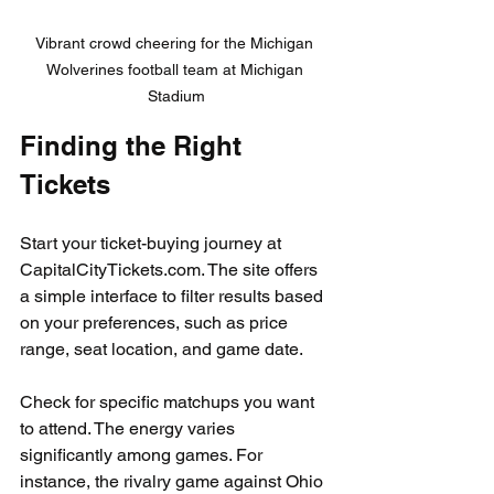
Vibrant crowd cheering for the Michigan 
Wolverines football team at Michigan 
Stadium
Finding the Right 
Tickets
Start your ticket-buying journey at 
CapitalCityTickets.com. The site offers 
a simple interface to filter results based 
on your preferences, such as price 
range, seat location, and game date.
Check for specific matchups you want 
to attend. The energy varies 
significantly among games. For 
instance, the rivalry game against Ohio 