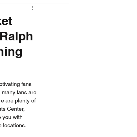
R News
ket
 Ralph
lf News
Tennis News
ming
tivating fans 
r, many fans are 
e are plenty of 
nts Center, 
 you with 
e locations. 