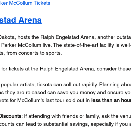
ker McCollum Tickets
stad Arena
Dakota, hosts the Ralph Engelstad Arena, another outst
arker McCollum live. The state-of-the-art facility is well
s, from concerts to sports.
e for tickets at the Ralph Engelstad Arena, consider these
r popular artists, tickets can sell out rapidly. Planning a
 as they are released can save you money and ensure you
ets for McCollum's last tour sold out in 
less than an hou
Discounts
: If attending with friends or family, ask the ve
counts can lead to substantial savings, especially if you 