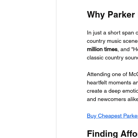
Why Parker 
In just a short span 
country music scene.
million times
, and "H
classic country soun
Attending one of McCo
heartfelt moments and
create a deep emotio
and newcomers alike
Buy Cheapest Parke
Finding Affo