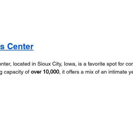
s Center
er, located in Sioux City, Iowa, is a favorite spot for co
g capacity of 
over 10,000
, it offers a mix of an intimate y