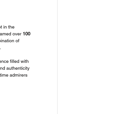
 in the 
reamed over 
100 
ination of 
. 
nce filled with 
nd authenticity 
time admirers 