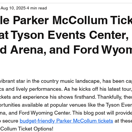
Aug 10, 2025
4 min read
PGA News
NHL News
NFL News
NASCA
le Parker McCollum Tic
at Tyson Events Center,
 News
WNBA News
NCAA Basketball News
Go
ad Arena, and Ford Wyo
 stars.
ibrant star in the country music landscape, has been cap
ics and lively performances. As he kicks off his latest tou
ickets and experience his shows firsthand. Thankfully, ther
ortunities available at popular venues like the Tyson Eve
a, and Ford Wyoming Center. This blog post will provide
o secure 
budget-friendly Parker McCollum tickets
 at thes
Collum Ticket Options!