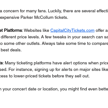
a concern for many fans. Luckily, there are several effecti
nexpensive Parker McCollum tickets.
et Platforms
: Websites like 
CapitalCityTickets.com
 offer a
t different price levels. A few tweaks in your search can s
o some other outlets. Always take some time to compare
 best deals.
ts
: Many ticketing platforms have alert options when pric
sed. For instance, signing up for alerts on major sites lik
ess to lower-priced tickets before they sell out.
th your concert date or location, you might find even bette