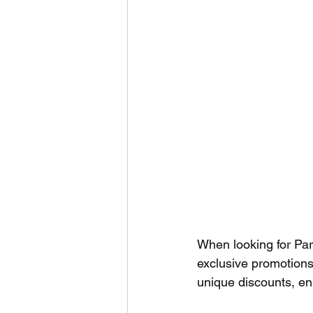
When looking for Par
exclusive promotions
unique discounts, enh