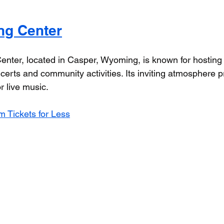
ng Center
nter, located in Casper, Wyoming, is known for hostin
certs and community activities. Its inviting atmosphere p
r live music.
 Tickets for Less