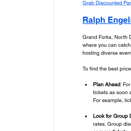
Grab Discounted Par
Ralph Engel
Grand Forks, North 
where you can catch P
hosting diverse event
To find the best pric
Plan Ahead
: Fo
tickets as soon
For example, tick
Look for Group 
rates. Group dis