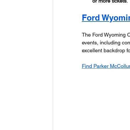
or more tickets
.
Ford Wyomi
The Ford Wyoming Ce
events, including con
excellent backdrop fo
Find Parker McCollum