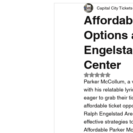
Capital City Tickets
Comedy News
MLB News
Affordab
Options 
NCAA Football News
MLS
Engelst
Center
Rated NaN out of 5
Parker McCollum, a v
with his relatable lyr
eager to grab their t
affordable ticket opp
Ralph Engelstad Aren
effective strategies t
Affordable Parker Mc