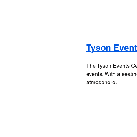
Tyson Event
The Tyson Events Cent
events. With a seatin
atmosphere.