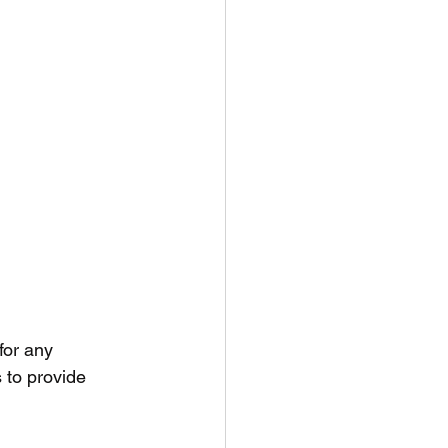
for any 
 to provide 