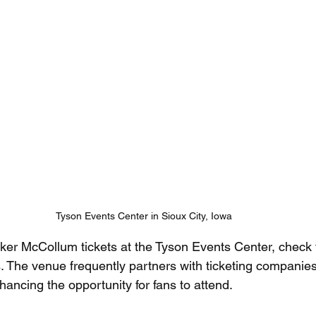
Tyson Events Center in Sioux City, Iowa
ker McCollum tickets at the Tyson Events Center, check 
. The venue frequently partners with ticketing companies
ancing the opportunity for fans to attend.