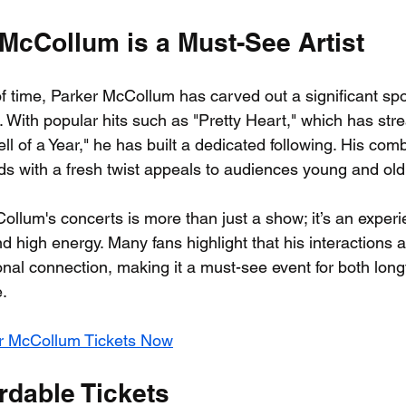
McCollum is a Must-See Artist
of time, Parker McCollum has carved out a significant spot
 With popular hits such as "Pretty Heart," which has st
ell of a Year," he has built a dedicated following. His comb
ds with a fresh twist appeals to audiences young and old
llum's concerts is more than just a show; it’s an experie
 high energy. Many fans highlight that his interactions a
nal connection, making it a must-see event for both long
.
r McCollum Tickets Now
rdable Tickets