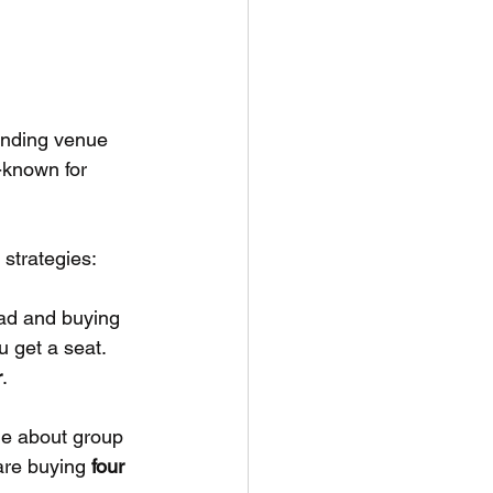
anding venue 
-known for 
 strategies:
head and buying 
 get a seat. 
r
.
nue about group 
are buying 
four 