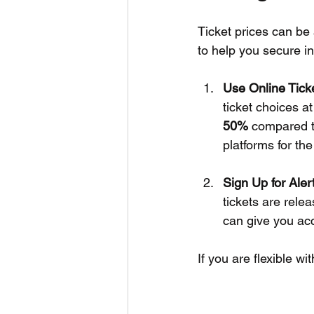
Ticket prices can be 
to help you secure i
Use Online Tick
ticket choices a
50%
 compared t
platforms for the
Sign Up for Aler
tickets are relea
can give you acc
If you are flexible wi