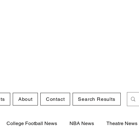
ts
About
Contact
Search Results
College Football News
NBA News
Theatre News