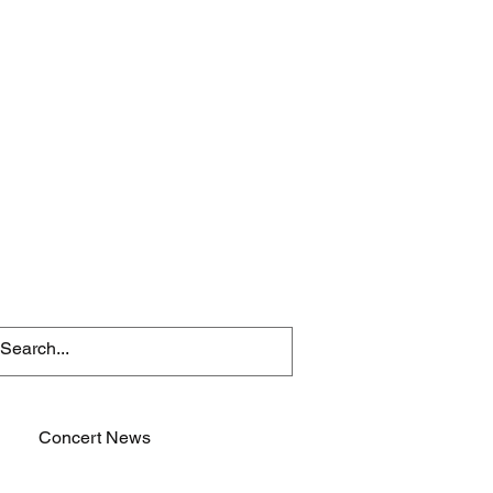
Concert News