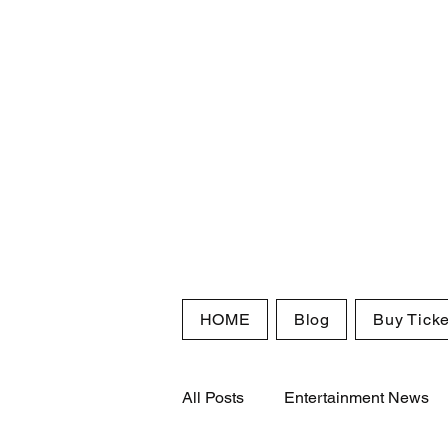
HOME
Blog
Buy Ticke
All Posts
Entertainment News