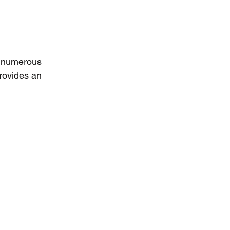
g numerous 
rovides an 