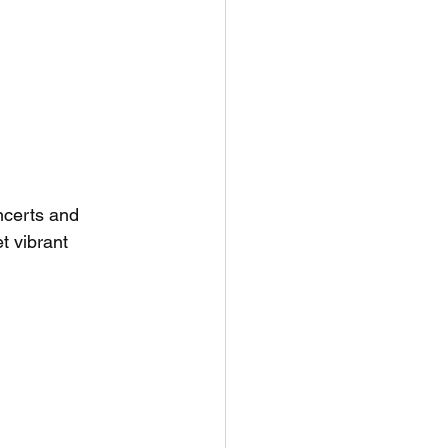
ncerts and 
et vibrant 