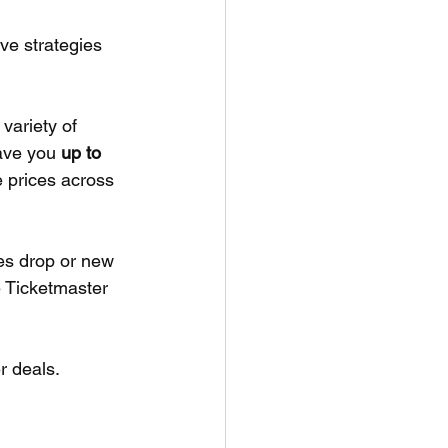
ve strategies 
 variety of 
ave you 
up to 
 prices across 
es drop or new 
e Ticketmaster 
r deals. 