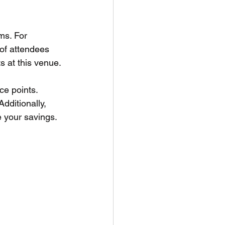
ms. For 
 of attendees 
s at this venue.
ice points. 
dditionally, 
 your savings.