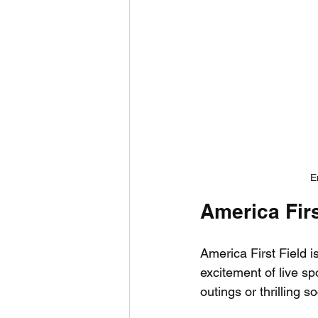
E
America Firs
America First Field i
excitement of live sp
outings or thrilling 