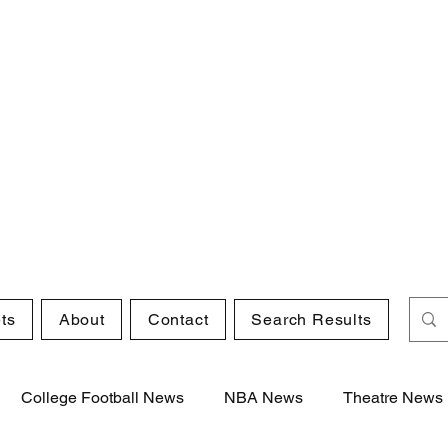
ts
About
Contact
Search Results
College Football News
NBA News
Theatre News