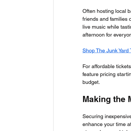
Often hosting local 
friends and families 
live music while tasti
afternoon for everyo
Shop The Junk Yard T
For affordable ticket
feature pricing starti
budget.
Making the 
Securing inexpensive 
enhance your time at 