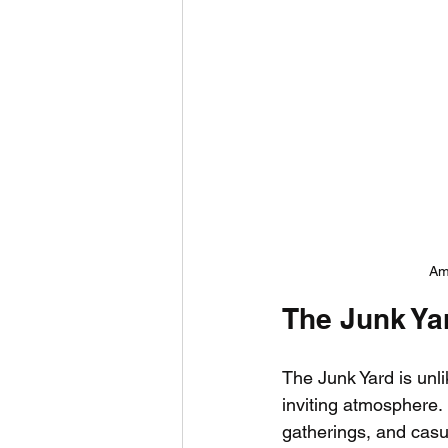
Ame
The Junk Ya
The Junk Yard is unli
inviting atmosphere. 
gatherings, and casua