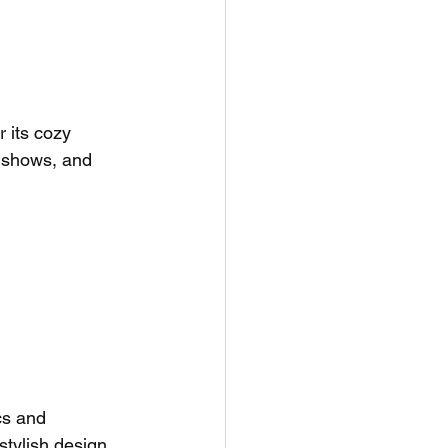
 its cozy 
 shows, and 
cs and 
tylish design 