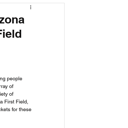
R News
izona
Field
lf News
Tennis News
ing people 
ray of 
iety of 
 First Field, 
kets for these 