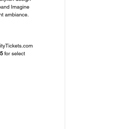
 band Imagine 
nt ambiance. 
CityTickets.com 
5
 for select 