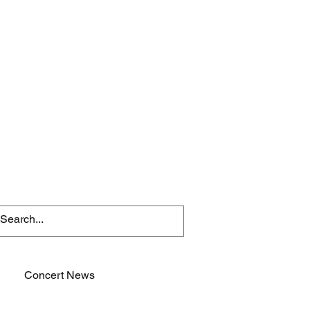
Concert News