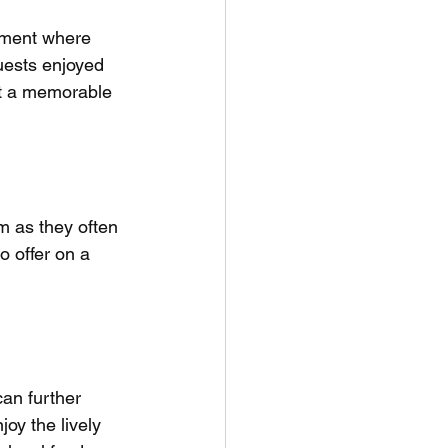
onment where 
guests enjoyed 
it a memorable 
m as they often 
o offer on a 
can further 
oy the lively 