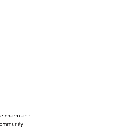
tic charm and 
 community 