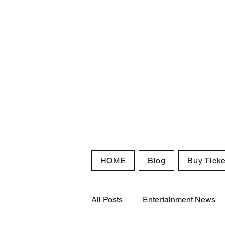
HOME
Blog
Buy Ticke
All Posts
Entertainment News