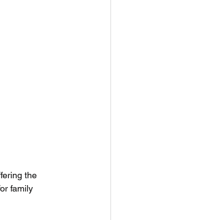
fering the 
for family 