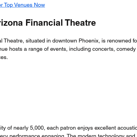
or Top Venues Now
izona Financial Theatre
l Theatre, situated in downtown Phoenix, is renowned for
ue hosts a range of events, including concerts, comedy
es. 
ity of nearly 5,000, each patron enjoys excellent acousti
very performance engaging. The modern technology and s