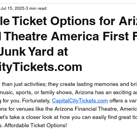
Jul 15, 2025
3 min read
PGA News
NHL News
NFL News
NASCA
le Ticket Options for Ar
l Theatre America First 
 News
WNBA News
NCAA Basketball News
Go
Junk Yard at
ityTickets.com
 stars.
than just activities; they create lasting memories and br
 music, sports, or family shows, Arizona has an exciting ar
for you. Fortunately, 
CapitalCityTickets.com
 offers a var
ions for venues like the Arizona Financial Theatre, America
t’s take a closer look at how you can easily find great tic
s. Affordable Ticket Options!