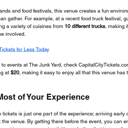
bands and food festivals, this venue creates a fun envir
can gather. For example, at a recent food truck festival, 
ng a variety of cuisines from 
10 different trucks
, making 
ne involved.
ickets for Less Today
s to events at The Junk Yard, check CapitalCityTickets.co
ng at 
$20
, making it easy to enjoy all that this venue has t
Most of Your Experience
tickets is just one part of the experience; arriving early 
the venue. By getting there before the event, you can enj