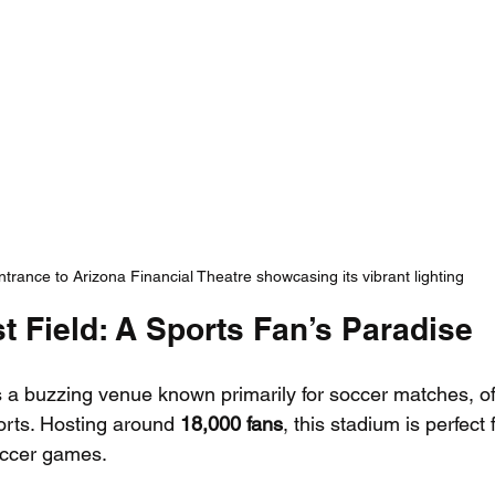
ntrance to Arizona Financial Theatre showcasing its vibrant lighting
t Field: A Sports Fan’s Paradise
s a buzzing venue known primarily for soccer matches, of
orts. Hosting around 
18,000 fans
, this stadium is perfect 
soccer games.