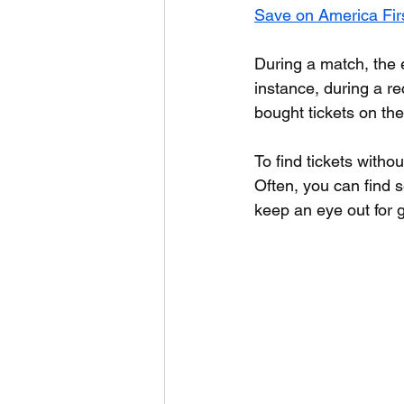
Save on America Firs
During a match, the e
instance, during a r
bought tickets on the
To find tickets withou
Often, you can find s
keep an eye out for 