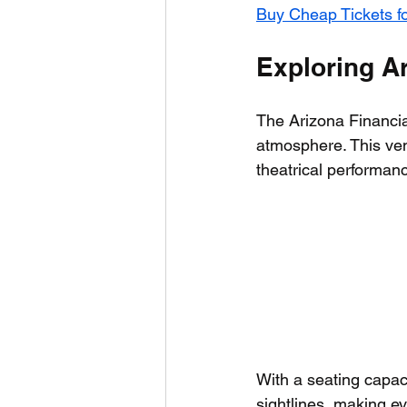
Buy Cheap Tickets f
Exploring Ar
The Arizona Financia
atmosphere. This ven
theatrical performanc
With a seating capac
sightlines, making e