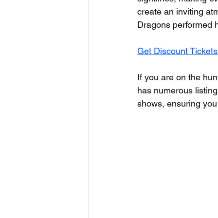
create an inviting a
Dragons performed he
Get Discount Tickets
If you are on the hun
has numerous listings
shows, ensuring you 