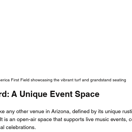
rica First Field showcasing the vibrant turf and grandstand seating
rd: A Unique Event Space
ke any other venue in Arizona, defined by its unique rus
It is an open-air space that supports live music events,
l celebrations. 