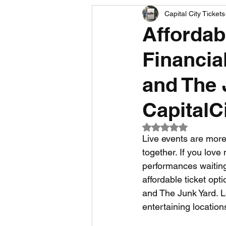
Capital City Tickets
Comedy News
MLB News
Affordab
Financia
NCAA Football News
MLS
and The 
CapitalC
Rated NaN out of 5
Live events are more 
together. If you love
performances waiting 
affordable ticket opt
and The Junk Yard. Le
entertaining location