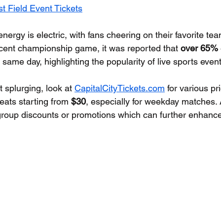
t Field Event Tickets
nergy is electric, with fans cheering on their favorite tea
ecent championship game, it was reported that 
over 65%
 same day, highlighting the popularity of live sports event
t splurging, look at 
CapitalCityTickets.com
 for various pr
eats starting from 
$30
, especially for weekday matches. A
group discounts or promotions which can further enhance