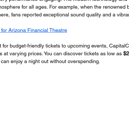
tmosphere for all ages. For example, when the renowned
re, fans reported exceptional sound quality and a vibra
 for Arizona Financial Theatre
t for budget-friendly tickets to upcoming events, Capital
 at varying prices. You can discover tickets as low as 
$2
can enjoy a night out without overspending.