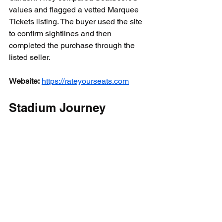
values and flagged a vetted Marquee 
Tickets listing. The buyer used the site 
to confirm sightlines and then 
completed the purchase through the 
listed seller.
Website:
https://rateyourseats.com
Stadium Journey