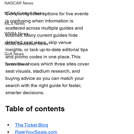
NASCAR News
NCAA Football News
Comparing ticket options for live events 
is confusing when information is 
MLS News
scattered across multiple guides and 
WNBA News
sources. Many current guides hide 
detailed seat views, skip venue 
NCAA Basketball News
insights, or lack up-to-date editorial tips 
Golf News
and promo codes in one place. This 
overview shows which three sites cover 
Tennis News
seat visuals, stadium research, and 
buying advice so you can match your 
search with the right guide for faster, 
smarter decisions.
Table of contents
The Ticket Blog
RateYourSeats.com