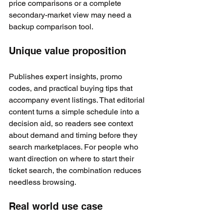
price comparisons or a complete 
secondary-market view may need a 
backup comparison tool.
Unique value proposition
Publishes expert insights, promo 
codes, and practical buying tips that 
accompany event listings. That editorial 
content turns a simple schedule into a 
decision aid, so readers see context 
about demand and timing before they 
search marketplaces. For people who 
want direction on where to start their 
ticket search, the combination reduces 
needless browsing.
Real world use case