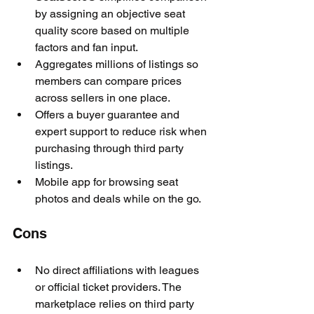
by assigning an objective seat 
quality score based on multiple 
factors and fan input.
Aggregates millions of listings so 
members can compare prices 
across sellers in one place.
Offers a buyer guarantee and 
expert support to reduce risk when 
purchasing through third party 
listings.
Mobile app for browsing seat 
photos and deals while on the go.
Cons
No direct affiliations with leagues 
or official ticket providers. The 
marketplace relies on third party 