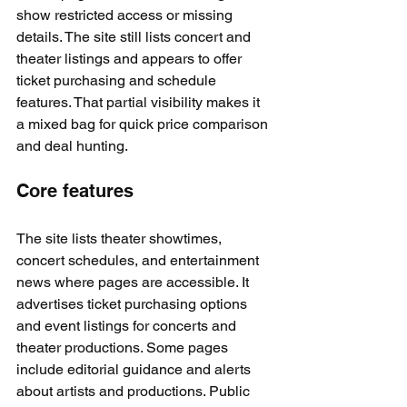
show restricted access or missing 
details. The site still lists concert and 
theater listings and appears to offer 
ticket purchasing and schedule 
features. That partial visibility makes it 
a mixed bag for quick price comparison 
and deal hunting.
Core features
The site lists theater showtimes, 
concert schedules, and entertainment 
news where pages are accessible. It 
advertises ticket purchasing options 
and event listings for concerts and 
theater productions. Some pages 
include editorial guidance and alerts 
about artists and productions. Public 