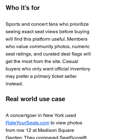
Who it’s for
Sports and concert fans who prioritize 
seeing exact seat views before buying 
will find this platform useful. Members 
who value community photos, numeric 
seat ratings, and curated deal flags will 
get the most from the site. Casual 
buyers who only want official inventory 
may prefer a primary ticket seller 
instead.
Real world use case
A concertgoer in New York used 
RateYourSeats.com
 to view photos 
from row 12 at Madison Square 
Garden. They compared SeatScore® 