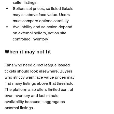
seller listings.
Sellers set prices, so listed tickets 
may sit above face value. Users 
must compare options carefully.
Availability and selection depend 
on external sellers, not on site 
controlled inventory.
When it may not fit
Fans who need direct league issued 
tickets should look elsewhere. Buyers 
who strictly want face value prices may 
find many listings above that threshold. 
The platform also offers limited control 
over inventory and last minute 
availability because it aggregates 
external listings.