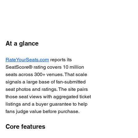
At a glance
RateYourSeats.com
 reports its 
SeatScore® rating covers 10 million 
seats across 300+ venues. That scale 
signals a large base of fan-submitted 
seat photos and ratings. The site pairs 
those seat views with aggregated ticket 
listings and a buyer guarantee to help 
fans judge value before purchase.
Core features