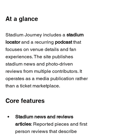
At a glance
Stadium Journey includes a 
stadium 
locator
 and a recurring 
podcast
 that 
focuses on venue details and fan 
experiences. The site publishes 
stadium news and photo-driven 
reviews from multiple contributors. It 
operates as a media publication rather 
than a ticket marketplace.
Core features
Stadium news and reviews 
articles
: Reported pieces and first 
person reviews that describe 