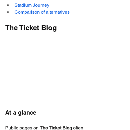
Stadium Journey
Comparison of alternatives
The Ticket Blog
At a glance
Public pages on 
The Ticket Blog
 often 