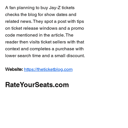
A fan planning to buy Jay-Z tickets 
checks the blog for show dates and 
related news. They spot a post with tips 
on ticket release windows and a promo 
code mentioned in the article. The 
reader then visits ticket sellers with that 
context and completes a purchase with 
lower search time and a small discount.
Website:
https://theticketblog.com
RateYourSeats.com