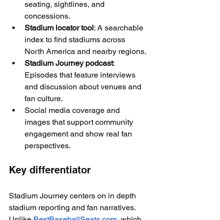
seating, sightlines, and 
concessions.
Stadium locator tool
: A searchable 
index to find stadiums across 
North America and nearby regions.
Stadium Journey podcast
: 
Episodes that feature interviews 
and discussion about venues and 
fan culture.
Social media coverage and 
images that support community 
engagement and show real fan 
perspectives.
Key differentiator
Stadium Journey centers on in depth 
stadium reporting and fan narratives. 
Unlike 
BestBaseballSeats.com
, which 