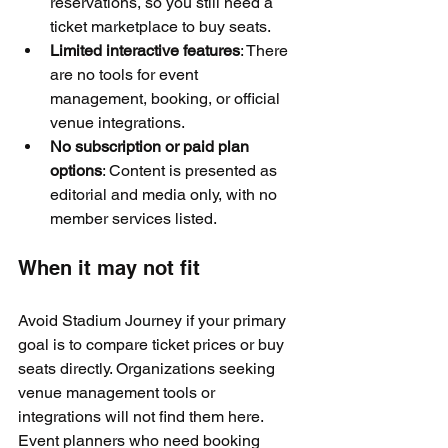
reservations, so you still need a 
ticket marketplace to buy seats.
Limited interactive features
: There 
are no tools for event 
management, booking, or official 
venue integrations.
No subscription or paid plan 
options
: Content is presented as 
editorial and media only, with no 
member services listed.
When it may not fit
Avoid Stadium Journey if your primary 
goal is to compare ticket prices or buy 
seats directly. Organizations seeking 
venue management tools or 
integrations will not find them here. 
Event planners who need booking 