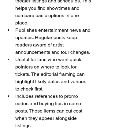
theater listings and schedules. This 
helps you find showtimes and 
compare basic options in one 
place.
Publishes entertainment news and 
updates. Regular posts keep 
readers aware of artist 
announcements and tour changes.
Useful for fans who want quick 
pointers on where to look for 
tickets. The editorial framing can 
highlight likely dates and venues 
to check first.
Includes references to promo 
codes and buying tips in some 
posts. Those items can cut cost 
when they appear alongside 
listings.