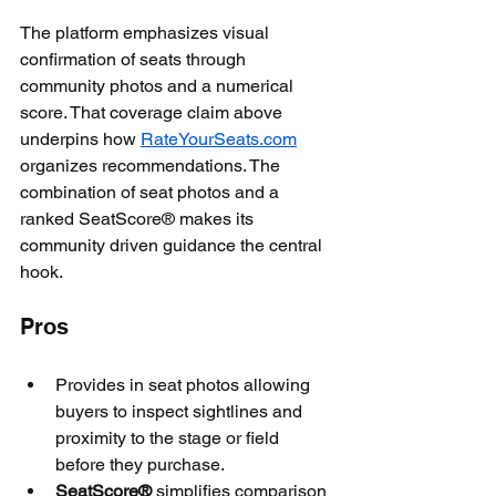
The platform emphasizes visual 
confirmation of seats through 
community photos and a numerical 
score. That coverage claim above 
underpins how 
RateYourSeats.com
organizes recommendations. The 
combination of seat photos and a 
ranked SeatScore® makes its 
community driven guidance the central 
hook.
Pros
Provides in seat photos allowing 
buyers to inspect sightlines and 
proximity to the stage or field 
before they purchase.
SeatScore®
 simplifies comparison 