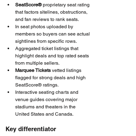
SeatScore®
 proprietary seat rating 
that factors sitelines, obstructions, 
and fan reviews to rank seats.
In seat photos uploaded by 
members so buyers can see actual 
sightlines from specific rows.
Aggregated ticket listings that 
highlight deals and top rated seats 
from multiple sellers.
Marquee Tickets
 vetted listings 
flagged for strong deals and high 
SeatScore® ratings.
Interactive seating charts and 
venue guides covering major 
stadiums and theaters in the 
United States and Canada.
Key differentiator