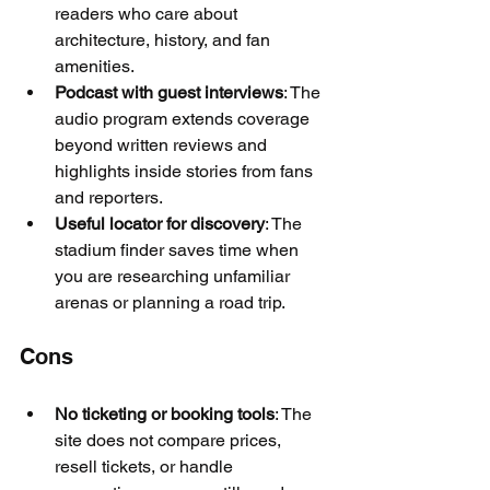
readers who care about 
architecture, history, and fan 
amenities.
Podcast with guest interviews
: The 
audio program extends coverage 
beyond written reviews and 
highlights inside stories from fans 
and reporters.
Useful locator for discovery
: The 
stadium finder saves time when 
you are researching unfamiliar 
arenas or planning a road trip.
Cons
No ticketing or booking tools
: The 
site does not compare prices, 
resell tickets, or handle 