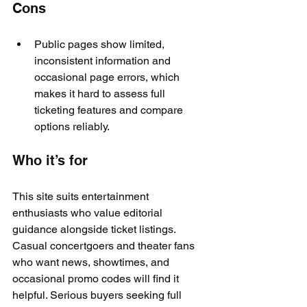
Cons
Public pages show limited, 
inconsistent information and 
occasional page errors, which 
makes it hard to assess full 
ticketing features and compare 
options reliably.
Who it’s for
This site suits entertainment 
enthusiasts who value editorial 
guidance alongside ticket listings. 
Casual concertgoers and theater fans 
who want news, showtimes, and 
occasional promo codes will find it 
helpful. Serious buyers seeking full 