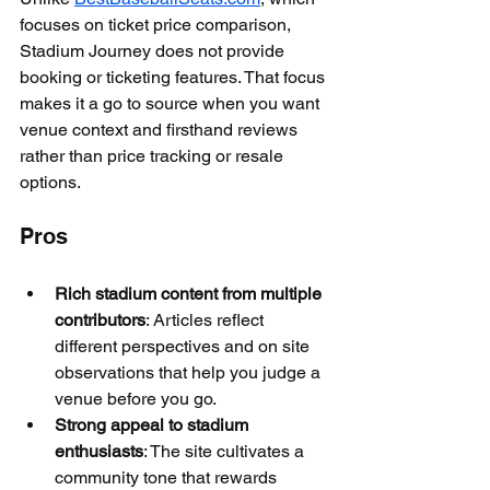
focuses on ticket price comparison, 
Stadium Journey does not provide 
booking or ticketing features. That focus 
makes it a go to source when you want 
venue context and firsthand reviews 
rather than price tracking or resale 
options.
Pros
Rich stadium content from multiple 
contributors
: Articles reflect 
different perspectives and on site 
observations that help you judge a 
venue before you go.
Strong appeal to stadium 
enthusiasts
: The site cultivates a 
community tone that rewards 