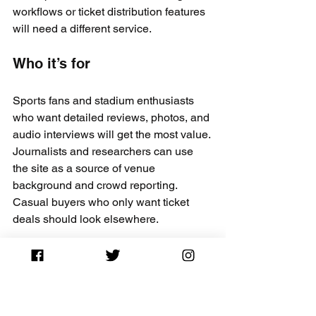
workflows or ticket distribution features 
will need a different service.
Who it’s for
Sports fans and stadium enthusiasts 
who want detailed reviews, photos, and 
audio interviews will get the most value. 
Journalists and researchers can use 
the site as a source of venue 
background and crowd reporting. 
Casual buyers who only want ticket 
deals should look elsewhere.
Real world use case
A fan planning a stadium road trip uses 
Stadium Journey to read seat level 