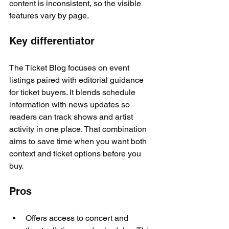
content is inconsistent, so the visible 
features vary by page.
Key differentiator
The Ticket Blog focuses on event 
listings paired with editorial guidance 
for ticket buyers. It blends schedule 
information with news updates so 
readers can track shows and artist 
activity in one place. That combination 
aims to save time when you want both 
context and ticket options before you 
buy.
Pros
Offers access to concert and 