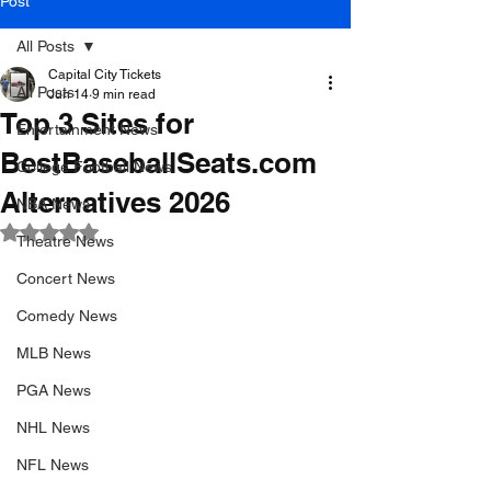
Post
All Posts
Capital City Tickets
All Posts
Jun 14
9 min read
Top 3 Sites for
Entertainment News
BestBaseballSeats.com
College Football News
Alternatives 2026
NBA News
Rated NaN out of 5 stars.
Theatre News
Concert News
Comedy News
MLB News
PGA News
NHL News
NFL News