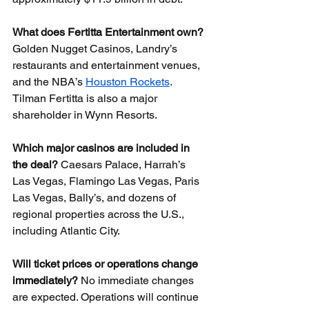
What does Fertitta Entertainment own?
Golden Nugget Casinos, Landry’s 
restaurants and entertainment venues, 
and the NBA’s 
Houston Rockets
. 
Tilman Fertitta is also a major 
shareholder in Wynn Resorts.
Which major casinos are included in 
the deal?
 Caesars Palace, Harrah’s 
Las Vegas, Flamingo Las Vegas, Paris 
Las Vegas, Bally’s, and dozens of 
regional properties across the U.S., 
including Atlantic City.
Will ticket prices or operations change 
immediately?
 No immediate changes 
are expected. Operations will continue 