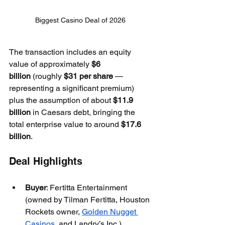
Biggest Casino Deal of 2026
The transaction includes an equity 
value of approximately 
$6 
billion
 (roughly 
$31 per share
 — 
representing a significant premium) 
plus the assumption of about 
$11.9 
billion
 in Caesars debt, bringing the 
total enterprise value to around 
$17.6 
billion
.
Deal Highlights
Buyer
: Fertitta Entertainment 
(owned by Tilman Fertitta, Houston 
Rockets owner, 
Golden Nugget 
Casinos
, and Landry’s Inc.)