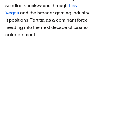
sending shockwaves through 
Las 
Vegas
 and the broader gaming industry. 
It positions Fertitta as a dominant force 
heading into the next decade of casino 
entertainment.