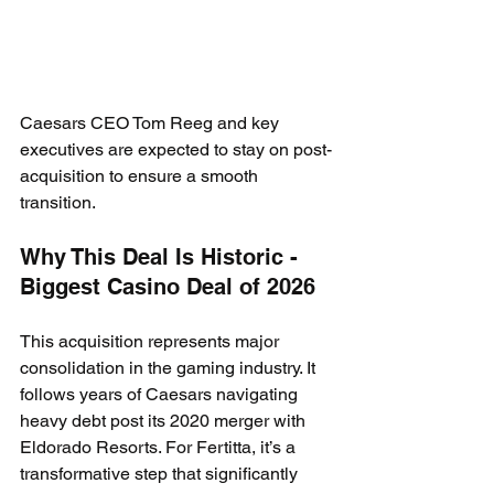
Caesars CEO Tom Reeg and key 
executives are expected to stay on post-
acquisition to ensure a smooth 
transition.
Why This Deal Is Historic - 
Biggest Casino Deal of 2026
This acquisition represents major 
consolidation in the gaming industry. It 
follows years of Caesars navigating 
heavy debt post its 2020 merger with 
Eldorado Resorts. For Fertitta, it’s a 
transformative step that significantly 