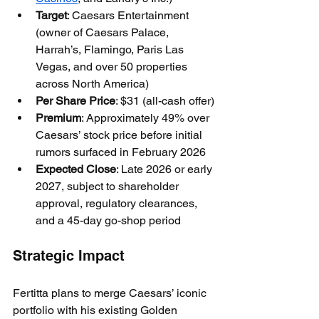
Target
: Caesars Entertainment 
(owner of Caesars Palace, 
Harrah’s, Flamingo, Paris Las 
Vegas, and over 50 properties 
across North America)
Per Share Price
: $31 (all-cash offer)
Premium
: Approximately 49% over 
Caesars’ stock price before initial 
rumors surfaced in February 2026
Expected Close
: Late 2026 or early 
2027, subject to shareholder 
approval, regulatory clearances, 
and a 45-day go-shop period
Strategic Impact
Fertitta plans to merge Caesars’ iconic 
portfolio with his existing Golden 