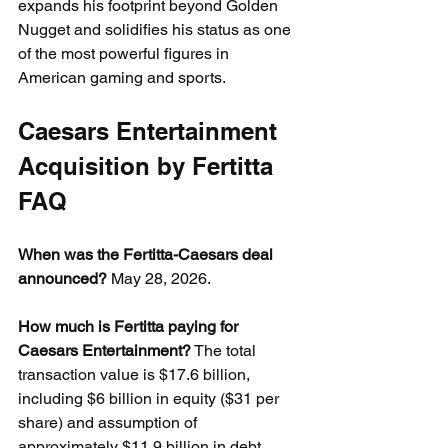
expands his footprint beyond Golden 
Nugget and solidifies his status as one 
of the most powerful figures in 
American gaming and sports.
Caesars Entertainment 
Acquisition by Fertitta 
FAQ
When was the Fertitta-Caesars deal 
announced?
 May 28, 2026.
How much is Fertitta paying for 
Caesars Entertainment?
 The total 
transaction value is $17.6 billion, 
including $6 billion in equity ($31 per 
share) and assumption of 
approximately $11.9 billion in debt.