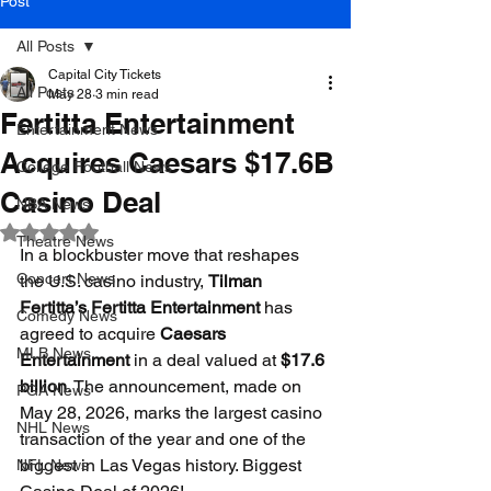
Post
All Posts
Capital City Tickets
All Posts
May 28
3 min read
Fertitta Entertainment
Entertainment News
Acquires Caesars $17.6B
College Football News
Casino Deal
NBA News
Rated NaN out of 5 stars.
Theatre News
In a blockbuster move that reshapes 
Concert News
the U.S. casino industry, 
Tilman 
Fertitta’s Fertitta Entertainment
 has 
Comedy News
agreed to acquire 
Caesars 
MLB News
Entertainment
 in a deal valued at 
$17.6 
billion
. The announcement, made on 
PGA News
May 28, 2026, marks the largest casino 
NHL News
transaction of the year and one of the 
biggest in Las Vegas history. Biggest 
NFL News