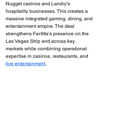
Nugget casinos and Landry’s 
hospitality businesses. This creates a 
massive integrated gaming, dining, and 
entertainment empire. The deal 
strengthens Fertitta’s presence on the 
Las Vegas Strip and across key 
markets while combining operational 
expertise in casinos, restaurants, and 
live entertainment
.