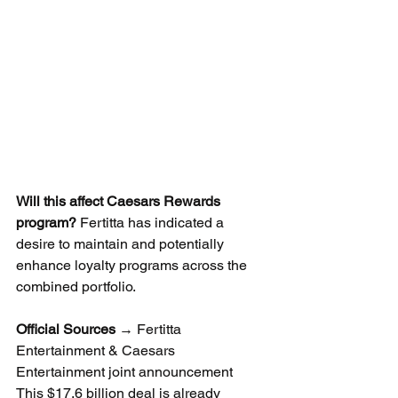
Will this affect Caesars Rewards 
program?
 Fertitta has indicated a 
desire to maintain and potentially 
enhance loyalty programs across the 
combined portfolio.
Official Sources
 → Fertitta 
Entertainment & Caesars 
Entertainment joint announcement
This $17.6 billion deal is already 