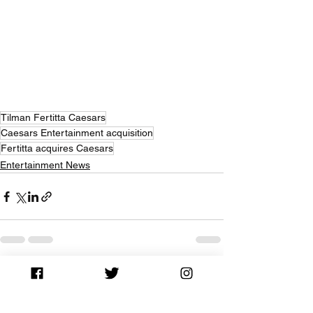
Tilman Fertitta Caesars
Caesars Entertainment acquisition
Fertitta acquires Caesars
Entertainment News
See All
Recent Posts