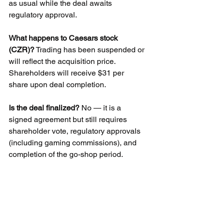
as usual while the deal awaits 
regulatory approval.
What happens to Caesars stock 
(CZR)?
 Trading has been suspended or 
will reflect the acquisition price. 
Shareholders will receive $31 per 
share upon deal completion.
Is the deal finalized?
 No — it is a 
signed agreement but still requires 
shareholder vote, regulatory approvals 
(including gaming commissions), and 
completion of the go-shop period.