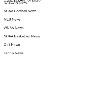
Casino Deal of 2026!
NASCAR News
NCAA Football News
MLS News
WNBA News
NCAA Basketball News
Golf News
Tennis News