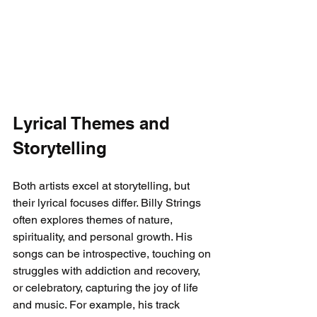
Lyrical Themes and 
Storytelling
Both artists excel at storytelling, but 
their lyrical focuses differ. Billy Strings 
often explores themes of nature, 
spirituality, and personal growth. His 
songs can be introspective, touching on 
struggles with addiction and recovery, 
or celebratory, capturing the joy of life 
and music. For example, his track 