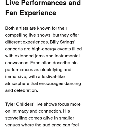
Live Performances and 
Fan Experience
Both artists are known for their 
compelling live shows, but they offer 
different experiences. Billy Strings’ 
concerts are high-energy events filled 
with extended jams and instrumental 
showcases. Fans often describe his 
performances as electrifying and 
immersive, with a festival-like 
atmosphere that encourages dancing 
and celebration.
Tyler Childers’ live shows focus more 
on intimacy and connection. His 
storytelling comes alive in smaller 
venues where the audience can feel 