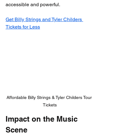
accessible and powerful.
Get Billy Strings and Tyler Childers 
Tickets for Less
Affordable Billy Strings & Tyler Childers Tour 
Tickets
Impact on the Music 
Scene