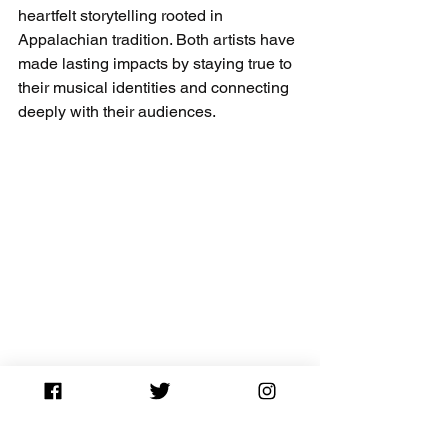
heartfelt storytelling rooted in 
Appalachian tradition. Both artists have 
made lasting impacts by staying true to 
their musical identities and connecting 
deeply with their audiences.