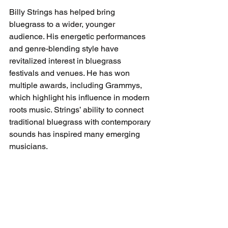
Billy Strings has helped bring 
bluegrass to a wider, younger 
audience. His energetic performances 
and genre-blending style have 
revitalized interest in bluegrass 
festivals and venues. He has won 
multiple awards, including Grammys, 
which highlight his influence in modern 
roots music. Strings’ ability to connect 
traditional bluegrass with contemporary 
sounds has inspired many emerging 
musicians.