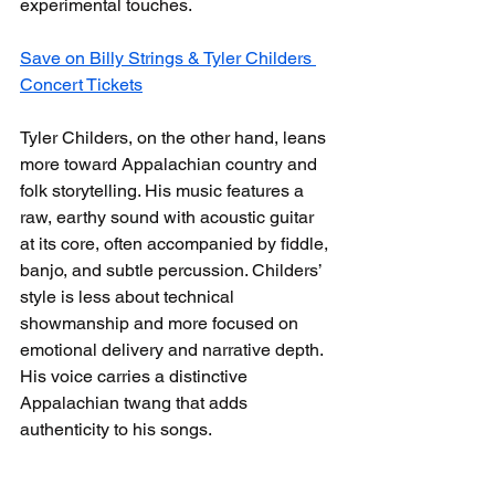
experimental touches.
Save on Billy Strings & Tyler Childers 
Concert Tickets
Tyler Childers, on the other hand, leans 
more toward Appalachian country and 
folk storytelling. His music features a 
raw, earthy sound with acoustic guitar 
at its core, often accompanied by fiddle, 
banjo, and subtle percussion. Childers’ 
style is less about technical 
showmanship and more focused on 
emotional delivery and narrative depth. 
His voice carries a distinctive 
Appalachian twang that adds 
authenticity to his songs.