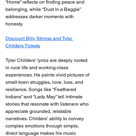
“Home” reflects on finding peace and 
belonging, while “Dust in a Baggie” 
addresses darker moments with 
honesty.
Discount Billy Strings and Tyler 
Childers Tickets
Tyler Childers’ lyrics are deeply rooted 
in rural life and working-class 
experiences. He paints vivid pictures of 
small-town struggles, love, loss, and 
resilience. Songs like “Feathered 
Indians” and “Lady May” tell intimate 
stories that resonate with listeners who 
appreciate grounded, relatable 
narratives. Childers’ ability to convey 
complex emotions through simple, 
direct language makes his music 