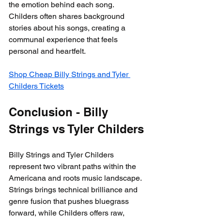
the emotion behind each song. 
Childers often shares background 
stories about his songs, creating a 
communal experience that feels 
personal and heartfelt.
Shop Cheap Billy Strings and Tyler 
Childers Tickets
Conclusion - Billy 
Strings vs Tyler Childers
Billy Strings and Tyler Childers 
represent two vibrant paths within the 
Americana and roots music landscape. 
Strings brings technical brilliance and 
genre fusion that pushes bluegrass 
forward, while Childers offers raw, 