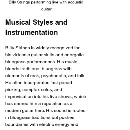
Billy Strings performing live with acoustic 
guitar
Musical Styles and 
Instrumentation
Billy Strings is widely recognized for 
his virtuosic guitar skills and energetic 
bluegrass performances. His music 
blends traditional bluegrass with 
elements of rock, psychedelic, and folk. 
He often incorporates fast-paced 
picking, complex solos, and 
improvisation into his live shows, which 
has earned him a reputation as a 
modern guitar hero. His sound is rooted 
in bluegrass traditions but pushes 
boundaries with electric energy and 