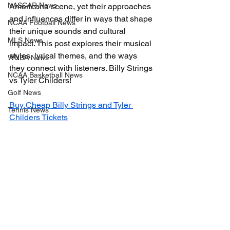
NASCAR News
Americana scene, yet their approaches 
and influences differ in ways that shape 
NCAA Football News
their unique sounds and cultural 
MLS News
impact. This post explores their musical 
styles, lyrical themes, and the ways 
WNBA News
they connect with listeners. Billy Strings 
NCAA Basketball News
vs Tyler Childers!
Golf News
Buy Cheap Billy Strings and Tyler 
Tennis News
Childers Tickets