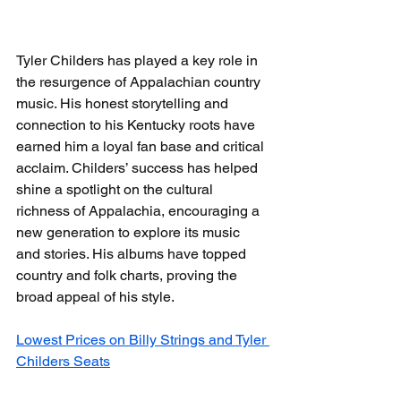
Tyler Childers has played a key role in 
the resurgence of Appalachian country 
music. His honest storytelling and 
connection to his Kentucky roots have 
earned him a loyal fan base and critical 
acclaim. Childers’ success has helped 
shine a spotlight on the cultural 
richness of Appalachia, encouraging a 
new generation to explore its music 
and stories. His albums have topped 
country and folk charts, proving the 
broad appeal of his style.
Lowest Prices on Billy Strings and Tyler 
Childers Seats