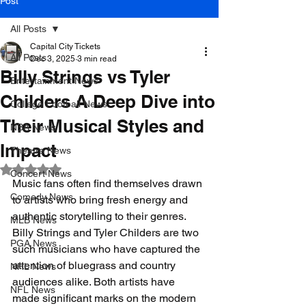
Post
All Posts
Capital City Tickets
All Posts
Dec 3, 2025
3 min read
Billy Strings vs Tyler
Entertainment News
Childers A Deep Dive into
College Football News
Their Musical Styles and
NBA News
Impact
Theatre News
Rated NaN out of 5 stars.
Concert News
Music fans often find themselves drawn 
Comedy News
to artists who bring fresh energy and 
authentic storytelling to their genres. 
MLB News
Billy Strings and Tyler Childers are two 
PGA News
such musicians who have captured the 
attention of bluegrass and country 
NHL News
audiences alike. Both artists have 
NFL News
made significant marks on the modern 