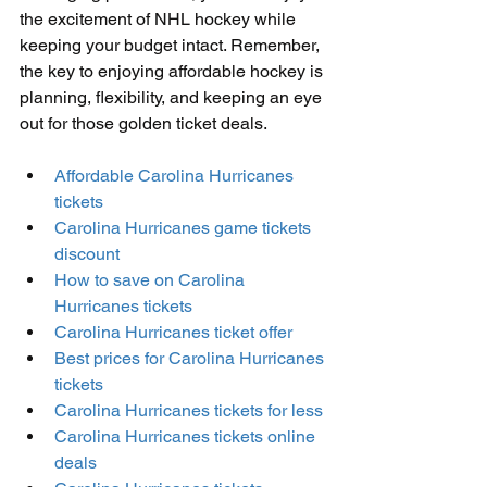
the excitement of NHL hockey while 
keeping your budget intact. Remember, 
the key to enjoying affordable hockey is 
planning, flexibility, and keeping an eye 
out for those golden ticket deals.
Affordable Carolina Hurricanes 
tickets
Carolina Hurricanes game tickets 
discount
How to save on Carolina 
Hurricanes tickets
Carolina Hurricanes ticket offer
Best prices for Carolina Hurricanes 
tickets
Carolina Hurricanes tickets for less
Carolina Hurricanes tickets online 
deals