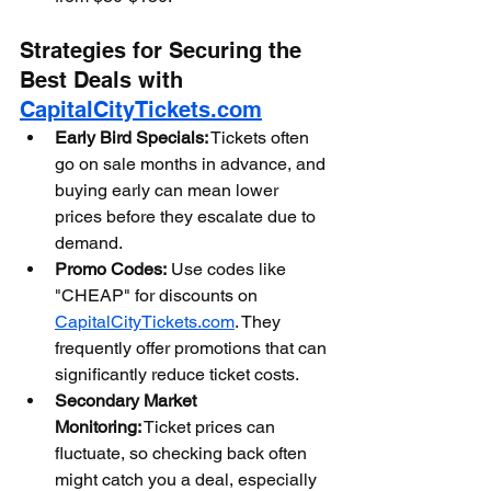
Strategies for Securing the 
Best Deals with 
CapitalCityTickets.com
Early Bird Specials:
 Tickets often 
go on sale months in advance, and 
buying early can mean lower 
prices before they escalate due to 
demand.
Promo Codes:
 Use codes like 
"CHEAP" for discounts on 
CapitalCityTickets.com
. They 
frequently offer promotions that can 
significantly reduce ticket costs.
Secondary Market 
Monitoring:
 Ticket prices can 
fluctuate, so checking back often 
might catch you a deal, especially 