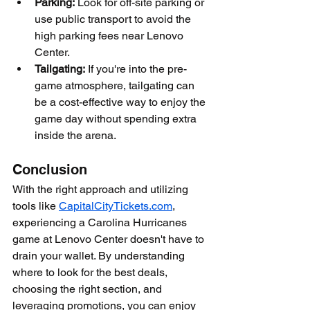
Parking:
 Look for off-site parking or 
use public transport to avoid the 
high parking fees near Lenovo 
Center.
Tailgating:
 If you're into the pre-
game atmosphere, tailgating can 
be a cost-effective way to enjoy the 
game day without spending extra 
inside the arena.
Conclusion
With the right approach and utilizing 
tools like 
CapitalCityTickets.com
, 
experiencing a Carolina Hurricanes 
game at Lenovo Center doesn't have to 
drain your wallet. By understanding 
where to look for the best deals, 
choosing the right section, and 
leveraging promotions, you can enjoy 