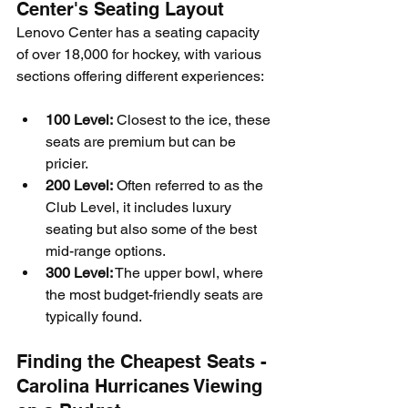
Center's Seating Layout
Lenovo Center has a seating capacity 
of over 18,000 for hockey, with various 
sections offering different experiences:
100 Level:
 Closest to the ice, these 
seats are premium but can be 
pricier.
200 Level:
 Often referred to as the 
Club Level, it includes luxury 
seating but also some of the best 
mid-range options.
300 Level:
 The upper bowl, where 
the most budget-friendly seats are 
typically found.
Finding the Cheapest Seats - 
Carolina Hurricanes Viewing 