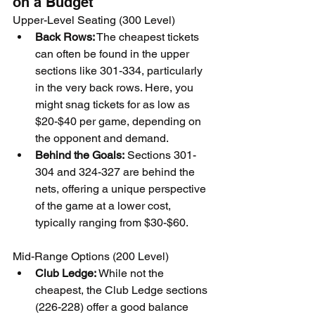
on a Budget
Upper-Level Seating (300 Level)
Back Rows:
 The cheapest tickets 
can often be found in the upper 
sections like 301-334, particularly 
in the very back rows. Here, you 
might snag tickets for as low as 
$20-$40 per game, depending on 
the opponent and demand.
Behind the Goals:
 Sections 301-
304 and 324-327 are behind the 
nets, offering a unique perspective 
of the game at a lower cost, 
typically ranging from $30-$60.
Mid-Range Options (200 Level)
Club Ledge:
 While not the 
cheapest, the Club Ledge sections 
(226-228) offer a good balance 