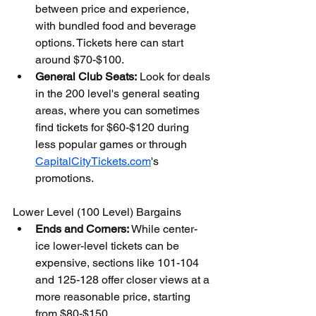
between price and experience, 
with bundled food and beverage 
options. Tickets here can start 
around $70-$100.
General Club Seats:
 Look for deals 
in the 200 level's general seating 
areas, where you can sometimes 
find tickets for $60-$120 during 
less popular games or through 
CapitalCityTickets.com
's 
promotions.
Lower Level (100 Level) Bargains
Ends and Corners:
 While center-
ice lower-level tickets can be 
expensive, sections like 101-104 
and 125-128 offer closer views at a 
more reasonable price, starting 
from $80-$150.