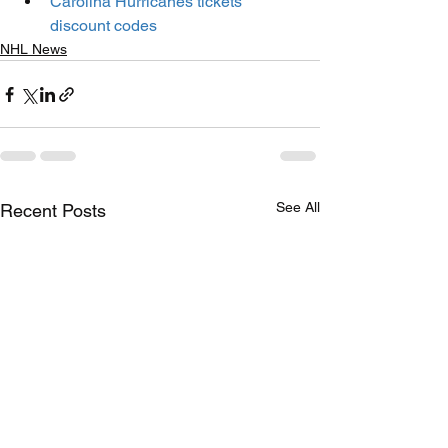
Carolina Hurricanes tickets 
discount codes
NHL News
See All
Recent Posts