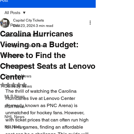
Post
All Posts
Capital City Tickets
All Posts
Dec 23, 2024
3 min read
Carolina Hurricanes
Entertainment News
Viewing on a Budget:
College Football News
Where to Find the
NBA News
Cheapest Seats at Lenovo
Theatre News
Center
Concert News
Rated NaN out of 5 stars.
Comedy News
The thrill of watching the Carolina 
MLB News
Hurricanes live at Lenovo Center 
(formerly known as PNC Arena) is 
PGA News
unmatched for hockey fans. However, 
NHL News
with ticket prices that can often run high 
for NHL games, finding an affordable 
NFL News