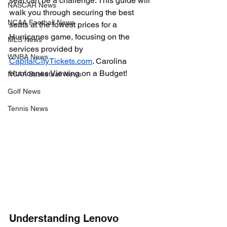
seat can be a challenge. This guide will 
NASCAR News
walk you through securing the best 
NCAA Football News
seats at the lowest prices for a 
Hurricanes game, focusing on the 
MLS News
services provided by 
WNBA News
CapitalCityTickets.com
. Carolina 
Hurricanes Viewing on a Budget!
NCAA Basketball News
Golf News
Tennis News
Understanding Lenovo 