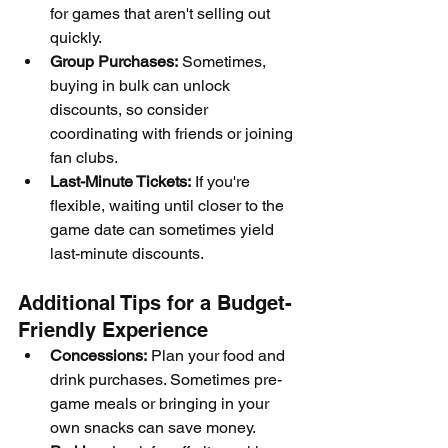
for games that aren't selling out 
quickly.
Group Purchases:
 Sometimes, 
buying in bulk can unlock 
discounts, so consider 
coordinating with friends or joining 
fan clubs.
Last-Minute Tickets:
 If you're 
flexible, waiting until closer to the 
game date can sometimes yield 
last-minute discounts.
Additional Tips for a Budget-
Friendly Experience
Concessions:
 Plan your food and 
drink purchases. Sometimes pre-
game meals or bringing in your 
own snacks can save money.