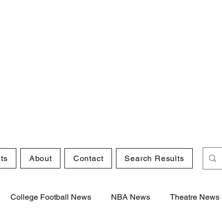
ts
About
Contact
Search Results
College Football News
NBA News
Theatre News