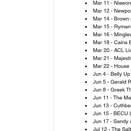
Mar 11 - Niswon
Mar 12 - Newpor
Mar 14 - Brown 
Mar 15 - Ryman 
Mar 16 - Mingle
Mar 18 - Cains 
Mar 20 - ACL Li
Mar 21 - Majesti
Mar 22 - House 
Jun 4 - Belly U
Jun 5 - Gerald R
Jun 8 - Greek T
Jun 11 - The Ma
Jun 13 - Cuthbe
Jun 15 - BECU L
Jun 17 - Sandy 
Jul 12 - The Sal