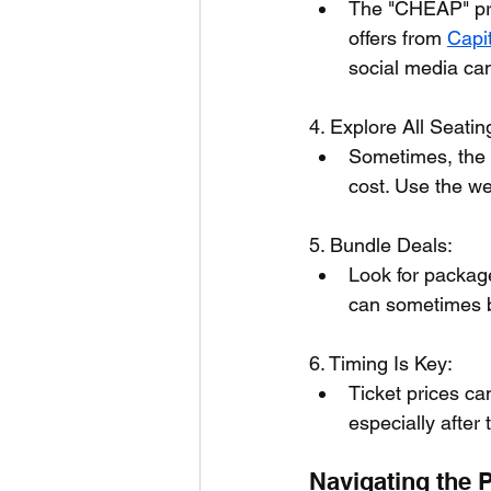
The "CHEAP" prom
offers from 
Capi
social media ca
4. Explore All Seatin
Sometimes, the u
cost. Use the we
5. Bundle Deals:
Look for package
can sometimes b
6. Timing Is Key:
Ticket prices ca
especially after t
Navigating the 