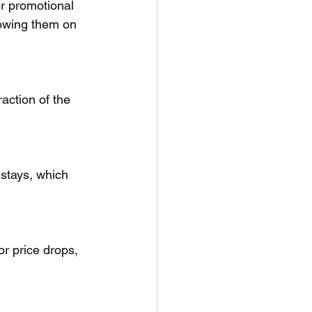
er promotional 
llowing them on 
action of the 
 stays, which 
for price drops, 