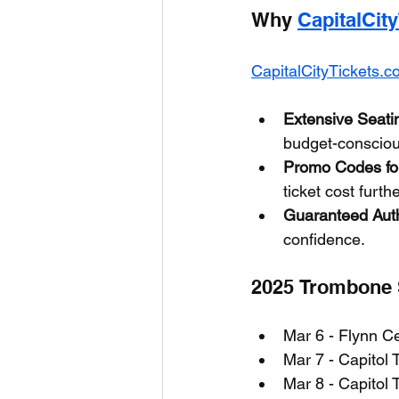
Why 
CapitalCit
CapitalCityTickets.
Extensive Seati
budget-conscious
Promo Codes for
ticket cost furthe
Guaranteed Auth
confidence.
2025 Trombone S
Mar 6 - Flynn Ce
Mar 7 - Capitol 
Mar 8 - Capitol 