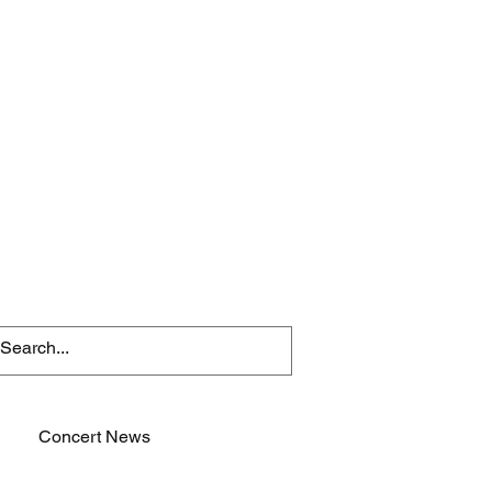
Concert News