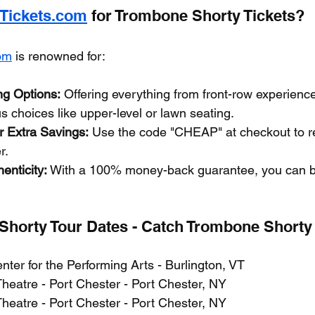
yTickets.com
 for Trombone Shorty Tickets?
com
 is renowned for:
ng Options:
 Offering everything from front-row experienc
 choices like upper-level or lawn seating.
 Extra Savings:
 Use the code "CHEAP" at checkout to r
r.
enticity:
 With a 100% money-back guarantee, you can b
horty Tour Dates - Catch Trombone Shorty 
nter for the Performing Arts - Burlington, VT
Theatre - Port Chester - Port Chester, NY
Theatre - Port Chester - Port Chester, NY