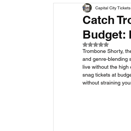
Capital City Tickets
Comedy News
MLB News
Catch Tr
Budget: 
NCAA Football News
MLS
Rated NaN out of 5
Trombone Shorty, the
and genre-blending so
live without the high 
snag tickets at budg
without straining yo