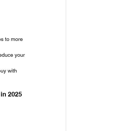
es to more 
educe your 
uy with 
in 2025