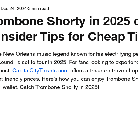
Dec 24, 2024
3 min read
PGA News
NHL News
NFL News
NASCA
ombone Shorty in 2025 
Insider Tips for Cheap T
 News
WNBA News
NCAA Basketball News
Go
 stars.
 New Orleans music legend known for his electrifying p
und, is set to tour in 2025. For fans looking to experien
cost, 
CapitalCityTickets.com
 offers a treasure trove of op
et-friendly prices. Here's how you can enjoy Trombone Sho
ur wallet. Catch Trombone Shorty in 2025!