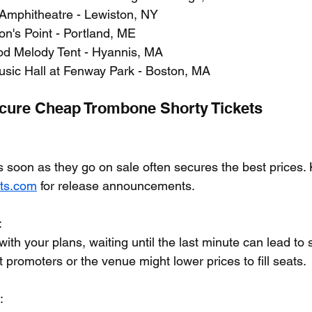
 Amphitheatre - Lewiston, NY
n's Point - Portland, ME
od Melody Tent - Hyannis, MA
sic Hall at Fenway Park - Boston, MA
ecure Cheap Trombone Shorty Tickets
s soon as they go on sale often secures the best prices.
ets.com
 for release announcements.
:
e with your plans, waiting until the last minute can lead to s
 promoters or the venue might lower prices to fill seats.
: