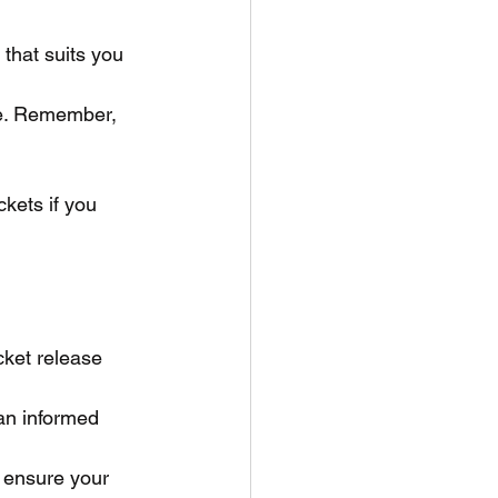
that suits you 
ce. Remember, 
ckets if you 
cket release 
an informed 
o ensure your 