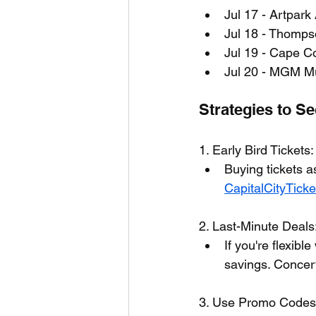
Jul 17 - Artpark
Jul 18 - Thompso
Jul 19 - Cape C
Jul 20 - MGM Mu
Strategies to S
1. Early Bird Tickets:
Buying tickets a
CapitalCityTick
2. Last-Minute Deals
If you're flexibl
savings. Concert
3. Use Promo Codes