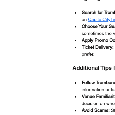
Search for Trom
on 
CapitalCityT
Choose Your Sea
sometimes the v
Apply Promo Co
Ticket Delivery:
prefer.
Additional Tips 
Follow Trombone
information or la
Venue Familiarit
decision on wher
Avoid Scams:
 S