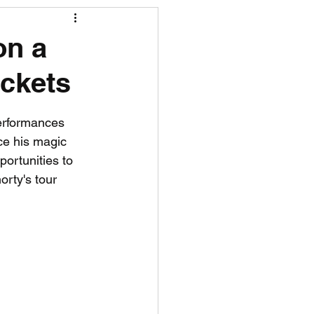
R News
on a
ickets
lf News
Tennis News
erformances 
ce his magic 
portunities to 
rty's tour 