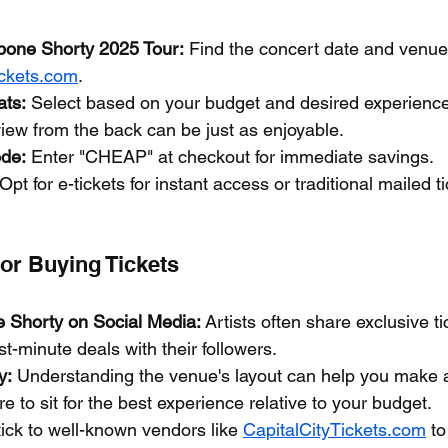
bone Shorty 2025 Tour:
 Find the concert date and venue 
ickets.com
.
ts:
 Select based on your budget and desired experien
iew from the back can be just as enjoyable.
de:
 Enter "CHEAP" at checkout for immediate savings.
 Opt for e-tickets for instant access or traditional mailed ti
for Buying Tickets
 Shorty on Social Media:
 Artists often share exclusive ti
st-minute deals with their followers.
y:
 Understanding the venue's layout can help you make 
e to sit for the best experience relative to your budget.
tick to well-known vendors like 
CapitalCityTickets.com
 t