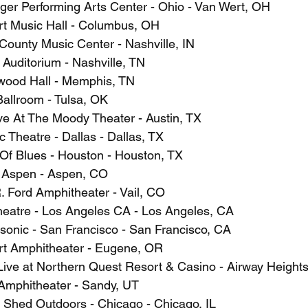
ger Performing Arts Center - Ohio - Van Wert, OH
t Music Hall - Columbus, OH
County Music Center - Nashville, IN
Auditorium - Nashville, TN
wood Hall - Memphis, TN
Ballroom - Tulsa, OK
ve At The Moody Theater - Austin, TX
c Theatre - Dallas - Dallas, TX
Of Blues - Houston - Houston, TX
p Aspen - Aspen, CO
. Ford Amphitheater - Vail, CO
heatre - Los Angeles CA - Los Angeles, CA
sonic - San Francisco - San Francisco, CA
rt Amphitheater - Eugene, OR
ive at Northern Quest Resort & Casino - Airway Height
Amphitheater - Sandy, UT
t Shed Outdoors - Chicago - Chicago, IL