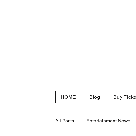
HOME
Blog
Buy Ticke
All Posts
Entertainment News