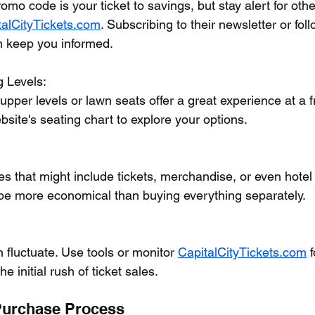
o code is your ticket to savings, but stay alert for oth
talCityTickets.com
. Subscribing to their newsletter or fo
n keep you informed.
g Levels:
pper levels or lawn seats offer a great experience at a fr
bsite's seating chart to explore your options.
s that might include tickets, merchandise, or even hotel
e more economical than buying everything separately.
n fluctuate. Use tools or monitor 
CapitalCityTickets.com
 
he initial rush of ticket sales.
Purchase Process