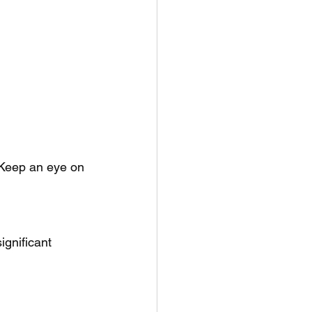
 Keep an eye on 
ignificant 