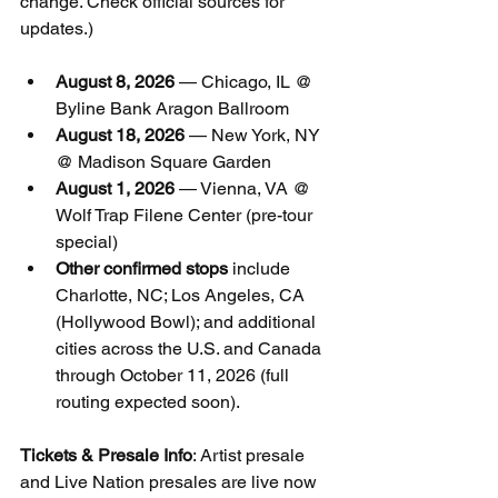
change. Check official sources for 
updates.)
August 8, 2026
 — Chicago, IL @ 
Byline Bank Aragon Ballroom
August 18, 2026
 — New York, NY 
@ Madison Square Garden
August 1, 2026
 — Vienna, VA @ 
Wolf Trap Filene Center (pre-tour 
special)
Other confirmed stops
 include 
Charlotte, NC; Los Angeles, CA 
(Hollywood Bowl); and additional 
cities across the U.S. and Canada 
through October 11, 2026 (full 
routing expected soon).
Tickets & Presale Info
: Artist presale 
and Live Nation presales are live now 