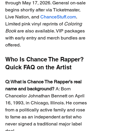
through May 17, 2026. General on-sale 
begins shortly after via Ticketmaster, 
Live Nation, and 
ChanceStuff.com
. 
Limited pink vinyl reprints of 
Coloring 
Book
 are also available. VIP packages 
with early entry and merch bundles are 
offered.
Who Is Chance The Rapper? 
Quick FAQ on the Artist
Q: What is Chance The Rapper’s real 
name and background?
 A: Born 
Chancelor Johnathan Bennett on April 
16, 1993, in Chicago, Illinois. He comes 
from a politically active family and rose 
to fame as an independent artist who 
never signed a traditional major label 
deal.