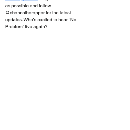
as possible and follow 
@chancetherapper for the latest 
updates. Who’s excited to hear “No 
Problem” live again?