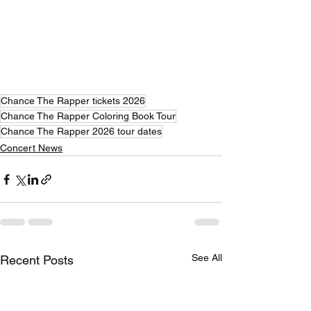
Chance The Rapper tickets 2026
Chance The Rapper Coloring Book Tour
Chance The Rapper 2026 tour dates
Concert News
See All
Recent Posts