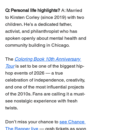
Q: Personal life highlights?
 A: Married 
to Kirsten Corley (since 2019) with two 
children. He’s a dedicated father, 
activist, and philanthropist who has 
spoken openly about mental health and 
community building in Chicago.
The 
Coloring Book 10th Anniversary 
Tour
 is set to be one of the biggest hip-
hop events of 2026 — a true 
celebration of independence, creativity, 
and one of the most influential projects 
of the 2010s. Fans are calling it a must-
see nostalgic experience with fresh 
twists.
Don’t miss your chance to 
see Chance 
The Rapper live
 — grab tickets as soon 