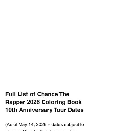
Full List of Chance The 
Rapper 2026 Coloring Book 
10th Anniversary Tour Dates
(As of May 14, 2026 – dates subject to 