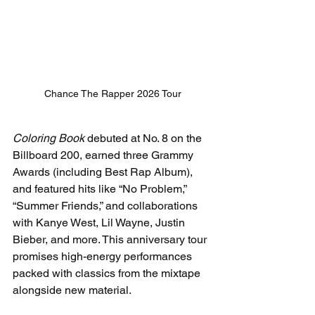
Chance The Rapper 2026 Tour
Coloring Book
 debuted at No. 8 on the 
Billboard 200, earned three Grammy 
Awards (including Best Rap Album), 
and featured hits like “No Problem,” 
“Summer Friends,” and collaborations 
with Kanye West, Lil Wayne, Justin 
Bieber, and more. This anniversary tour 
promises high-energy performances 
packed with classics from the mixtape 
alongside new material.