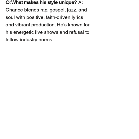
Q: What makes his style unique?
 A: 
Chance blends rap, gospel, jazz, and 
soul with positive, faith-driven lyrics 
and vibrant production. He’s known for 
his energetic live shows and refusal to 
follow industry norms.