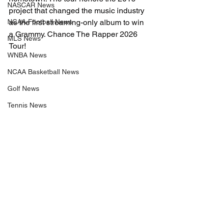
NASCAR News
project that changed the music industry 
NCAA Football News
as the first streaming-only album to win 
a Grammy. Chance The Rapper 2026 
MLS News
Tour!
WNBA News
NCAA Basketball News
Golf News
Tennis News