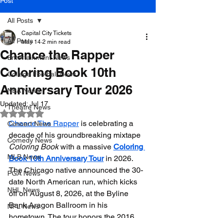
Post
All Posts
Capital City Tickets
All Posts
May 14
2 min read
Chance the Rapper
Entertainment News
Coloring Book 10th
College Football News
Anniversary Tour 2026
NBA News
Updated:
Jul 17
Theatre News
Rated NaN out of 5 stars.
Chance The Rapper
 is celebrating a 
Concert News
decade of his groundbreaking mixtape 
Comedy News
Coloring Book
 with a massive 
Coloring 
MLB News
Book 10th Anniversary Tour
 in 2026. 
The Chicago native announced the 30-
PGA News
date North American run, which kicks 
NHL News
off on August 8, 2026, at the Byline 
Bank Aragon Ballroom in his 
NFL News
hometown. The tour honors the 2016 