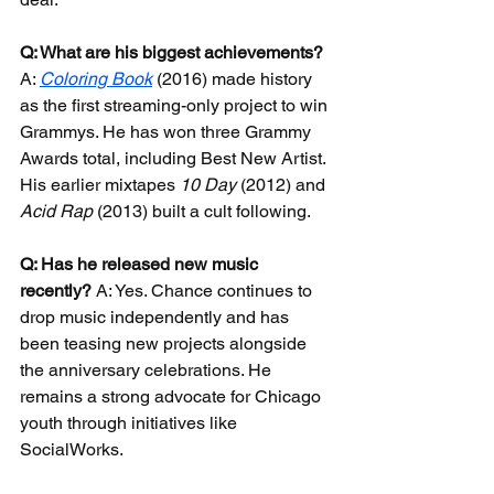
Q: What are his biggest achievements?
A: 
Coloring Book
 (2016) made history 
as the first streaming-only project to win 
Grammys. He has won three Grammy 
Awards total, including Best New Artist. 
His earlier mixtapes 
10 Day
 (2012) and 
Acid Rap
 (2013) built a cult following.
Q: Has he released new music 
recently?
 A: Yes. Chance continues to 
drop music independently and has 
been teasing new projects alongside 
the anniversary celebrations. He 
remains a strong advocate for Chicago 
youth through initiatives like 
SocialWorks.