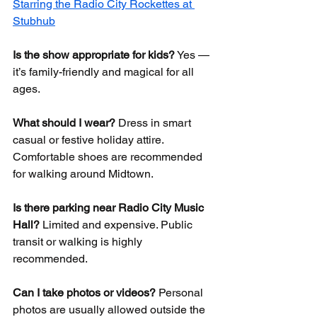
Starring the Radio City Rockettes at 
Stubhub
Is the show appropriate for kids?
 Yes — 
it’s family-friendly and magical for all 
ages.
What should I wear?
 Dress in smart 
casual or festive holiday attire. 
Comfortable shoes are recommended 
for walking around Midtown.
Is there parking near Radio City Music 
Hall?
 Limited and expensive. Public 
transit or walking is highly 
recommended.
Can I take photos or videos?
 Personal 
photos are usually allowed outside the 