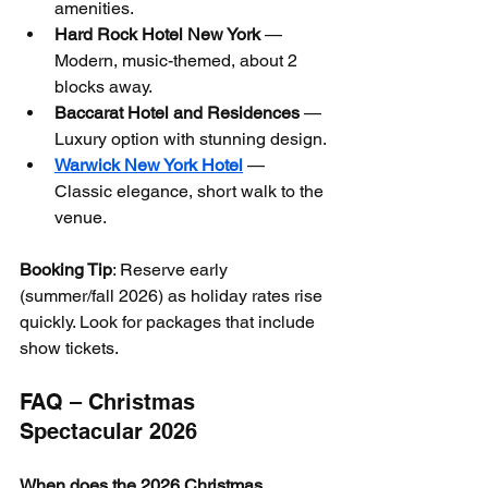
amenities.
Hard Rock Hotel New York
 — 
Modern, music-themed, about 2 
blocks away.
Baccarat Hotel and Residences
 — 
Luxury option with stunning design.
Warwick New York Hotel
 — 
Classic elegance, short walk to the 
venue.
Booking Tip
: Reserve early 
(summer/fall 2026) as holiday rates rise 
quickly. Look for packages that include 
show tickets.
FAQ – Christmas 
Spectacular 2026
When does the 2026 Christmas 