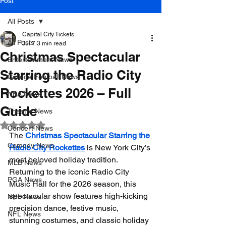
Post
All Posts
Capital City Tickets
All Posts
Jul 7
3 min read
Christmas Spectacular
Entertainment News
Starring the Radio City
College Football News
Rockettes 2026 – Full
NBA News
Guide
Theatre News
Rated NaN out of 5 stars.
Concert News
The 
Christmas Spectacular Starring the 
Comedy News
Radio City Rockettes
 is New York City’s 
most beloved holiday tradition. 
MLB News
Returning to the iconic Radio City 
PGA News
Music Hall for the 2026 season, this 
spectacular show features high-kicking 
NHL News
precision dance, festive music, 
NFL News
stunning costumes, and classic holiday 