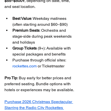
$55–$500+
, depending on date, time, 
and seat location.
Best Value
: Weekday matinees 
(often starting around $60–$90)
Premium Seats
: Orchestra and 
stage-side during peak weekends 
and holidays
Group Tickets
 (9+): Available with 
special packages and benefits
Purchase through official sites: 
rockettes.com
 or Ticketmaster
Pro Tip
: Buy early for better prices and 
preferred seating. Bundle options with 
hotels or experiences may be available.
Purchase 2026 Christmas Spectacular 
Starring the Radio City Rockettes 