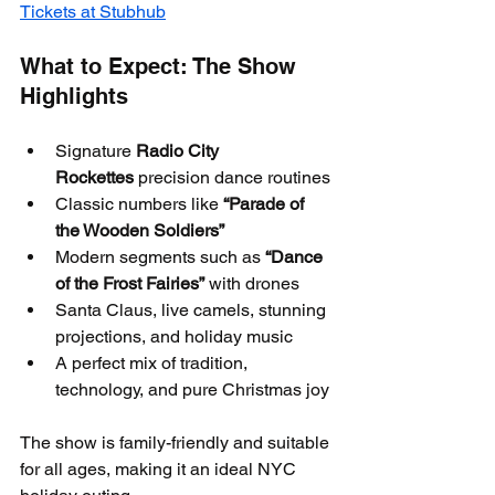
Tickets at Stubhub
What to Expect: The Show 
Highlights
Signature 
Radio City 
Rockettes
 precision dance routines
Classic numbers like 
“Parade of 
the Wooden Soldiers”
Modern segments such as 
“Dance 
of the Frost Fairies”
 with drones
Santa Claus, live camels, stunning 
projections, and holiday music
A perfect mix of tradition, 
technology, and pure Christmas joy
The show is family-friendly and suitable 
for all ages, making it an ideal NYC 