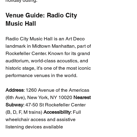
holiday outing.
Venue Guide: Radio City 
Music Hall
Radio City Music Hall is an Art Deco 
landmark in Midtown Manhattan, part of 
Rockefeller Center. Known for its grand 
auditorium, world-class acoustics, and 
historic stage, it’s one of the most iconic 
performance venues in the world.
Address
: 1260 Avenue of the Americas 
(6th Ave), New York, NY 10020 
Nearest 
Subway
: 47-50 St Rockefeller Center 
(B, D, F, M trains) 
Accessibility
: Full 
wheelchair access and assistive 
listening devices available