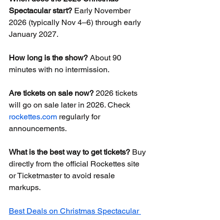
Spectacular start?
 Early November 
2026 (typically Nov 4–6) through early 
January 2027.
How long is the show?
 About 90 
minutes with no intermission.
Are tickets on sale now?
 2026 tickets 
will go on sale later in 2026. Check 
rockettes.com
 regularly for 
announcements.
What is the best way to get tickets?
 Buy 
directly from the official Rockettes site 
or Ticketmaster to avoid resale 
markups.
Best Deals on Christmas Spectacular 