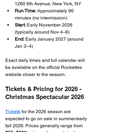
1260 6th Avenue, New York, NY
Run Time
: Approximately 90 
minutes (no intermission)
Start
: Early November 2026 
(typically around Nov 4–6)
End
: Early January 2027 (around 
Jan 3–4)
Exact daily times and full calendar will 
be available on the official Rockettes 
website closer to the season.
Tickets & Pricing for 2026 - 
Christmas Spectacular 2026
Tickets
 for the 2026 season are 
expected to go on sale in summer/early 
fall 2026. Prices generally range from 