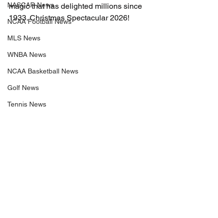
NASCAR News
magic that has delighted millions since 
1933. Christmas Spectacular 2026!
NCAA Football News
MLS News
WNBA News
NCAA Basketball News
Golf News
Tennis News