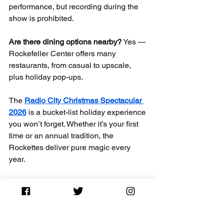
performance, but recording during the 
show is prohibited.
Are there dining options nearby?
 Yes — 
Rockefeller Center offers many 
restaurants, from casual to upscale, 
plus holiday pop-ups.
The 
Radio City Christmas Spectacular 
2026
 is a bucket-list holiday experience 
you won’t forget. Whether it’s your first 
time or an annual tradition, the 
Rockettes deliver pure magic every 
year.
Plan your perfect NYC holiday — book 
early and enjoy the season!
Radio City Rockettes 2026
Rockettes Christmas Spectacular