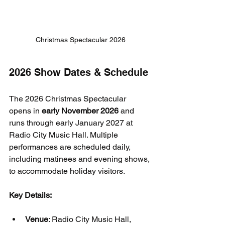
Christmas Spectacular 2026
2026 Show Dates & Schedule
The 2026 Christmas Spectacular 
opens in 
early November 2026
 and 
runs through early January 2027 at 
Radio City Music Hall. Multiple 
performances are scheduled daily, 
including matinees and evening shows, 
to accommodate holiday visitors.
Key Details:
Venue
: Radio City Music Hall, 