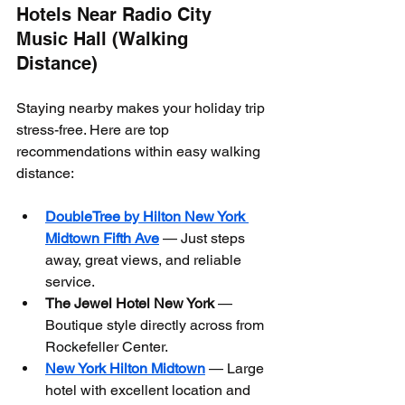
Hotels Near Radio City 
Music Hall (Walking 
Distance)
Staying nearby makes your holiday trip 
stress-free. Here are top 
recommendations within easy walking 
distance:
DoubleTree by Hilton New York 
Midtown Fifth Ave
 — Just steps 
away, great views, and reliable 
service.
The Jewel Hotel New York
 — 
Boutique style directly across from 
Rockefeller Center.
New York Hilton Midtown
 — Large 
hotel with excellent location and 