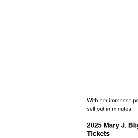
With her immense popu
sell out in minutes.
2025 Mary J. Bli
Tickets