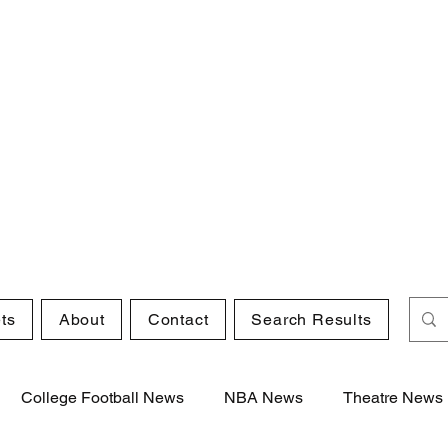
ts
About
Contact
Search Results
College Football News
NBA News
Theatre News