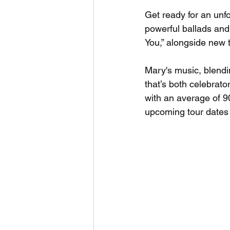
Get ready for an unf
powerful ballads and 
You,” alongside new 
Mary's music, blendi
that’s both celebrato
with an average of 9
upcoming tour dates 