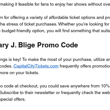
making it feasible for fans to enjoy her shows without ov
n for offering a variety of affordable ticket options and pr
ng the stress of ticket purchases. Whether you’re looking for
budget-friendly option, you will find something that suit
ary J. Blige Promo Code
ngs is key! To make the most of your purchase, utilize an
codes. 
CapitalCityTickets.com
 frequently offers promotio
ore on your tickets. 
mo code at checkout, you could save anywhere from 10% 
Subscribe to their newsletter or frequently check the webs
pecial offers. 