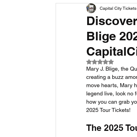
Capital City Tickets
Comedy News
MLB News
Discover
Blige 202
NCAA Football News
MLS
CapitalC
Rated NaN out of 5
Mary J. Blige, the Q
creating a buzz amo
move hearts, Mary ha
legend live, look no 
how you can grab you
2025 Tour Tickets!
The 2025 To