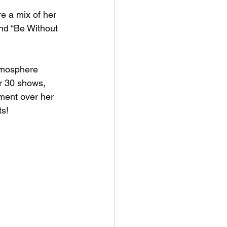
ure a mix of her 
and “Be Without 
tmosphere 
er 30 shows, 
ment over her 
ts!