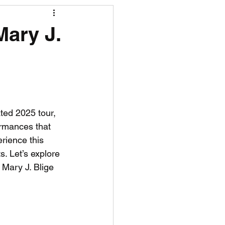
R News
Mary J.
lf News
Tennis News
ted 2025 tour, 
rmances that 
rience this 
s. Let’s explore 
Mary J. Blige 