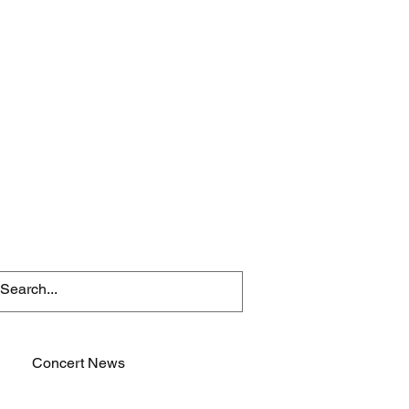
Concert News