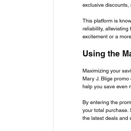
exclusive discounts, 
This platform is know
reliability, alleviati
excitement or a more 
Using the M
Maximizing your savi
Mary J. Blige promo 
help you save even m
By entering the pro
your total purchase. 
the latest deals and s