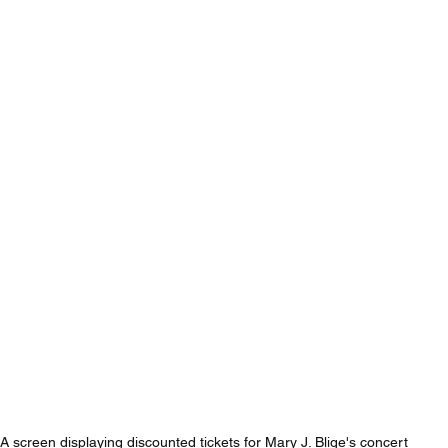
A screen displaying discounted tickets for Mary J. Blige's concert