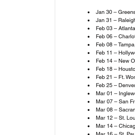
Jan 30 – Green
Jan 31 – Raleig
Feb 03 – Atlant
Feb 06 – Charlo
Feb 08 – Tampa
Feb 11 – Hollyw
Feb 14 – New Or
Feb 18 – Housto
Feb 21 – Ft. Wo
Feb 25 – Denver
Mar 01 – Inglew
Mar 07 – San Fr
Mar 08 – Sacra
Mar 12 – St. Lo
Mar 14 – Chicag
Mar 16 – St. Pa