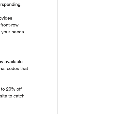
erspending. 
ovides 
 front-row 
s your needs.
y available 
nal codes that 
to 20% off 
ite to catch 