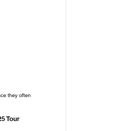
nce they often 
25 Tour 