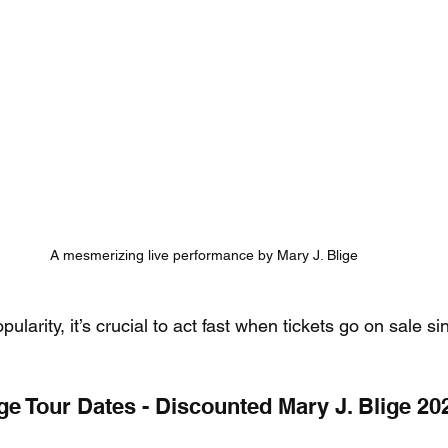
A mesmerizing live performance by Mary J. Blige
larity, it’s crucial to act fast when tickets go on sale si
ge Tour Dates - Discounted Mary J. Blige 20