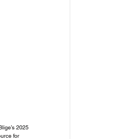
Blige’s 2025 
urce for 