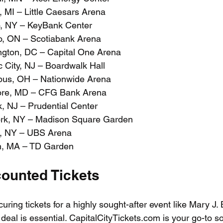
, MI – Little Caesars Arena
o, NY – KeyBank Center
o, ON – Scotiabank Arena
ngton, DC – Capital One Arena
c City, NJ – Boardwalk Hall
bus, OH – Nationwide Arena
more, MD – CFG Bank Arena
, NJ – Prudential Center
ork, NY – Madison Square Garden
t, NY – UBS Arena
on, MA – TD Garden
counted Tickets
ring tickets for a highly sought-after event like Mary J. 
t deal is essential. CapitalCityTickets.com is your go-to so