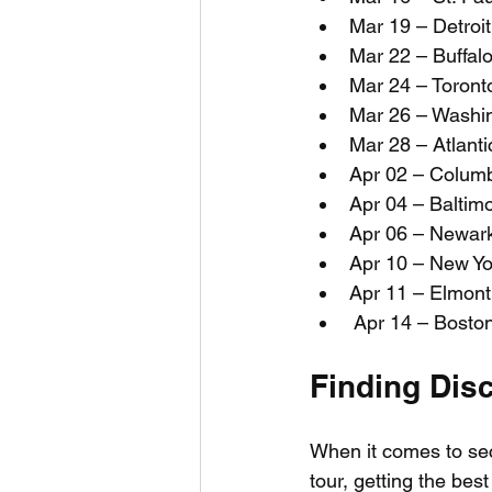
Mar 19 – Detroit
Mar 22 – Buffal
Mar 24 – Toront
Mar 26 – Washi
Mar 28 – Atlanti
Apr 02 – Colum
Apr 04 – Balti
Apr 06 – Newark
Apr 10 – New Y
Apr 11 – Elmon
 Apr 14 – Bost
Finding Dis
When it comes to secu
tour, getting the bes