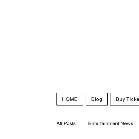
HOME
Blog
Buy Ticke
All Posts
Entertainment News