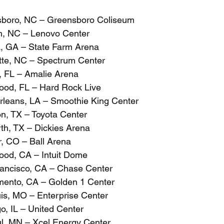
sboro, NC – Greensboro Coliseum
h, NC – Lenovo Center
a, GA – State Farm Arena
tte, NC – Spectrum Center
, FL – Amalie Arena
ood, FL – Hard Rock Live
leans, LA – Smoothie King Center
n, TX – Toyota Center
rth, TX – Dickies Arena
, CO – Ball Arena
ood, CA – Intuit Dome
ancisco, CA – Chase Center
mento, CA – Golden 1 Center
uis, MO – Enterprise Center
o, IL – United Center
ul, MN – Xcel Energy Center