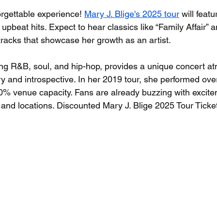
orgettable experience! 
Mary J. Blige's 2025 tour
 will feat
upbeat hits. Expect to hear classics like “Family Affair” 
tracks that showcase her growth as an artist. 
ng R&B, soul, and hip-hop, provides a unique concert a
ry and introspective. In her 2019 tour, she performed ov
0% venue capacity. Fans are already buzzing with excite
and locations. Discounted Mary J. Blige 2025 Tour Ticke