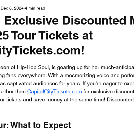
Dec 8, 2024
4 min read
PGA News
NHL News
NFL News
NASCA
 Exclusive Discounted 
5 Tour Tickets at
 News
WNBA News
NCAA Basketball News
Go
ityTickets.com!
 stars.
ueen of Hip-Hop Soul, is gearing up for her much-anticipa
ng fans everywhere. With a mesmerizing voice and perfo
s captivated audiences for years. If you're eager to expe
further than 
CapitalCityTickets.com
 for exclusive discount
r tickets and save money at the same time! Discounted 
ur: What to Expect