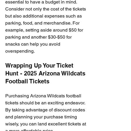
essential to have a budget in mind. 
Consider not only the cost of the tickets 
but also additional expenses such as 
parking, food, and merchandise. For 
example, setting aside around $50 for 
parking and another $30-$50 for 
snacks can help you avoid 
overspending.
Wrapping Up Your Ticket 
Hunt - 2025 Arizona Wildcats 
Football Tickets
Purchasing Arizona Wildcats football 
tickets should be an exciting endeavor. 
By taking advantage of discount codes 
and planning your purchase timing 
wisely, you can land excellent tickets at 
a more affordable price. 