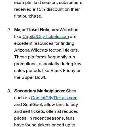
example, last season, subscribers 
received a 15% discount on their 
first purchase.
Major Ticket Retailers
: Websites 
like 
CapitalCityTickets.com
 are 
excellent resources for finding 
Arizona Wildcats football tickets. 
These platforms frequently run 
promotions, especially during key 
sales periods like Black Friday or 
the Super Bowl. 
Secondary Marketplaces
: Sites 
such as 
CapitalCityTickets.com
and SeatGeek allow fans to buy 
and sell tickets, often at reduced 
prices. In recent seasons, fans 
have found tickets priced up to 