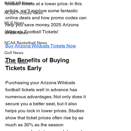
NASCAR News
football tickets at a lower price. In this 
article, we’ll explore some fantastic 
NCAA Football News
online deals and how promo codes can 
MLS News
help you save money. 2025 Arizona 
Wildcats Football Tickets!
WNBA News
NCAA Basketball News
Buy Arizona Wildcats Tickets Now
Golf News
The Benefits of Buying 
Tennis News
Tickets Early
Purchasing your Arizona Wildcats 
football tickets well in advance has 
numerous advantages. Not only does it 
secure you a better seat, but it also 
helps you lock in lower prices. Studies 
show that ticket prices often rise by as 
much as 30% as the season 