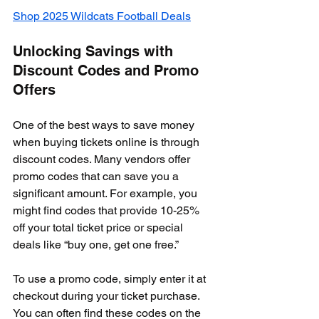
Shop 2025 Wildcats Football Deals
Unlocking Savings with 
Discount Codes and Promo 
Offers
One of the best ways to save money 
when buying tickets online is through 
discount codes. Many vendors offer 
promo codes that can save you a 
significant amount. For example, you 
might find codes that provide 10-25% 
off your total ticket price or special 
deals like “buy one, get one free.”
To use a promo code, simply enter it at 
checkout during your ticket purchase. 
You can often find these codes on the 