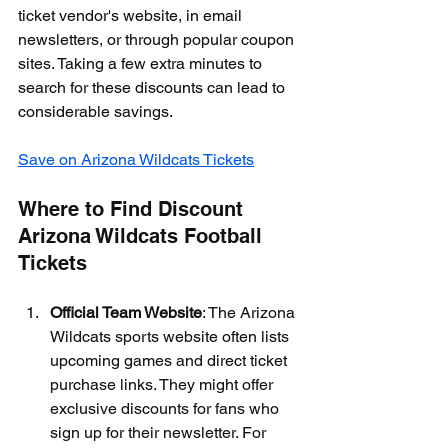
ticket vendor's website, in email 
newsletters, or through popular coupon 
sites. Taking a few extra minutes to 
search for these discounts can lead to 
considerable savings.
Save on Arizona Wildcats Tickets
Where to Find Discount 
Arizona Wildcats Football 
Tickets
Official Team Website
: The Arizona 
Wildcats sports website often lists 
upcoming games and direct ticket 
purchase links. They might offer 
exclusive discounts for fans who 
sign up for their newsletter. For 