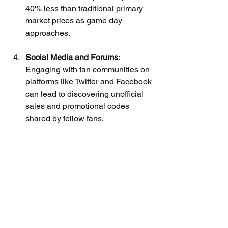
40% less than traditional primary 
market prices as game day 
approaches.
Social Media and Forums
: 
Engaging with fan communities on 
platforms like Twitter and Facebook 
can lead to discovering unofficial 
sales and promotional codes 
shared by fellow fans.