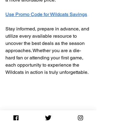
Use Promo Code for Wildcats Savings
Stay informed, prepare in advance, and 
utilize every available resource to 
uncover the best deals as the season 
approaches. Whether you are a die-
hard fan or attending your first game, 
each opportunity to experience the 
Wildcats in action is truly unforgettable.