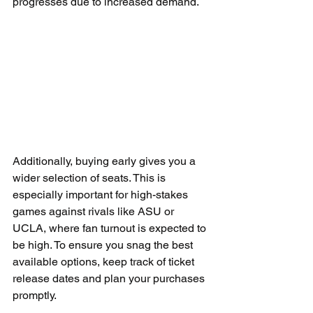
progresses due to increased demand.
Additionally, buying early gives you a 
wider selection of seats. This is 
especially important for high-stakes 
games against rivals like ASU or 
UCLA, where fan turnout is expected to 
be high. To ensure you snag the best 
available options, keep track of ticket 
release dates and plan your purchases 
promptly.