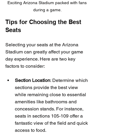
Exciting Arizona Stadium packed with fans 
during a game.
Tips for Choosing the Best 
Seats
Selecting your seats at the Arizona 
Stadium can greatly affect your game 
day experience. Here are two key 
factors to consider:
Section Location
: Determine which 
sections provide the best view 
while remaining close to essential 
amenities like bathrooms and 
concession stands. For instance, 
seats in sections 105-109 offer a 
fantastic view of the field and quick 
access to food.