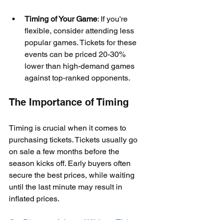
Timing of Your Game
: If you're 
flexible, consider attending less 
popular games. Tickets for these 
events can be priced 20-30% 
lower than high-demand games 
against top-ranked opponents.
The Importance of Timing
Timing is crucial when it comes to 
purchasing tickets. Tickets usually go 
on sale a few months before the 
season kicks off. Early buyers often 
secure the best prices, while waiting 
until the last minute may result in 
inflated prices. 