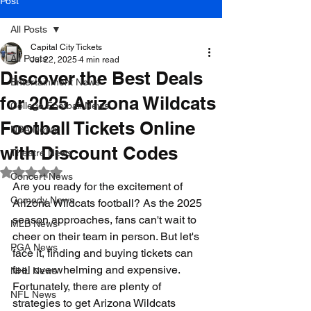
Post
All Posts
Capital City Tickets
All Posts
Jul 22, 2025
4 min read
Discover the Best Deals
Entertainment News
for 2025 Arizona Wildcats
College Football News
Football Tickets Online
NBA News
with Discount Codes
Theatre News
Rated NaN out of 5 stars.
Concert News
Are you ready for the excitement of 
Comedy News
Arizona Wildcats football? As the 2025 
season approaches, fans can't wait to 
MLB News
cheer on their team in person. But let's 
PGA News
face it, finding and buying tickets can 
feel overwhelming and expensive. 
NHL News
Fortunately, there are plenty of 
NFL News
strategies to get Arizona Wildcats 