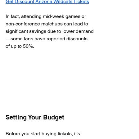
Get Discount Arizona Wildcats Tickets
In fact, attending mid-week games or 
non-conference matchups can lead to 
significant savings due to lower demand
—some fans have reported discounts 
of up to 50%.
Setting Your Budget
Before you start buying tickets, it's 