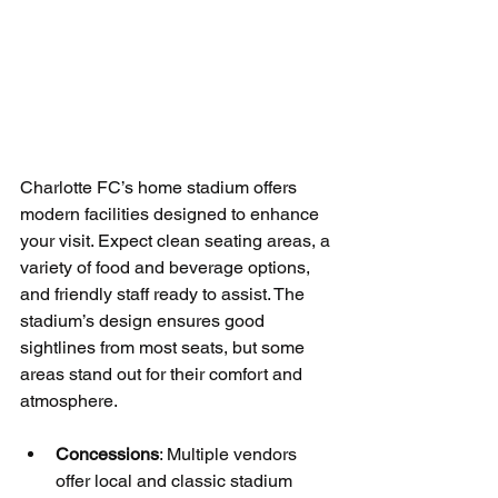
Charlotte FC’s home stadium offers 
modern facilities designed to enhance 
your visit. Expect clean seating areas, a 
variety of food and beverage options, 
and friendly staff ready to assist. The 
stadium’s design ensures good 
sightlines from most seats, but some 
areas stand out for their comfort and 
atmosphere.
Concessions
: Multiple vendors 
offer local and classic stadium 