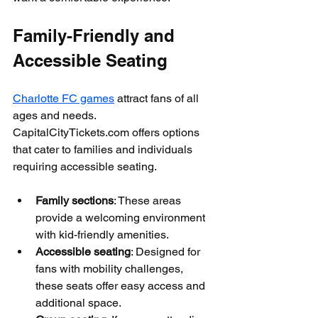
Family-Friendly and 
Accessible Seating
Charlotte FC games
 attract fans of all 
ages and needs. 
CapitalCityTickets.com offers options 
that cater to families and individuals 
requiring accessible seating.
Family sections
: These areas 
provide a welcoming environment 
with kid-friendly amenities.
Accessible seating
: Designed for 
fans with mobility challenges, 
these seats offer easy access and 
additional space.