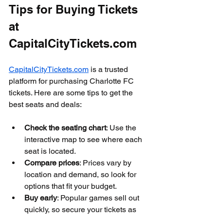
Tips for Buying Tickets 
at 
CapitalCityTickets.com
CapitalCityTickets.com
 is a trusted 
platform for purchasing Charlotte FC 
tickets. Here are some tips to get the 
best seats and deals:
Check the seating chart
: Use the 
interactive map to see where each 
seat is located.
Compare prices
: Prices vary by 
location and demand, so look for 
options that fit your budget.
Buy early
: Popular games sell out 
quickly, so secure your tickets as 