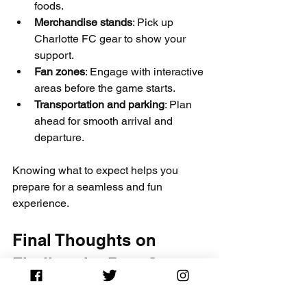
foods.
Merchandise stands
: Pick up 
Charlotte FC gear to show your 
support.
Fan zones
: Engage with interactive 
areas before the game starts.
Transportation and parking
: Plan 
ahead for smooth arrival and 
departure.
Knowing what to expect helps you 
prepare for a seamless and fun 
experience.
Final Thoughts on 
Finding the Best Seats 
on Sale for 2026 