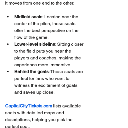
it moves from one end to the other.
Midfield seats
: Located near the 
center of the pitch, these seats 
offer the best perspective on the 
flow of the game.
Lower-level sideline
: Sitting closer 
to the field puts you near the 
players and coaches, making the 
experience more immersive.
Behind the goals
: These seats are 
perfect for fans who want to 
witness the excitement of goals 
and saves up close.
CapitalCityTickets.com
 lists available 
seats with detailed maps and 
descriptions, helping you pick the 
perfect spot.