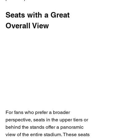
Seats with a Great 
Overall View
For fans who prefer a broader 
perspective, seats in the upper tiers or 
behind the stands offer a panoramic 
view of the entire stadium. These seats 