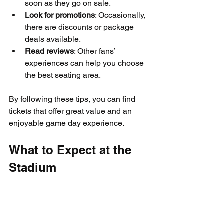
soon as they go on sale.
Look for promotions
: Occasionally, 
there are discounts or package 
deals available.
Read reviews
: Other fans’ 
experiences can help you choose 
the best seating area.
By following these tips, you can find 
tickets that offer great value and an 
enjoyable game day experience.
What to Expect at the 
Stadium