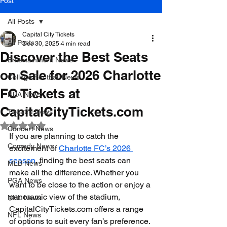
Post
All Posts
Capital City Tickets
All Posts
Dec 30, 2025
4 min read
Discover the Best Seats
Entertainment News
on Sale for 2026 Charlotte
College Football News
FC Tickets at
NBA News
CapitalCityTickets.com
Theatre News
Rated NaN out of 5 stars.
Concert News
If you are planning to catch the 
Comedy News
excitement of 
Charlotte FC’s 2026 
season
, finding the best seats can 
MLB News
make all the difference. Whether you 
PGA News
want to be close to the action or enjoy a 
panoramic view of the stadium, 
NHL News
CapitalCityTickets.com offers a range 
NFL News
of options to suit every fan’s preference. 