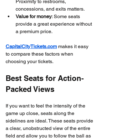
Proximity to restrooms, 
concessions, and exits matters.
Value for money
: Some seats 
provide a great experience without 
a premium price.
CapitalCityTickets.com
 makes it easy 
to compare these factors when 
choosing your tickets.
Best Seats for Action-
Packed Views
If you want to feel the intensity of the 
game up close, seats along the 
sidelines are ideal. These seats provide 
a clear, unobstructed view of the entire 
field and allow you to follow the ball as 