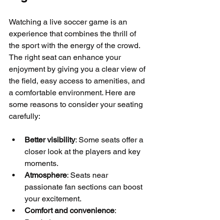
Watching a live soccer game is an 
experience that combines the thrill of 
the sport with the energy of the crowd. 
The right seat can enhance your 
enjoyment by giving you a clear view of 
the field, easy access to amenities, and 
a comfortable environment. Here are 
some reasons to consider your seating 
carefully:
Better visibility
: Some seats offer a 
closer look at the players and key 
moments.
Atmosphere
: Seats near 
passionate fan sections can boost 
your excitement.
Comfort and convenience
: 