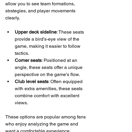
allow you to see team formations, 
strategies, and player movements 
clearly.
Upper deck sideline
: These seats 
provide a bird’s-eye view of the 
game, making it easier to follow 
tactics.
Corner seats
: Positioned at an 
angle, these seats offer a unique 
perspective on the game’s flow.
Club level seats
: Often equipped 
with extra amenities, these seats 
combine comfort with excellent 
views.
These options are popular among fans 
who enjoy analyzing the game and 
want a comfortable experience.