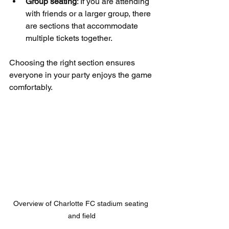
Group seating
: If you are attending 
with friends or a larger group, there 
are sections that accommodate 
multiple tickets together.
Choosing the right section ensures 
everyone in your party enjoys the game 
comfortably.
Overview of Charlotte FC stadium seating 
and field