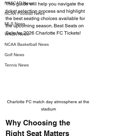
NASCAR News
This guide will help you navigate the 
ticket selection process and highlight 
NCAA Football News
the best seating choices available for 
MLS News
the upcoming season. Best Seats on 
Sale for 2026 Charlotte FC Tickets!
WNBA News
NCAA Basketball News
Golf News
Tennis News
Charlotte FC match day atmosphere at the 
stadium
Why Choosing the 
Right Seat Matters