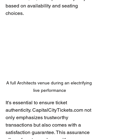
based on availability and seating 
choices.
A full Architects venue during an electrifying 
live performance
It's essential to ensure ticket 
authenticity. CapitalCityTickets.com not 
only emphasizes trustworthy 
transactions but also comes with a 
satisfaction guarantee. This assurance 