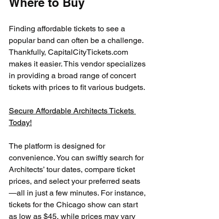
Where to Buy
Finding affordable tickets to see a 
popular band can often be a challenge. 
Thankfully, CapitalCityTickets.com 
makes it easier. This vendor specializes 
in providing a broad range of concert 
tickets with prices to fit various budgets.
Secure Affordable Architects Tickets 
Today!
The platform is designed for 
convenience. You can swiftly search for 
Architects’ tour dates, compare ticket 
prices, and select your preferred seats
—all in just a few minutes. For instance, 
tickets for the Chicago show can start 
as low as $45, while prices may vary 