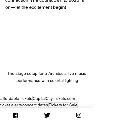
connection. The countdown to 2025 is 
on—let the excitement begin!
The stage setup for a Architects live music 
performance with colorful lighting
affordable tickets
CapitalCityTickets.com
ticket alerts
concert dates
Tickets for Sale
Concert News