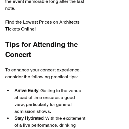
the event memorable long after the last 
note.
Find the Lowest Prices on Architects 
Tickets Online!
Tips for Attending the 
Concert
To enhance your concert experience, 
consider the following practical tips:
Arrive Early
: Getting to the venue 
ahead of time ensures a good 
view, particularly for general 
admission shows.
Stay Hydrated
: With the excitement 
of a live performance, drinking 