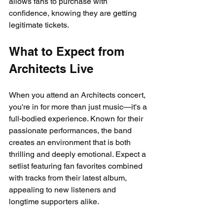
allows fans to purchase with 
confidence, knowing they are getting 
legitimate tickets.
What to Expect from 
Architects Live
When you attend an Architects concert, 
you're in for more than just music—it's a 
full-bodied experience. Known for their 
passionate performances, the band 
creates an environment that is both 
thrilling and deeply emotional. Expect a 
setlist featuring fan favorites combined 
with tracks from their latest album, 
appealing to new listeners and 
longtime supporters alike.