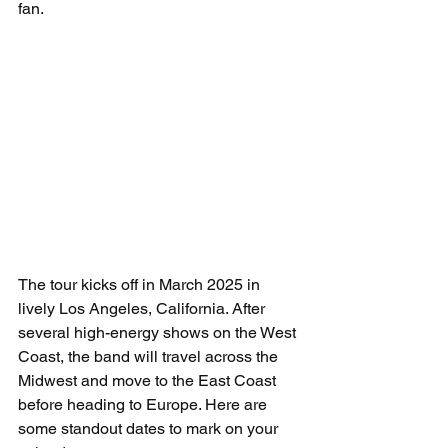
fan.
The tour kicks off in March 2025 in 
lively Los Angeles, California. After 
several high-energy shows on the West 
Coast, the band will travel across the 
Midwest and move to the East Coast 
before heading to Europe. Here are 
some standout dates to mark on your 