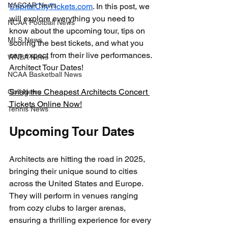
NASCAR News
CapitalCityTickets.com
. In this post, we 
will explore everything you need to 
NCAA Football News
know about the upcoming tour, tips on 
MLS News
scoring the best tickets, and what you 
can expect from their live performances. 
WNBA News
Architect Tour Dates!
NCAA Basketball News
Snag the Cheapest Architects Concert 
Golf News
Tickets Online Now!
Tennis News
Upcoming Tour Dates
Architects are hitting the road in 2025, 
bringing their unique sound to cities 
across the United States and Europe. 
They will perform in venues ranging 
from cozy clubs to larger arenas, 
ensuring a thrilling experience for every 