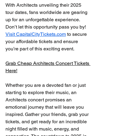
With Architects unveiling their 2025 
tour dates, fans worldwide are gearing 
up for an unforgettable experience. 
Don’t let this opportunity pass you by! 
Visit CapitalCityTickets.com
 to secure 
your affordable tickets and ensure 
you’re part of this exciting event.
Grab Cheap Architects Concert Tickets 
Here!
Whether you are a devoted fan or just 
starting to explore their music, an 
Architects concert promises an 
emotional journey that will leave you 
inspired. Gather your friends, grab your 
tickets, and get ready for an incredible 
night filled with music, energy, and 