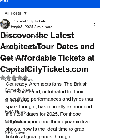
Post
All Posts
Capital City Tickets
All Posts
Apr 5, 2025
3 min read
Discover the Latest
Entertainment News
Architect Tour Dates and
College Football News
Get Affordable Tickets at
NBA News
CapitalCityTickets.com
Theatre News
Rated NaN out of 5 stars.
Concert News
Get ready, Architects fans! The British 
Comedy News
metalcore band, celebrated for their 
electrifying performances and lyrics that 
MLB News
spark thought, has officially announced 
PGA News
their tour dates for 2025. For those 
eager to experience their dynamic live 
NHL News
shows, now is the ideal time to grab 
NFL News
tickets at great prices through 