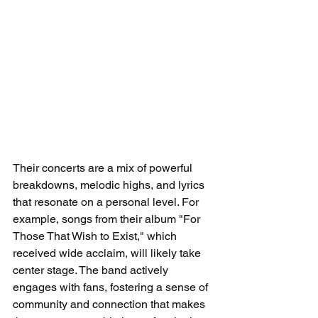
Their concerts are a mix of powerful 
breakdowns, melodic highs, and lyrics 
that resonate on a personal level. For 
example, songs from their album "For 
Those That Wish to Exist," which 
received wide acclaim, will likely take 
center stage. The band actively 
engages with fans, fostering a sense of 
community and connection that makes 