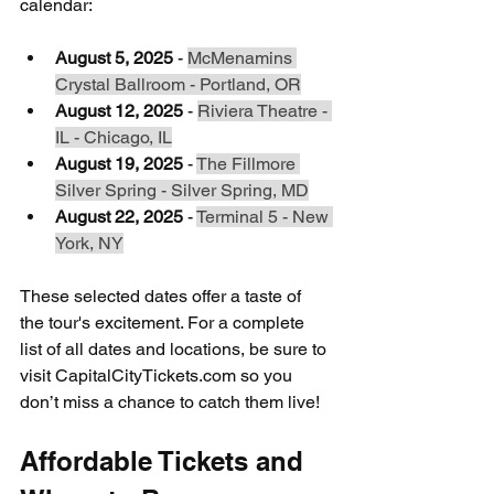
calendar:
August 5, 2025
 - 
McMenamins 
Crystal Ballroom - Portland, OR
August 12, 2025
 - 
Riviera Theatre - 
IL - Chicago, IL
August 19, 2025
 - 
The Fillmore 
Silver Spring - Silver Spring, MD
August 22, 2025
 - 
Terminal 5 - New 
York, NY
These selected dates offer a taste of 
the tour's excitement. For a complete 
list of all dates and locations, be sure to 
visit CapitalCityTickets.com so you 
don’t miss a chance to catch them live!
Affordable Tickets and 