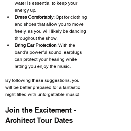
water is essential to keep your 
energy up.
Dress Comfortably
: Opt for clothing 
and shoes that allow you to move 
freely, as you will likely be dancing 
throughout the show.
Bring Ear Protection
: With the 
band’s powerful sound, earplugs 
can protect your hearing while 
letting you enjoy the music.
By following these suggestions, you 
will be better prepared for a fantastic 
night filled with unforgettable music!
Join the Excitement - 
Architect Tour Dates