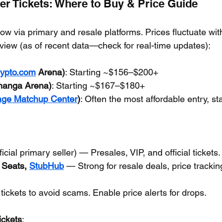
er Tickets: Where to Buy & Price Guide
now via primary and resale platforms. Prices fluctuate wi
rview (as of recent data—check for real-time updates):
ypto.com
 Arena)
: Starting ~$156–$200+
hanga Arena)
: Starting ~$167–$180+
age Matchup Center
)
: Often the most affordable entry, s
fficial primary seller) — Presales, VIP, and official tickets.
 Seats, 
StubHub
 — Strong for resale deals, price trackin
 tickets to avoid scams. Enable price alerts for drops.
ickets
: