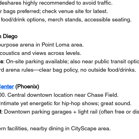
ideshares highly recommended to avoid traffic.
r bags preferred; check venue site for latest.
 food/drink options, merch stands, accessible seating.
n Diego
-purpose arena in Point Loma area.
coustics and views across levels.
ss
: On-site parking available; also near public transit opti
rd arena rules—clear bag policy, no outside food/drinks.
enter
 (Phoenix)
00. Central downtown location near Chase Field.
 Intimate yet energetic for hip-hop shows; great sound.
t
: Downtown parking garages + light rail (often free or di
rn facilities, nearby dining in CityScape area.