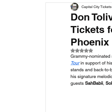
Capital City Tickets
Comedy News
MLB News
Don Toli
Tickets 
NCAA Football News
MLS
Phoenix
Rated NaN out of 5
Grammy-nominated r
Tour
 in support of hi
stands and back-to-b
his signature melodi
guests 
SahBabii
, 
So