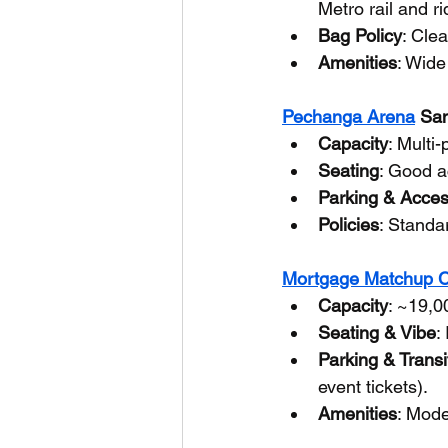
Metro rail and r
Bag Policy
: Clea
Amenities
: Wide
Pechanga Arena
 Sa
Capacity
: Multi
Seating
: Good a
Parking & Acce
Policies
: Standa
Mortgage Matchup C
Capacity
: ~19,0
Seating & Vibe
:
Parking & Transi
event tickets).
Amenities
: Mode