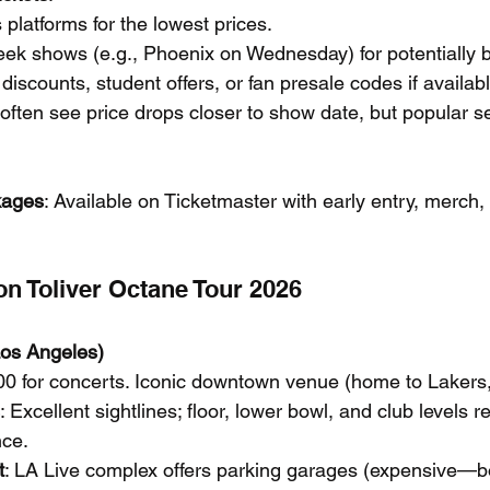
latforms for the lowest prices.
ek shows (e.g., Phoenix on Wednesday) for potentially b
discounts, student offers, or fan presale codes if availabl
ften see price drops closer to show date, but popular sec
kages
: Available on Ticketmaster with early entry, merch,
n Toliver Octane Tour 2026
Los Angeles)
00 for concerts. Iconic downtown venue (home to Lakers, 
: Excellent sightlines; floor, lower bowl, and club level
nce.
t
: LA Live complex offers parking garages (expensive—b