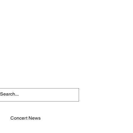
Concert News