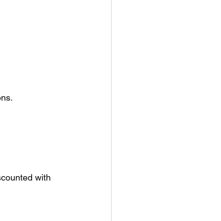
ons.
scounted with 