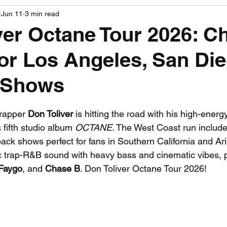
Jun 11
3 min read
PGA News
NHL News
NFL News
NASCA
ver Octane Tour 2026: C
for Los Angeles, San Di
 News
WNBA News
NCAA Basketball News
Go
 Shows
 stars.
apper 
Don Toliver
 is hitting the road with his high-energ
s fifth studio album 
OCTANE
. The West Coast run include
ack shows perfect for fans in Southern California and Ar
c trap-R&B sound with heavy bass and cinematic vibes, p
Faygo
, and 
Chase B
. Don Toliver Octane Tour 2026!