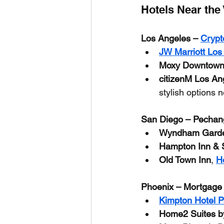
Hotels Near the
Los Angeles – 
Crypt
JW Marriott Los
Moxy Downtown
citizenM Los A
stylish options 
San Diego – Pechan
Wyndham Garde
Hampton Inn & S
Old Town Inn
, 
H
Phoenix – Mortgage
Kimpton Hotel 
Home2 Suites b