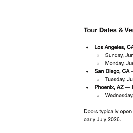
Tour Dates & V
Los Angeles, C
Sunday, Ju
Monday, Ju
San Diego, CA
 
Tuesday, J
Phoenix, AZ
 — 
Wednesday,
Doors typically open
early July 2026.