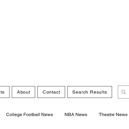
ts
About
Contact
Search Results
College Football News
NBA News
Theatre News