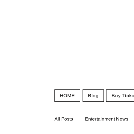
HOME
Blog
Buy Ticke
All Posts
Entertainment News