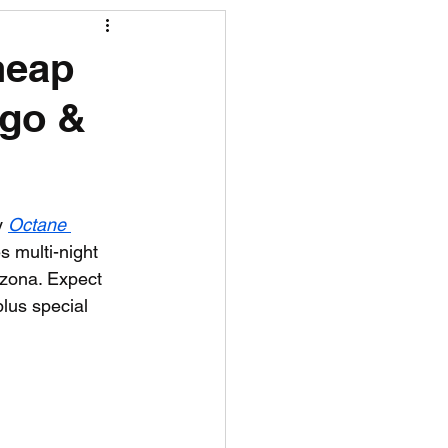
R News
heap
ego &
lf News
Tennis News
y 
Octane 
s multi-night 
izona. Expect 
lus special 