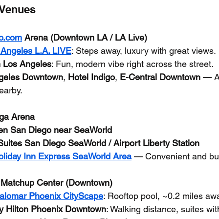
 Venues
o.com
 Arena (Downtown LA / LA Live)
 Angeles L.A. LIVE
: Steps away, luxury with great views.
 Los Angeles
: Fun, modern vibe right across the street.
ngeles Downtown
, 
Hotel Indigo
, 
E-Central Downtown
 — A
nearby.
ga Arena
n San Diego near SeaWorld
uites San Diego SeaWorld / Airport Liberty Station
oliday Inn Express SeaWorld Area
 — Convenient and bud
 Matchup Center (Downtown)
Palomar Phoenix CityScape
: Rooftop pool, ~0.2 miles aw
y Hilton Phoenix Downtown
: Walking distance, suites wit