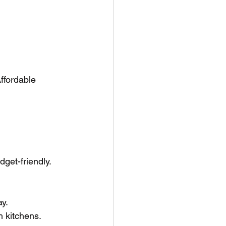
ffordable 
get-friendly.
ay.
h kitchens.