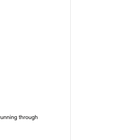
running through 