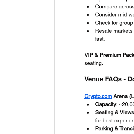
Compare across p
Consider mid-we
Check for group 
Resale markets o
fast.
VIP & Premium Pac
seating.
Venue FAQs - Do
Crypto.com
 Arena (
Capacity
: ~20,0
Seating & Views
for best experie
Parking & Transi