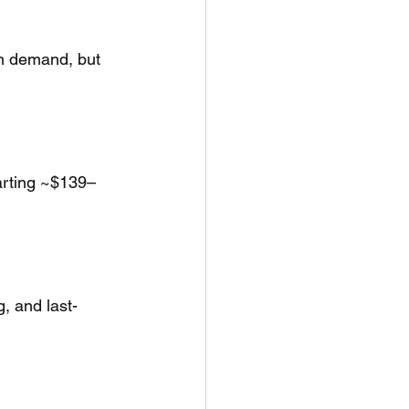
th demand, but 
tarting ~$139–
g, and last-