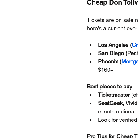
Cheap Don Toliv
Tickets are on sale 
here’s a current ove
Los Angeles (
Cr
San Diego (Pec
Phoenix (
Mortg
$160+
Best places to buy
:
Ticketmaster
 (o
SeatGeek, Vivid
minute options.
Look for verified
Pro Tips for Cheap T