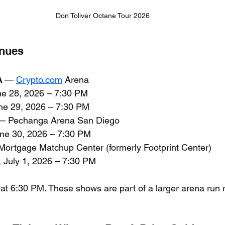
Don Toliver Octane Tour 2026
enues
A
 — 
Crypto.com
 Arena
ne 28, 2026 – 7:30 PM
ne 29, 2026 – 7:30 PM
— Pechanga Arena San Diego
une 30, 2026 – 7:30 PM
Mortgage Matchup Center (formerly Footprint Center)
 July 1, 2026 – 7:30 PM
 at 6:30 PM. These shows are part of a larger arena run 