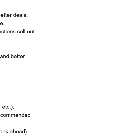
etter deals.
e.
tions sell out 
 and better 
etc.).
s recommended 
ook ahead). 