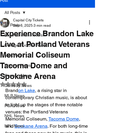
Post
All Posts
Capital City Tickets
All Posts
Sep 6, 2025
3 min read
Experience Brandon Lake
Entertainment News
Live at Portland Veterans
College Football News
Memorial Coliseum
NBA News
Tacoma Dome and
Theatre News
Spokane Arena
Concert News
Rated NaN out of 5 stars.
Comedy News
Brand
on Lake
, a rising star in 
MLB News
contemporary Christian music, is about 
to light up the stages of three notable 
PGA News
venues: the Portland Veterans 
NHL News
Memorial Coliseum, 
Tacoma Dome
, 
and 
Spokane Arena
. For both long-time 
NFL News