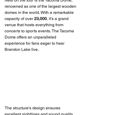
Next on the tour is the Tacoma Dome, 
renowned as one of the largest wooden 
domes in the world. With a remarkable 
capacity of over 
23,000
, it’s a grand 
venue that hosts everything from 
concerts to sports events. The Tacoma 
Dome offers an unparalleled 
experience for fans eager to hear 
Brandon Lake live.
The structure’s design ensures 
excellent sightlines and sound quality, 