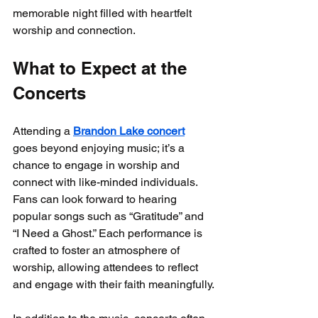
memorable night filled with heartfelt 
worship and connection.
What to Expect at the 
Concerts
Attending a 
Brandon Lake concert
goes beyond enjoying music; it’s a 
chance to engage in worship and 
connect with like-minded individuals. 
Fans can look forward to hearing 
popular songs such as “Gratitude” and 
“I Need a Ghost.” Each performance is 
crafted to foster an atmosphere of 
worship, allowing attendees to reflect 
and engage with their faith meaningfully.