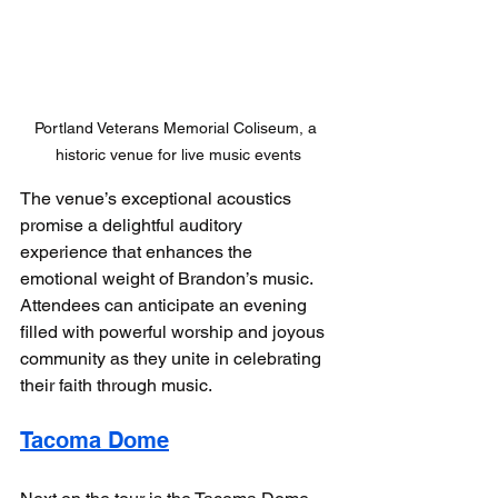
Portland Veterans Memorial Coliseum, a 
historic venue for live music events
The venue’s exceptional acoustics 
promise a delightful auditory 
experience that enhances the 
emotional weight of Brandon’s music. 
Attendees can anticipate an evening 
filled with powerful worship and joyous 
community as they unite in celebrating 
their faith through music.
Tacoma Dome