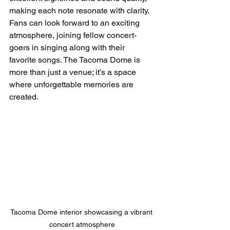
making each note resonate with clarity. 
Fans can look forward to an exciting 
atmosphere, joining fellow concert-
goers in singing along with their 
favorite songs. The Tacoma Dome is 
more than just a venue; it’s a space 
where unforgettable memories are 
created.
Tacoma Dome interior showcasing a vibrant 
concert atmosphere