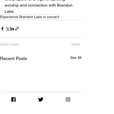
worship and connection with Brandon 
Lake.
Experience Brandon Lake in concert
See All
Recent Posts