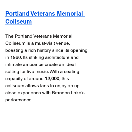
Portland Veterans Memorial 
Coliseum
The Portland Veterans Memorial 
Coliseum is a must-visit venue, 
boasting a rich history since its opening 
in 1960. Its striking architecture and 
intimate ambiance create an ideal 
setting for live music. With a seating 
capacity of around 
12,000
, this 
coliseum allows fans to enjoy an up-
close experience with Brandon Lake's 
performance.