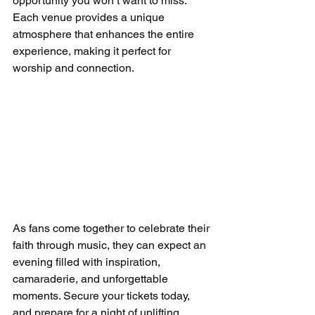
opportunity you won’t want to miss. 
Each venue provides a unique 
atmosphere that enhances the entire 
experience, making it perfect for 
worship and connection.
As fans come together to celebrate their 
faith through music, they can expect an 
evening filled with inspiration, 
camaraderie, and unforgettable 
moments. Secure your tickets today, 
and prepare for a night of uplifting 