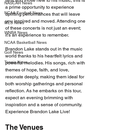
fans and those new to his music, this is 
NASCAR News
a prime opportunity to experience 
NCAA Football News
uplifting performances that will leave 
you inspired and moved. Attending one 
MLS News
of these concerts is not just an event; 
WNBA News
it’s an experience to remember.
NCAA Basketball News
Brandon Lake stands out in the music 
Golf News
world thanks to his heartfelt lyrics and 
Tennis News
powerful melodies. His songs, rich with 
themes of hope, faith, and love, 
resonate deeply, making them ideal for 
both worship gatherings and personal 
reflection. As he embarks on this tour, 
expect an evening brimming with 
inspiration and a sense of community. 
Experience Brandon Lake Live!
The Venues