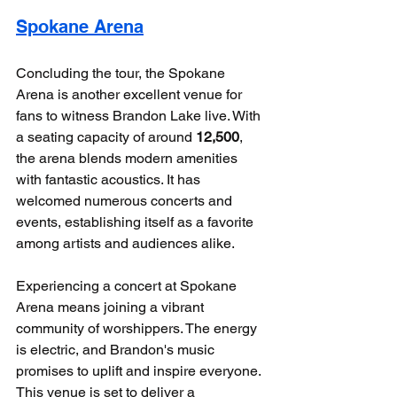
Spokane Arena
Concluding the tour, the Spokane 
Arena is another excellent venue for 
fans to witness Brandon Lake live. With 
a seating capacity of around 
12,500
, 
the arena blends modern amenities 
with fantastic acoustics. It has 
welcomed numerous concerts and 
events, establishing itself as a favorite 
among artists and audiences alike.
Experiencing a concert at Spokane 
Arena means joining a vibrant 
community of worshippers. The energy 
is electric, and Brandon's music 
promises to uplift and inspire everyone. 
This venue is set to deliver a 