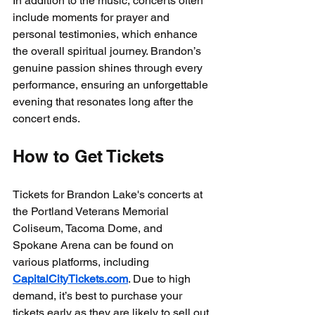
In addition to the music, concerts often 
include moments for prayer and 
personal testimonies, which enhance 
the overall spiritual journey. Brandon’s 
genuine passion shines through every 
performance, ensuring an unforgettable 
evening that resonates long after the 
concert ends.
How to Get Tickets
Tickets for Brandon Lake's concerts at 
the Portland Veterans Memorial 
Coliseum, Tacoma Dome, and 
Spokane Arena can be found on 
various platforms, including 
CapitalCityTickets.com
. Due to high 
demand, it’s best to purchase your 
tickets early as they are likely to sell out 