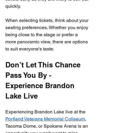
quickly.
When selecting tickets, think about your 
seating preferences. Whether you enjoy 
being close to the stage or prefer a 
more panoramic view, there are options 
to suit everyone's taste.
Don’t Let This Chance 
Pass You By - 
Experience Brandon 
Lake Live
Experiencing Brandon Lake live at the 
Portland Veterans Memorial Coliseum
, 
Tacoma Dome, or Spokane Arena is an 