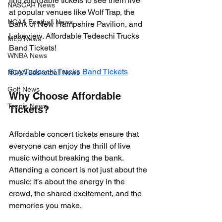
find affordable tickets to see them live 
NASCAR News
at popular venues like Wolf Trap, the 
NCAA Football News
Bank of New Hampshire Pavilion, and 
Lakeview. Affordable Tedeschi Trucks 
MLS News
Band Tickets!
WNBA News
Buy Tedeschi Trucks Band Tickets
NCAA Basketball News
Golf News
Why Choose Affordable 
Tennis News
Tickets?
Affordable concert tickets ensure that 
everyone can enjoy the thrill of live 
music without breaking the bank. 
Attending a concert is not just about the 
music; it’s about the energy in the 
crowd, the shared excitement, and the 
memories you make. 