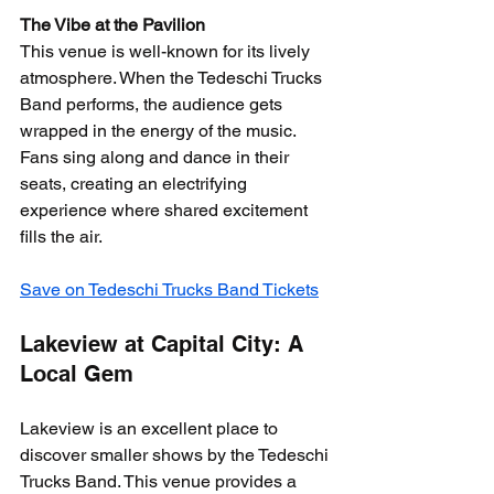
The Vibe at the Pavilion
This venue is well-known for its lively 
atmosphere. When the Tedeschi Trucks 
Band performs, the audience gets 
wrapped in the energy of the music. 
Fans sing along and dance in their 
seats, creating an electrifying 
experience where shared excitement 
fills the air.
Save on Tedeschi Trucks Band Tickets
Lakeview at Capital City: A 
Local Gem
Lakeview is an excellent place to 
discover smaller shows by the Tedeschi 
Trucks Band. This venue provides a 