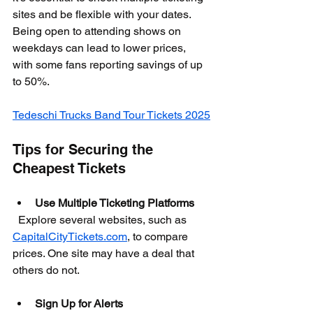
sites and be flexible with your dates. 
Being open to attending shows on 
weekdays can lead to lower prices, 
with some fans reporting savings of up 
to 50%.
Tedeschi Trucks Band Tour Tickets 2025
Tips for Securing the 
Cheapest Tickets
Use Multiple Ticketing Platforms
  Explore several websites, such as 
CapitalCityTickets.com
, to compare 
prices. One site may have a deal that 
others do not.
Sign Up for Alerts