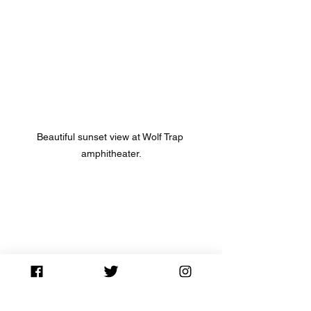
Beautiful sunset view at Wolf Trap 
amphitheater.