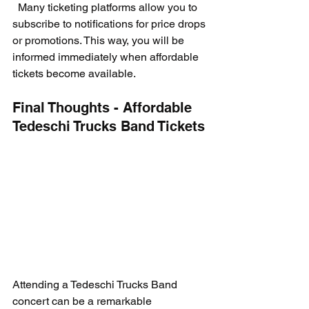
  Many ticketing platforms allow you to 
subscribe to notifications for price drops 
or promotions. This way, you will be 
informed immediately when affordable 
tickets become available.
Final Thoughts - Affordable 
Tedeschi Trucks Band Tickets
Attending a Tedeschi Trucks Band 
concert can be a remarkable 