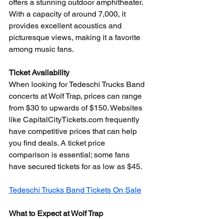
offers a stunning outdoor amphitheater. 
With a capacity of around 7,000, it 
provides excellent acoustics and 
picturesque views, making it a favorite 
among music fans.
Ticket Availability
When looking for Tedeschi Trucks Band 
concerts at Wolf Trap, prices can range 
from $30 to upwards of $150. Websites 
like CapitalCityTickets.com frequently 
have competitive prices that can help 
you find deals. A ticket price 
comparison is essential; some fans 
have secured tickets for as low as $45.
Tedeschi Trucks Band Tickets On Sale
What to Expect at Wolf Trap