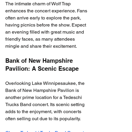
The intimate charm of Wolf Trap 
enhances the concert experience. Fans 
often arrive early to explore the park, 
having picnics before the show. Expect 
an evening filled with great music and 
friendly faces, as many attendees 
mingle and share their excitement.
Bank of New Hampshire 
Pavilion: A Scenic Escape
Overlooking Lake Winnipesaukee, the 
Bank of New Hampshire Pavilion is 
another prime location for a Tedeschi 
Trucks Band concert. Its scenic setting 
adds to the enjoyment, with concerts 
often selling out due to its popularity.