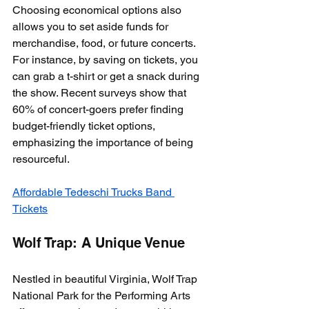
Choosing economical options also 
allows you to set aside funds for 
merchandise, food, or future concerts. 
For instance, by saving on tickets, you 
can grab a t-shirt or get a snack during 
the show. Recent surveys show that 
60% of concert-goers prefer finding 
budget-friendly ticket options, 
emphasizing the importance of being 
resourceful.
Affordable Tedeschi Trucks Band 
Tickets
Wolf Trap: A Unique Venue
Nestled in beautiful Virginia, Wolf Trap 
National Park for the Performing Arts 