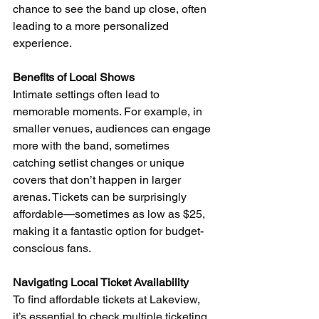
chance to see the band up close, often 
leading to a more personalized 
experience. 
Benefits of Local Shows
Intimate settings often lead to 
memorable moments. For example, in 
smaller venues, audiences can engage 
more with the band, sometimes 
catching setlist changes or unique 
covers that don’t happen in larger 
arenas. Tickets can be surprisingly 
affordable—sometimes as low as $25, 
making it a fantastic option for budget-
conscious fans.
Navigating Local Ticket Availability
To find affordable tickets at Lakeview, 
it’s essential to check multiple ticketing 