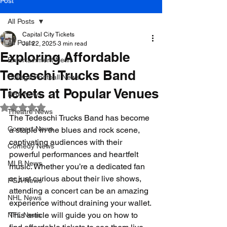
Post
All Posts
Capital City Tickets
All Posts
Jul 22, 2025
3 min read
Exploring Affordable
Entertainment News
Tedeschi Trucks Band
College Football News
Tickets at Popular Venues
NBA News
Rated NaN out of 5 stars.
Theatre News
The Tedeschi Trucks Band has become 
Concert News
a staple in the blues and rock scene, 
captivating audiences with their 
Comedy News
powerful performances and heartfelt 
MLB News
music. Whether you’re a dedicated fan 
or just curious about their live shows, 
PGA News
attending a concert can be an amazing 
NHL News
experience without draining your wallet. 
This article will guide you on how to 
NFL News