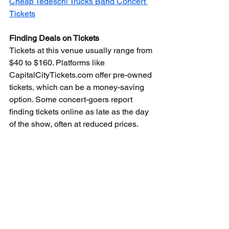
Cheap Tedeschi Trucks Band Concert 
Tickets
Finding Deals on Tickets
Tickets at this venue usually range from 
$40 to $160. Platforms like 
CapitalCityTickets.com offer pre-owned 
tickets, which can be a money-saving 
option. Some concert-goers report 
finding tickets online as late as the day 
of the show, often at reduced prices.