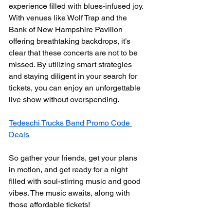
experience filled with blues-infused joy. 
With venues like Wolf Trap and the 
Bank of New Hampshire Pavilion 
offering breathtaking backdrops, it’s 
clear that these concerts are not to be 
missed. By utilizing smart strategies 
and staying diligent in your search for 
tickets, you can enjoy an unforgettable 
live show without overspending.
Tedeschi Trucks Band Promo Code 
Deals
So gather your friends, get your plans 
in motion, and get ready for a night 
filled with soul-stirring music and good 
vibes. The music awaits, along with 
those affordable tickets! 