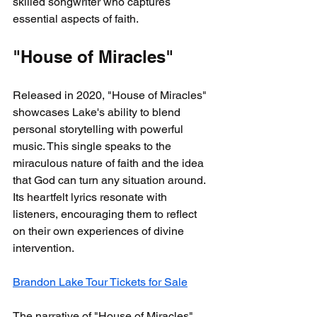
skilled songwriter who captures 
essential aspects of faith.
"House of Miracles"
Released in 2020, "House of Miracles" 
showcases Lake's ability to blend 
personal storytelling with powerful 
music. This single speaks to the 
miraculous nature of faith and the idea 
that God can turn any situation around. 
Its heartfelt lyrics resonate with 
listeners, encouraging them to reflect 
on their own experiences of divine 
intervention.
Brandon Lake Tour Tickets for Sale
The narrative of "House of Miracles" 