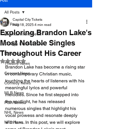
Post
All Posts
Capital City Tickets
All Posts
Aug 18, 2025
4 min read
Exploring Brandon Lake's
Entertainment News
Most Notable Singles
College Football News
Throughout His Career
NBA News
Rated NaN out of 5 stars.
Theatre News
Brandon Lake has become a rising star 
Concert News
in contemporary Christian music, 
touching the hearts of listeners with his 
Comedy News
meaningful lyrics and powerful 
MLB News
melodies. Since he first stepped into 
the spotlight, he has released 
PGA News
numerous singles that highlight his 
NHL News
vocal prowess and resonate deeply 
with fans. In this post, we will explore 
NFL News