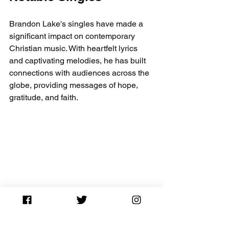
Brandon Lake's singles have made a 
significant impact on contemporary 
Christian music. With heartfelt lyrics 
and captivating melodies, he has built 
connections with audiences across the 
globe, providing messages of hope, 
gratitude, and faith. 
From "Gratitude" to "Come Out of That 
Grave," each song reflects both his 