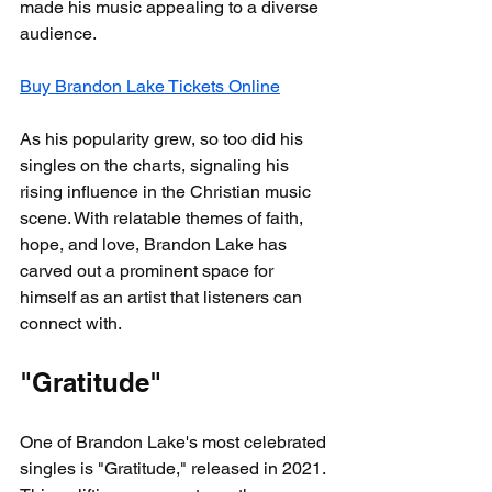
made his music appealing to a diverse 
audience.
Buy Brandon Lake Tickets Online
As his popularity grew, so too did his 
singles on the charts, signaling his 
rising influence in the Christian music 
scene. With relatable themes of faith, 
hope, and love, Brandon Lake has 
carved out a prominent space for 
himself as an artist that listeners can 
connect with.
"Gratitude"
One of Brandon Lake's most celebrated 
singles is "Gratitude," released in 2021. 