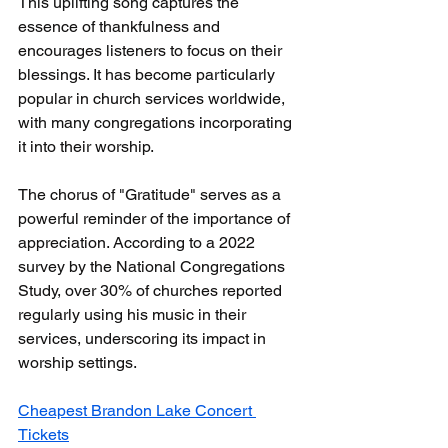
This uplifting song captures the 
essence of thankfulness and 
encourages listeners to focus on their 
blessings. It has become particularly 
popular in church services worldwide, 
with many congregations incorporating 
it into their worship.
The chorus of "Gratitude" serves as a 
powerful reminder of the importance of 
appreciation. According to a 2022 
survey by the National Congregations 
Study, over 30% of churches reported 
regularly using his music in their 
services, underscoring its impact in 
worship settings.
Cheapest Brandon Lake Concert 
Tickets