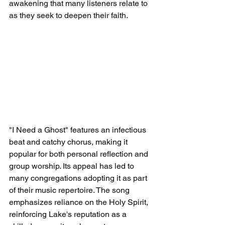
awakening that many listeners relate to 
as they seek to deepen their faith.
"I Need a Ghost" features an infectious 
beat and catchy chorus, making it 
popular for both personal reflection and 
group worship. Its appeal has led to 
many congregations adopting it as part 
of their music repertoire. The song 
emphasizes reliance on the Holy Spirit, 
reinforcing Lake's reputation as a 