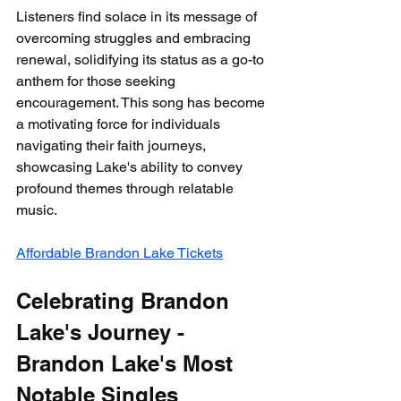
Listeners find solace in its message of 
overcoming struggles and embracing 
renewal, solidifying its status as a go-to 
anthem for those seeking 
encouragement. This song has become 
a motivating force for individuals 
navigating their faith journeys, 
showcasing Lake's ability to convey 
profound themes through relatable 
music.
Affordable Brandon Lake Tickets
Celebrating Brandon 
Lake's Journey - 
Brandon Lake's Most 
Notable Singles