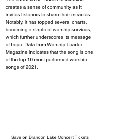
creates a sense of community as it 
invites listeners to share their miracles. 
Notably, it has topped several charts, 
becoming a staple of worship services, 
which further underscores its message 
of hope. Data from Worship Leader 
Magazine indicates that the song is one 
of the top 10 most performed worship 
songs of 2021.
Save on Brandon Lake Concert Tickets