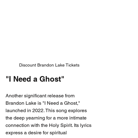
Discount Brandon Lake Tickets
"I Need a Ghost"
Another significant release from 
Brandon Lake is "I Need a Ghost," 
launched in 2022. This song explores 
the deep yearning for a more intimate 
connection with the Holy Spirit. Its lyrics 
express a desire for spiritual 