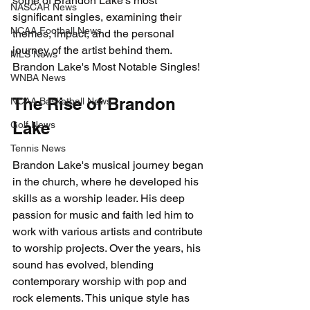
some of Brandon Lake's most 
NASCAR News
significant singles, examining their 
NCAA Football News
themes, impact, and the personal 
journey of the artist behind them. 
MLS News
Brandon Lake's Most Notable Singles!
WNBA News
The Rise of Brandon 
NCAA Basketball News
Lake
Golf News
Tennis News
Brandon Lake's musical journey began 
in the church, where he developed his 
skills as a worship leader. His deep 
passion for music and faith led him to 
work with various artists and contribute 
to worship projects. Over the years, his 
sound has evolved, blending 
contemporary worship with pop and 
rock elements. This unique style has 