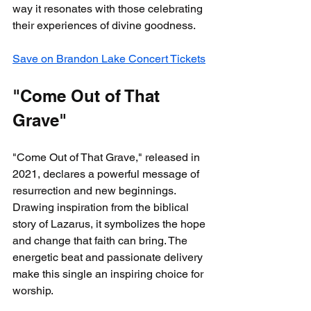
way it resonates with those celebrating 
their experiences of divine goodness.
Save on Brandon Lake Concert Tickets
"Come Out of That 
Grave"
"Come Out of That Grave," released in 
2021, declares a powerful message of 
resurrection and new beginnings. 
Drawing inspiration from the biblical 
story of Lazarus, it symbolizes the hope 
and change that faith can bring. The 
energetic beat and passionate delivery 
make this single an inspiring choice for 
worship.