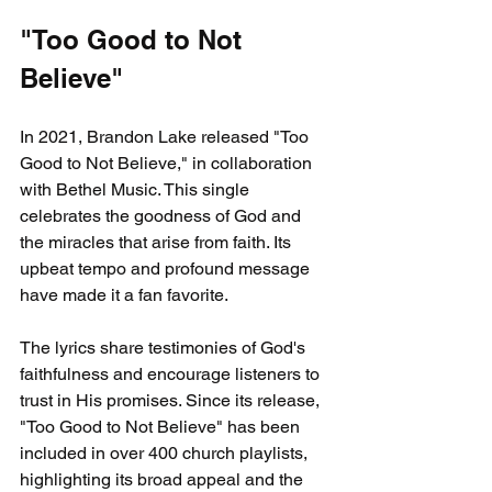
"Too Good to Not 
Believe"
In 2021, Brandon Lake released "Too 
Good to Not Believe," in collaboration 
with Bethel Music. This single 
celebrates the goodness of God and 
the miracles that arise from faith. Its 
upbeat tempo and profound message 
have made it a fan favorite.
The lyrics share testimonies of God's 
faithfulness and encourage listeners to 
trust in His promises. Since its release, 
"Too Good to Not Believe" has been 
included in over 400 church playlists, 
highlighting its broad appeal and the 