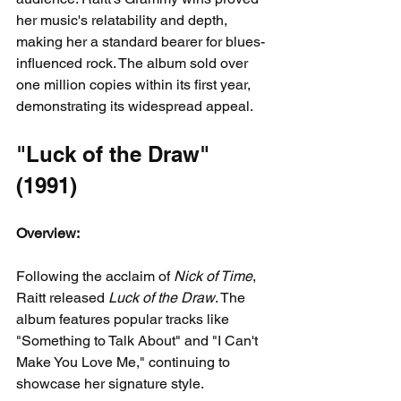
her music's relatability and depth, 
making her a standard bearer for blues-
influenced rock. The album sold over 
one million copies within its first year, 
demonstrating its widespread appeal.
"Luck of the Draw" 
(1991)
Overview:
Following the acclaim of 
Nick of Time
, 
Raitt released 
Luck of the Draw
. The 
album features popular tracks like 
"Something to Talk About" and "I Can't 
Make You Love Me," continuing to 
showcase her signature style.