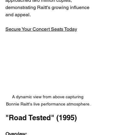
approached two million copies, 
demonstrating Raitt's growing influence 
and appeal.
Secure Your Concert Seats Today
A dynamic view from above capturing 
Bonnie Raitt's live performance atmosphere.
"Road Tested" (1995)
Overview: