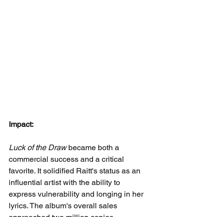
Impact:
Luck of the Draw
 became both a 
commercial success and a critical 
favorite. It solidified Raitt's status as an 
influential artist with the ability to 
express vulnerability and longing in her 
lyrics. The album's overall sales 