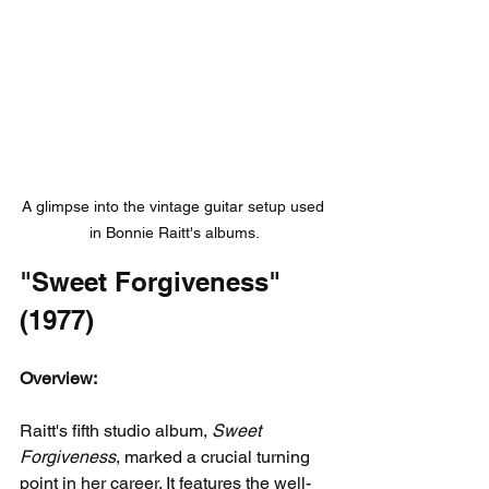
A glimpse into the vintage guitar setup used 
in Bonnie Raitt's albums.
"Sweet Forgiveness" 
(1977)
Overview:
Raitt's fifth studio album, 
Sweet 
Forgiveness
, marked a crucial turning 
point in her career. It features the well-