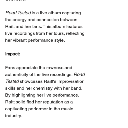
Road Tested
 is a live album capturing 
the energy and connection between 
Raitt and her fans. This album features 
live recordings from her tours, reflecting 
her vibrant performance style.
Impact:
Fans appreciate the rawness and 
authenticity of the live recordings. 
Road 
Tested
 showcases Raitt's improvisation 
skills and her chemistry with her band. 
By highlighting her live performance, 
Raitt solidified her reputation as a 
captivating performer in the music 
industry.