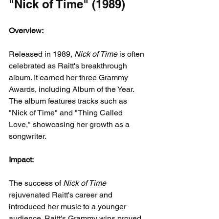
"Nick of Time" (1989)
Overview:
Released in 1989, 
Nick of Time
 is often 
celebrated as Raitt's breakthrough 
album. It earned her three Grammy 
Awards, including Album of the Year. 
The album features tracks such as 
"Nick of Time" and "Thing Called 
Love," showcasing her growth as a 
songwriter.
Impact:
The success of 
Nick of Time
rejuvenated Raitt's career and 
introduced her music to a younger 
audience. Raitt's Grammy wins proved 