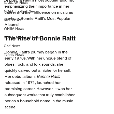
of Bonnie Raitt's most popular albums, 
NASCAR News
emphasizing their importance in her 
NCAA Football News
career and their influence on music as 
a whole. Bonnie Raitt's Most Popular 
MLS News
Albums!
WNBA News
The Rise of Bonnie Raitt
NCAA Basketball News
Golf News
Bonnie Raitt's journey began in the 
Tennis News
early 1970s. With her unique blend of 
blues, rock, and folk sounds, she 
quickly carved out a niche for herself. 
Her debut album, 
Bonnie Raitt
, 
released in 1971, launched her 
promising career. However, it was her 
subsequent works that truly established 
her as a household name in the music 
scene.