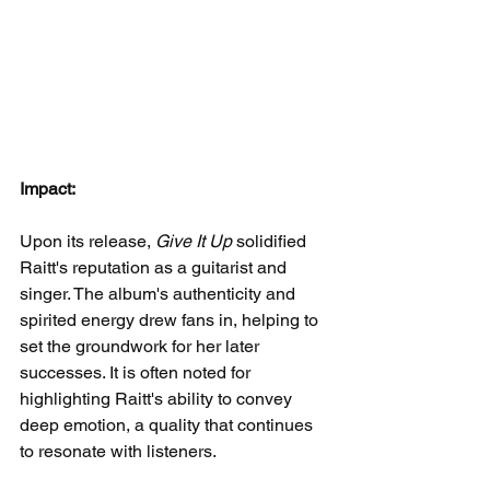
Impact:
Upon its release, 
Give It Up
 solidified 
Raitt's reputation as a guitarist and 
singer. The album's authenticity and 
spirited energy drew fans in, helping to 
set the groundwork for her later 
successes. It is often noted for 
highlighting Raitt's ability to convey 
deep emotion, a quality that continues 
to resonate with listeners.