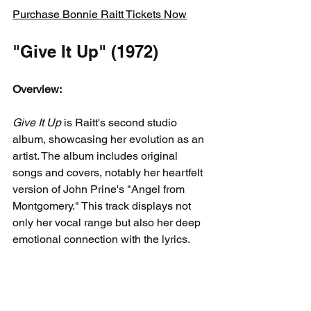
Purchase Bonnie Raitt Tickets Now
"Give It Up" (1972)
Overview:
Give It Up
 is Raitt's second studio 
album, showcasing her evolution as an 
artist. The album includes original 
songs and covers, notably her heartfelt 
version of John Prine's "Angel from 
Montgomery." This track displays not 
only her vocal range but also her deep 
emotional connection with the lyrics.