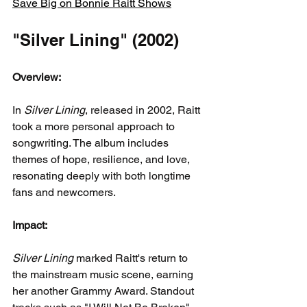
Save Big on Bonnie Raitt Shows
"Silver Lining" (2002)
Overview:
In 
Silver Lining
, released in 2002, Raitt 
took a more personal approach to 
songwriting. The album includes 
themes of hope, resilience, and love, 
resonating deeply with both longtime 
fans and newcomers.
Impact:
Silver Lining
 marked Raitt's return to 
the mainstream music scene, earning 
her another Grammy Award. Standout 