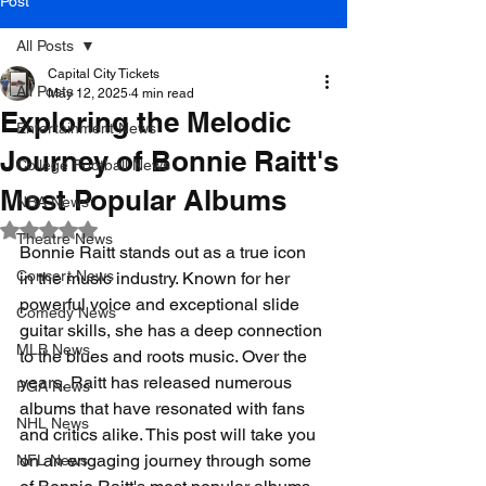
Post
All Posts
Capital City Tickets
All Posts
May 12, 2025
4 min read
Exploring the Melodic
Entertainment News
Journey of Bonnie Raitt's
College Football News
Most Popular Albums
NBA News
Rated NaN out of 5 stars.
Theatre News
Bonnie Raitt stands out as a true icon 
Concert News
in the music industry. Known for her 
powerful voice and exceptional slide 
Comedy News
guitar skills, she has a deep connection 
MLB News
to the blues and roots music. Over the 
years, Raitt has released numerous 
PGA News
albums that have resonated with fans 
NHL News
and critics alike. This post will take you 
on an engaging journey through some 
NFL News