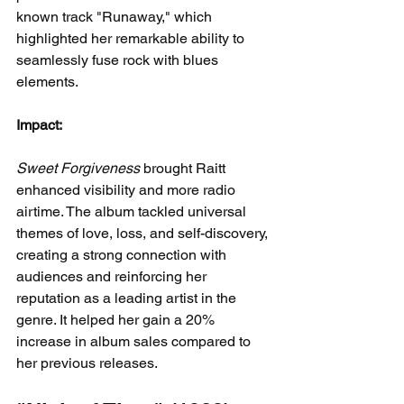
known track "Runaway," which 
highlighted her remarkable ability to 
seamlessly fuse rock with blues 
elements.
Impact:
Sweet Forgiveness
 brought Raitt 
enhanced visibility and more radio 
airtime. The album tackled universal 
themes of love, loss, and self-discovery, 
creating a strong connection with 
audiences and reinforcing her 
reputation as a leading artist in the 
genre. It helped her gain a 20% 
increase in album sales compared to 
her previous releases.