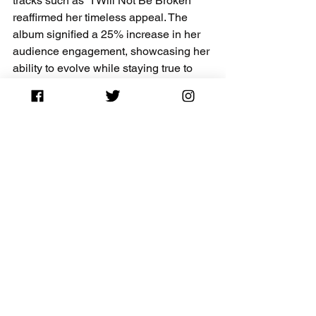
tracks such as "I Will Not Be Broken" 
reaffirmed her timeless appeal. The 
album signified a 25% increase in her 
audience engagement, showcasing her 
ability to evolve while staying true to 
her roots.
The Legacy of Bonnie 
Raitt - Bonnie Raitt's 
Most Popular Albums
Bonnie Raitt's discography exemplifies 
her growth as an artist and her love for 
music. Each album serves as a 
stepping stone, offering diverse 
emotional experiences to listeners. 
From her early days to more recent 
works, Raitt has a unique ability to 