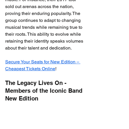
sold out arenas across the nation, 
proving their enduring popularity. The 
group continues to adapt to changing 
musical trends while remaining true to 
their roots. This ability to evolve while 
retaining their identity speaks volumes 
about their talent and dedication.
Secure Your Seats for New Edition – 
Cheapest Tickets Online
!
The Legacy Lives On - 
Members of the Iconic Band 
New Edition