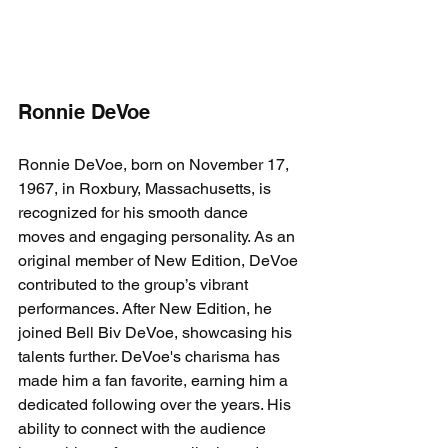
Ronnie DeVoe
Ronnie DeVoe, born on November 17, 
1967, in Roxbury, Massachusetts, is 
recognized for his smooth dance 
moves and engaging personality. As an 
original member of New Edition, DeVoe 
contributed to the group’s vibrant 
performances. After New Edition, he 
joined Bell Biv DeVoe, showcasing his 
talents further. DeVoe's charisma has 
made him a fan favorite, earning him a 
dedicated following over the years. His 
ability to connect with the audience 