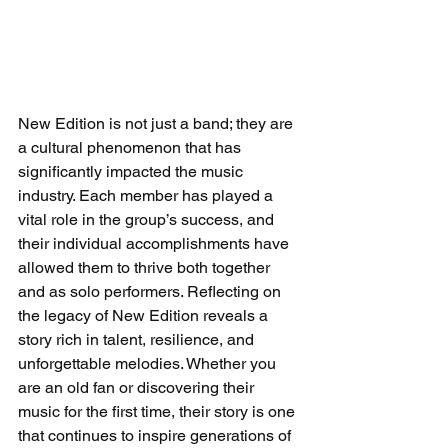
New Edition is not just a band; they are 
a cultural phenomenon that has 
significantly impacted the music 
industry. Each member has played a 
vital role in the group’s success, and 
their individual accomplishments have 
allowed them to thrive both together 
and as solo performers. Reflecting on 
the legacy of New Edition reveals a 
story rich in talent, resilience, and 
unforgettable melodies. Whether you 
are an old fan or discovering their 
music for the first time, their story is one 
that continues to inspire generations of 