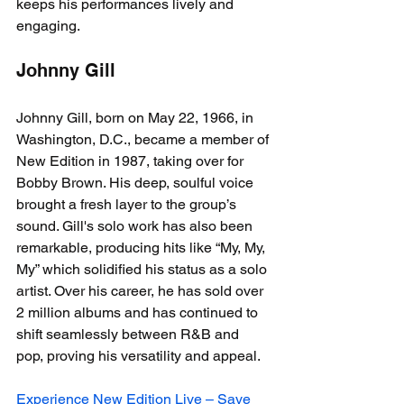
keeps his performances lively and 
engaging.
Johnny Gill
Johnny Gill, born on May 22, 1966, in 
Washington, D.C., became a member of 
New Edition in 1987, taking over for 
Bobby Brown. His deep, soulful voice 
brought a fresh layer to the group’s 
sound. Gill's solo work has also been 
remarkable, producing hits like “My, My, 
My” which solidified his status as a solo 
artist. Over his career, he has sold over 
2 million albums and has continued to 
shift seamlessly between R&B and 
pop, proving his versatility and appeal.
Experience New Edition Live – Save 