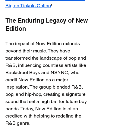
Big on Tickets Online
!
The Enduring Legacy of New 
Edition
The impact of New Edition extends 
beyond their music. They have 
transformed the landscape of pop and 
R&B, influencing countless artists like 
Backstreet Boys and NSYNC, who 
credit New Edition as a major 
inspiration. The group blended R&B, 
pop, and hip-hop, creating a signature 
sound that set a high bar for future boy 
bands. Today, New Edition is often 
credited with helping to redefine the 
R&B genre.