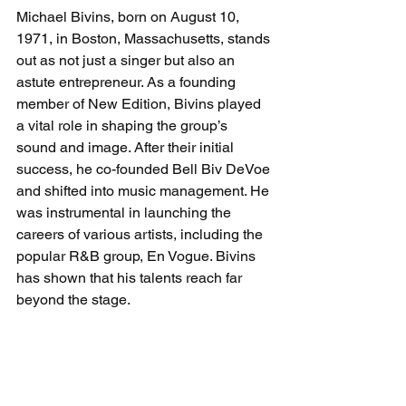
Michael Bivins, born on August 10, 
1971, in Boston, Massachusetts, stands 
out as not just a singer but also an 
astute entrepreneur. As a founding 
member of New Edition, Bivins played 
a vital role in shaping the group’s 
sound and image. After their initial 
success, he co-founded Bell Biv DeVoe 
and shifted into music management. He 
was instrumental in launching the 
careers of various artists, including the 
popular R&B group, En Vogue. Bivins 
has shown that his talents reach far 
beyond the stage.