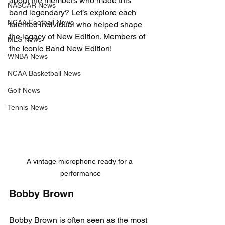
about the members who made this 
NASCAR News
band legendary? Let’s explore each 
NCAA Football News
talented individual who helped shape 
the legacy of New Edition. Members of 
MLS News
the Iconic Band New Edition!
WNBA News
NCAA Basketball News
Golf News
Tennis News
A vintage microphone ready for a 
performance
Bobby Brown
Bobby Brown is often seen as the most 