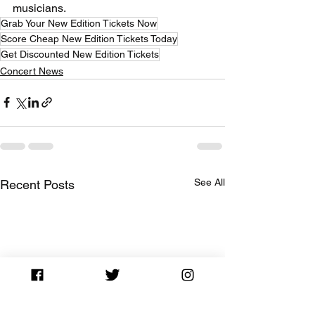
musicians.
Grab Your New Edition Tickets Now
Score Cheap New Edition Tickets Today
Get Discounted New Edition Tickets
Concert News
See All
Recent Posts