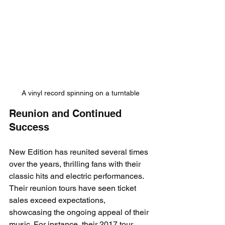
A vinyl record spinning on a turntable
Reunion and Continued 
Success
New Edition has reunited several times 
over the years, thrilling fans with their 
classic hits and electric performances. 
Their reunion tours have seen ticket 
sales exceed expectations, 
showcasing the ongoing appeal of their 
music. For instance, their 2017 tour 