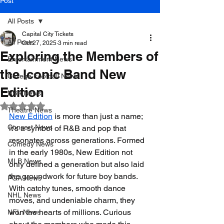
Post
All Posts
Capital City Tickets
All Posts
Oct 27, 2025
3 min read
Exploring the Members of
Entertainment News
the Iconic Band New
College Football News
Edition
NBA News
Rated NaN out of 5 stars.
Theatre News
New Edition
 is more than just a name; 
Concert News
it’s a symbol of R&B and pop that 
resonates across generations. Formed 
Comedy News
in the early 1980s, New Edition not 
MLB News
only defined a generation but also laid 
the groundwork for future boy bands. 
PGA News
With catchy tunes, smooth dance 
NHL News
moves, and undeniable charm, they 
won the hearts of millions. Curious 
NFL News