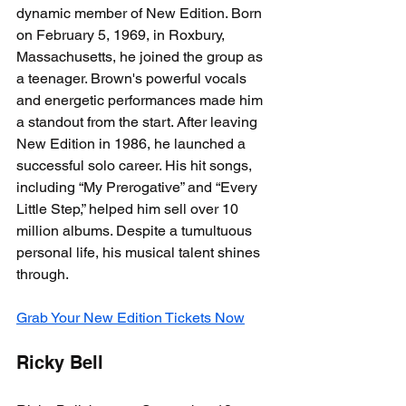
dynamic member of New Edition. Born 
on February 5, 1969, in Roxbury, 
Massachusetts, he joined the group as 
a teenager. Brown's powerful vocals 
and energetic performances made him 
a standout from the start. After leaving 
New Edition in 1986, he launched a 
successful solo career. His hit songs, 
including “My Prerogative” and “Every 
Little Step,” helped him sell over 10 
million albums. Despite a tumultuous 
personal life, his musical talent shines 
through.
Grab Your New Edition Tickets Now
Ricky Bell