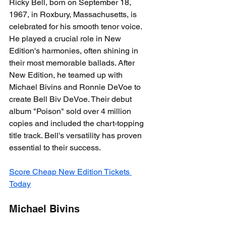
Ricky Bell, born on September 18, 
1967, in Roxbury, Massachusetts, is 
celebrated for his smooth tenor voice. 
He played a crucial role in New 
Edition's harmonies, often shining in 
their most memorable ballads. After 
New Edition, he teamed up with 
Michael Bivins and Ronnie DeVoe to 
create Bell Biv DeVoe. Their debut 
album "Poison" sold over 4 million 
copies and included the chart-topping 
title track. Bell's versatility has proven 
essential to their success.
Score Cheap New Edition Tickets 
Today
Michael Bivins