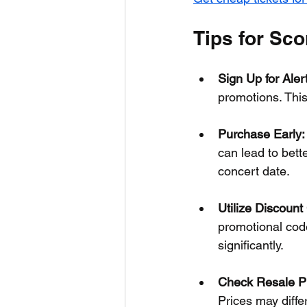
Tips for Sco
Sign Up for Aler
promotions. This
Purchase Early:
can lead to bett
concert date.
Utilize Discount
promotional code
significantly.
Check Resale Pl
Prices may differ