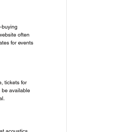
t-buying 
website often 
ates for events 
 tickets for 
 be available 
al.
at acoustics 