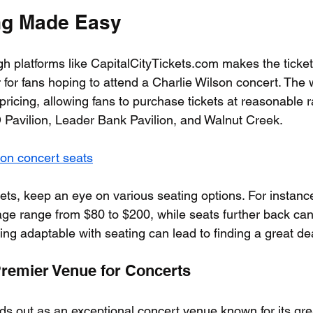
ng Made Easy
gh platforms like CapitalCityTickets.com makes the ticke
for fans hoping to attend a Charlie Wilson concert. The 
pricing, allowing fans to purchase tickets at reasonable r
D Pavilion, Leader Bank Pavilion, and Walnut Creek.
son concert seats
ets, keep an eye on various seating options. For instance,
tage range from $80 to $200, while seats further back can
ing adaptable with seating can lead to finding a great de
Premier Venue for Concerts
ds out as an exceptional concert venue known for its gre