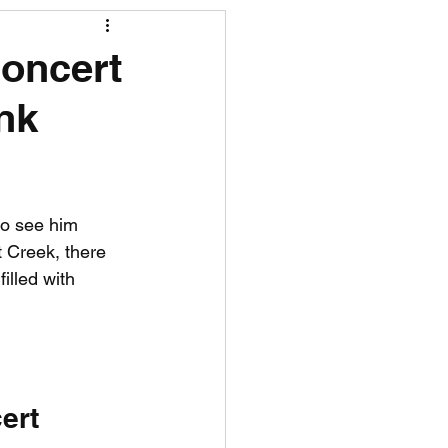
R News
Concert
nk
lf News
Tennis News
to see him 
 Creek, there 
illed with 
ert