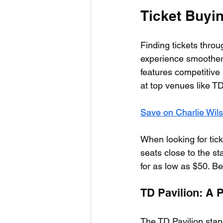
Ticket Buyi
Finding tickets throu
experience smoother 
features competitive 
at top venues like T
Save on Charlie Wil
When looking for tick
seats close to the s
for as low as $50. Be
TD Pavilion: A 
The TD Pavilion stan