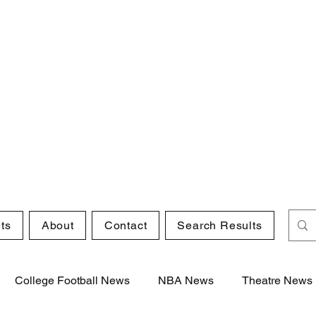
ts
About
Contact
Search Results
College Football News
NBA News
Theatre News