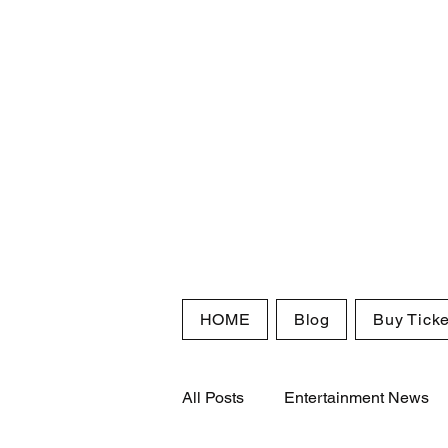
HOME
Blog
Buy Ticke
All Posts
Entertainment News