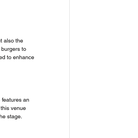
t also the 
 burgers to 
ned to enhance 
 features an 
 this venue 
the stage.