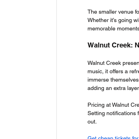
The smaller venue fo
Whether it’s going wi
memorable moments th
Walnut Creek: 
Walnut Creek presents
music, it offers a re
immerse themselves no
adding an extra layer
Pricing at Walnut Cre
Setting notifications 
out.
Get cheap tickets for