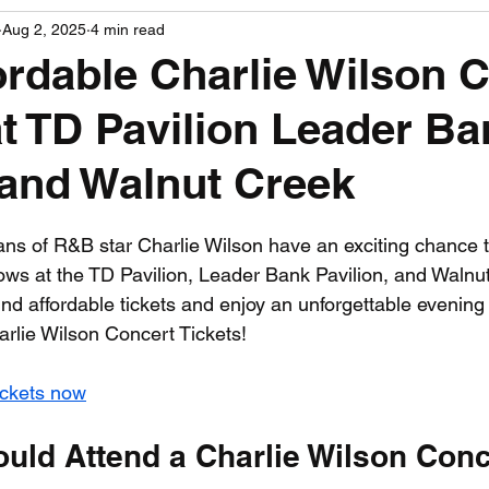
Aug 2, 2025
4 min read
PGA News
NHL News
NFL News
NASCA
ordable Charlie Wilson 
at TD Pavilion Leader Ba
 News
WNBA News
NCAA Basketball News
Go
 and Walnut Creek
 stars.
ans of R&B star Charlie Wilson have an exciting chance 
hows at the TD Pavilion, Leader Bank Pavilion, and Walnut
ind affordable tickets and enjoy an unforgettable evening f
arlie Wilson Concert Tickets!
ickets now
uld Attend a Charlie Wilson Conc