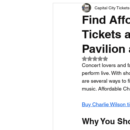
Capital City Tickets
Comedy News
MLB News
Find Aff
Tickets 
NCAA Football News
MLS
Pavilion
Rated NaN out of 5
Concert lovers and f
perform live. With s
are several ways to f
music. Affordable Ch
Buy Charlie Wilson t
Why You Sho