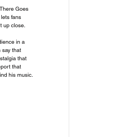
 "There Goes 
lets fans 
t up close.
dience in a 
 say that 
talgia that 
port that 
ind his music.