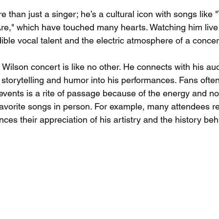
e than just a singer; he’s a cultural icon with songs like
e," which have touched many hearts. Watching him live 
ible vocal talent and the electric atmosphere of a concer
 Wilson concert is like no other. He connects with his au
storytelling and humor into his performances. Fans often
events is a rite of passage because of the energy and nos
avorite songs in person. For example, many attendees re
ces their appreciation of his artistry and the history beh