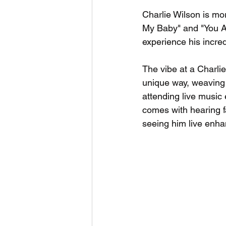
Charlie Wilson is mor
My Baby" and "You Ar
experience his incred
The vibe at a Charlie
unique way, weaving 
attending live music 
comes with hearing f
seeing him live enhan