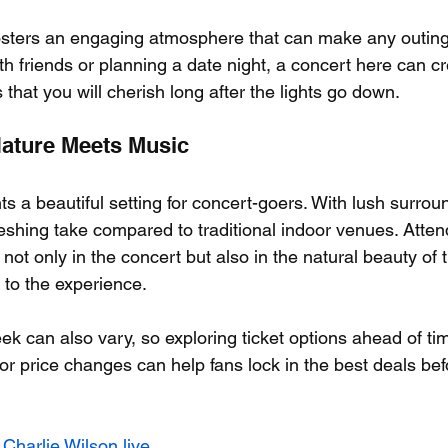
sters an engaging atmosphere that can make any outing f
th friends or planning a date night, a concert here can cr
at you will cherish long after the lights go down.
Nature Meets Music
 a beautiful setting for concert-goers. With lush surroun
freshing take compared to traditional indoor venues. Atte
t only in the concert but also in the natural beauty of t
 to the experience.
ek can also vary, so exploring ticket options ahead of tim
for price changes can help fans lock in the best deals befo
 Charlie Wilson live