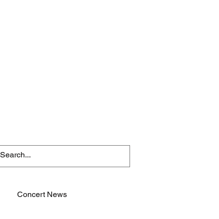
Concert News