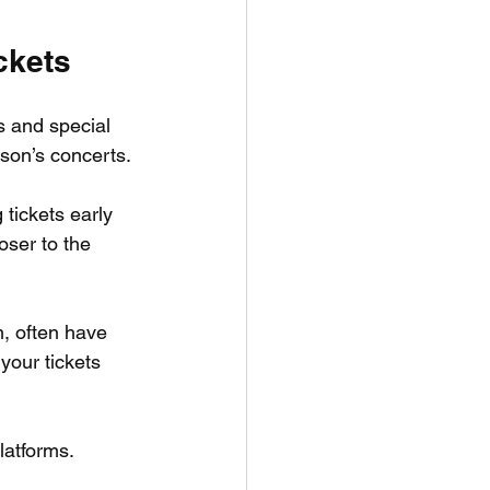
ckets
ps and special 
lson’s concerts.
 tickets early 
oser to the 
, often have 
your tickets 
latforms. 