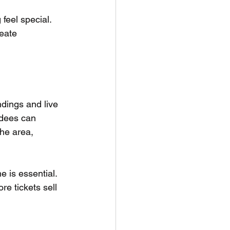
eel special. 
eate 
dings and live 
ndees can 
he area, 
e is essential. 
re tickets sell 