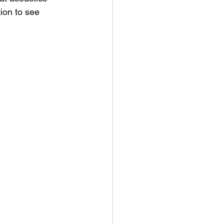
tion to see 