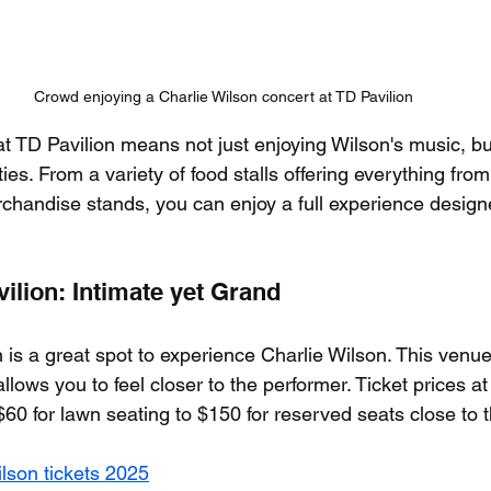
Crowd enjoying a Charlie Wilson concert at TD Pavilion
t TD Pavilion means not just enjoying Wilson's music, bu
s. From a variety of food stalls offering everything from
chandise stands, you can enjoy a full experience desig
ilion: Intimate yet Grand
 is a great spot to experience Charlie Wilson. This venue
allows you to feel closer to the performer. Ticket prices at
$60 for lawn seating to $150 for reserved seats close to 
ilson tickets 2025