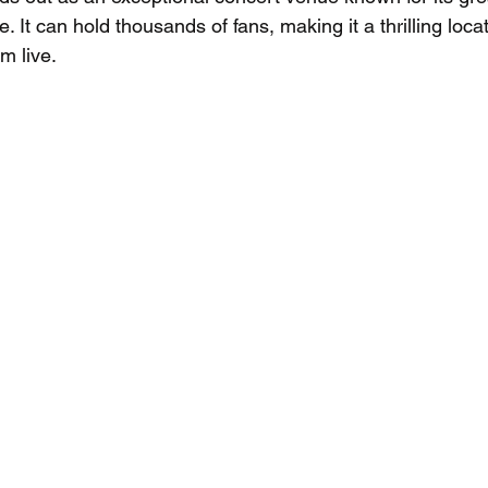
. It can hold thousands of fans, making it a thrilling loca
m live.