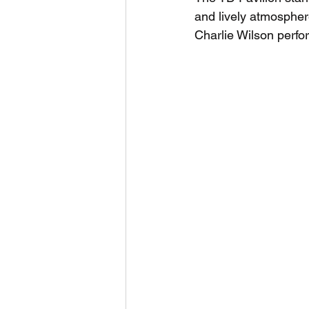
and lively atmosphere
Charlie Wilson perfor