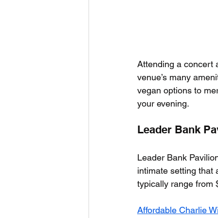
Attending a concert a
venue’s many amenitie
vegan options to mer
your evening.
Leader Bank Pav
Leader Bank Pavilion
intimate setting that 
typically range from 
Affordable Charlie W