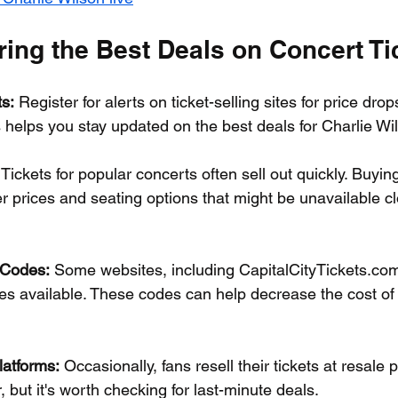
ring the Best Deals on Concert Ti
ts:
 Register for alerts on ticket-selling sites for price dro
 helps you stay updated on the best deals for Charlie Wi
 Tickets for popular concerts often sell out quickly. Buying
er prices and seating options that might be unavailable cl
 Codes:
 Some websites, including CapitalCityTickets.com
s available. These codes can help decrease the cost of 
atforms:
 Occasionally, fans resell their tickets at resale p
, but it's worth checking for last-minute deals.