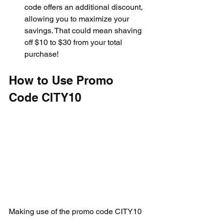
code offers an additional discount, 
allowing you to maximize your 
savings. That could mean shaving 
off $10 to $30 from your total 
purchase!
How to Use Promo 
Code CITY10
Making use of the promo code CITY10 