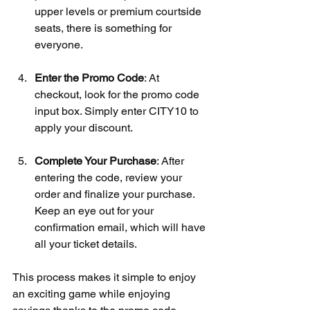
upper levels or premium courtside 
seats, there is something for 
everyone.
Enter the Promo Code
: At 
checkout, look for the promo code 
input box. Simply enter CITY10 to 
apply your discount.
Complete Your Purchase
: After 
entering the code, review your 
order and finalize your purchase. 
Keep an eye out for your 
confirmation email, which will have 
all your ticket details.
This process makes it simple to enjoy 
an exciting game while enjoying 