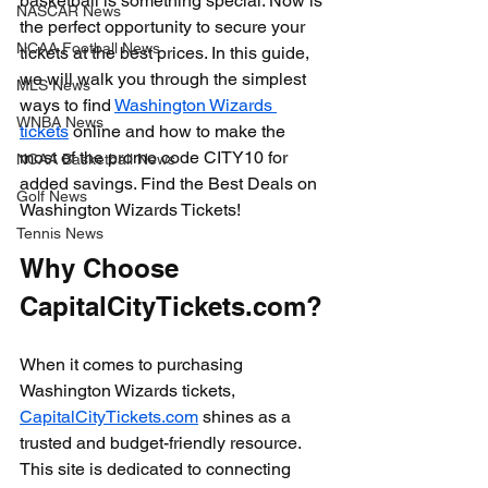
basketball is something special. Now is 
NASCAR News
the perfect opportunity to secure your 
NCAA Football News
tickets at the best prices. In this guide, 
we will walk you through the simplest 
MLS News
ways to find 
Washington Wizards 
WNBA News
tickets
 online and how to make the 
most of the promo code CITY10 for 
NCAA Basketball News
added savings. Find the Best Deals on 
Golf News
Washington Wizards Tickets!
Tennis News
Why Choose 
CapitalCityTickets.com?
When it comes to purchasing 
Washington Wizards tickets, 
CapitalCityTickets.com
 shines as a 
trusted and budget-friendly resource. 
This site is dedicated to connecting 