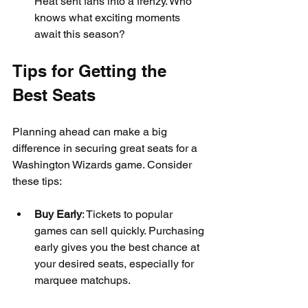
Heat sent fans into a frenzy. Who 
knows what exciting moments 
await this season?
Tips for Getting the 
Best Seats
Planning ahead can make a big 
difference in securing great seats for a 
Washington Wizards game. Consider 
these tips:
Buy Early
: Tickets to popular 
games can sell quickly. Purchasing 
early gives you the best chance at 
your desired seats, especially for 
marquee matchups.