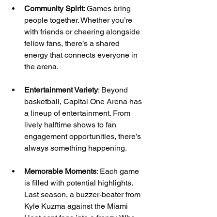
Community Spirit
: Games bring 
people together. Whether you’re 
with friends or cheering alongside 
fellow fans, there’s a shared 
energy that connects everyone in 
the arena.
Entertainment Variety
: Beyond 
basketball, Capital One Arena has 
a lineup of entertainment. From 
lively halftime shows to fan 
engagement opportunities, there’s 
always something happening.
Memorable Moments
: Each game 
is filled with potential highlights. 
Last season, a buzzer-beater from 
Kyle Kuzma against the Miami 