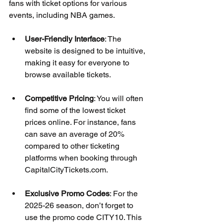
fans with ticket options for various 
events, including NBA games. 
User-Friendly Interface
: The 
website is designed to be intuitive, 
making it easy for everyone to 
browse available tickets.
Competitive Pricing
: You will often 
find some of the lowest ticket 
prices online. For instance, fans 
can save an average of 20% 
compared to other ticketing 
platforms when booking through 
CapitalCityTickets.com.
Exclusive Promo Codes
: For the 
2025-26 season, don’t forget to 
use the promo code CITY10. This 