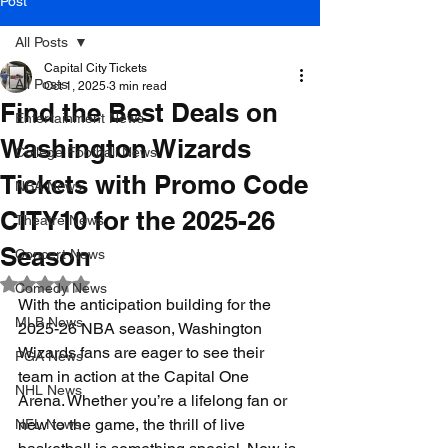
Post
All Posts
Capital City Tickets
All Posts
Oct 1, 2025
3 min read
Find the Best Deals on
Entertainment News
Washington Wizards
College Football News
Tickets with Promo Code
NBA News
CITY10 for the 2025-26
Theatre News
Season
Concert News
Rated NaN out of 5 stars.
Comedy News
With the anticipation building for the 
MLB News
2025-26 NBA season, Washington 
Wizards fans are eager to see their 
PGA News
team in action at the Capital One 
NHL News
Arena. Whether you’re a lifelong fan or 
new to the game, the thrill of live 
NFL News