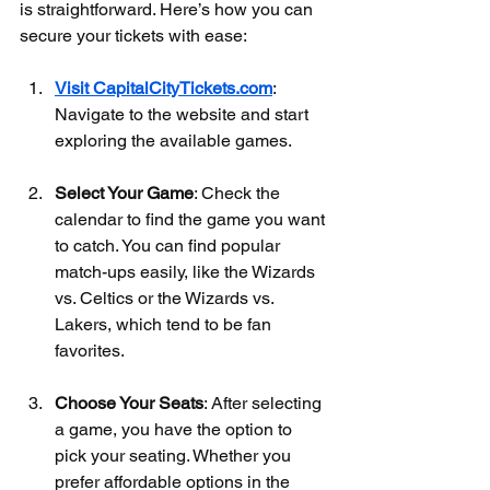
is straightforward. Here’s how you can 
secure your tickets with ease:
Visit CapitalCityTickets.com
: 
Navigate to the website and start 
exploring the available games.
Select Your Game
: Check the 
calendar to find the game you want 
to catch. You can find popular 
match-ups easily, like the Wizards 
vs. Celtics or the Wizards vs. 
Lakers, which tend to be fan 
favorites.
Choose Your Seats
: After selecting 
a game, you have the option to 
pick your seating. Whether you 
prefer affordable options in the 