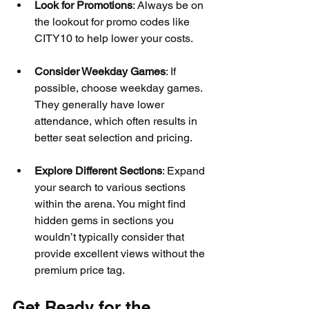
Look for Promotions
: Always be on 
the lookout for promo codes like 
CITY10 to help lower your costs.
Consider Weekday Games
: If 
possible, choose weekday games. 
They generally have lower 
attendance, which often results in 
better seat selection and pricing.
Explore Different Sections
: Expand 
your search to various sections 
within the arena. You might find 
hidden gems in sections you 
wouldn’t typically consider that 
provide excellent views without the 
premium price tag.
Get Ready for the 