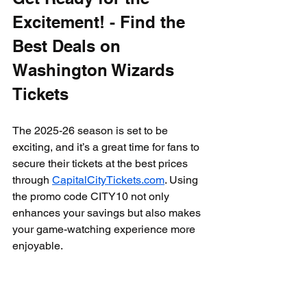
Excitement! - Find the 
Best Deals on 
Washington Wizards 
Tickets
The 2025-26 season is set to be 
exciting, and it’s a great time for fans to 
secure their tickets at the best prices 
through 
CapitalCityTickets.com
. Using 
the promo code CITY10 not only 
enhances your savings but also makes 
your game-watching experience more 
enjoyable.