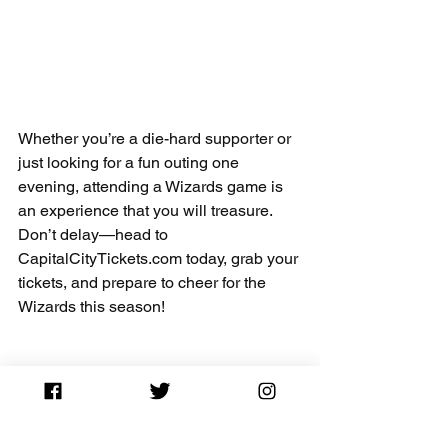
Whether you’re a die-hard supporter or 
just looking for a fun outing one 
evening, attending a Wizards game is 
an experience that you will treasure. 
Don’t delay—head to 
CapitalCityTickets.com today, grab your 
tickets, and prepare to cheer for the 
Wizards this season!