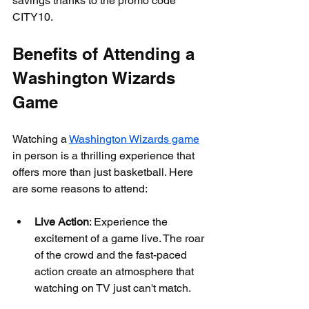
savings thanks to the promo code 
CITY10.
Benefits of Attending a 
Washington Wizards 
Game
Watching a 
Washington Wizards game
in person is a thrilling experience that 
offers more than just basketball. Here 
are some reasons to attend:
Live Action
: Experience the 
excitement of a game live. The roar 
of the crowd and the fast-paced 
action create an atmosphere that 
watching on TV just can't match.