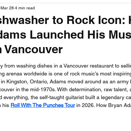
Mar 28
4 min read
PGA News
NHL News
NFL News
NASCA
shwasher to Rock Icon:
dams Launched His Mus
 News
WNBA News
NCAA Basketball News
Go
n Vancouver
 stars.
 from washing dishes in a Vancouver restaurant to sellin
ng arenas worldwide is one of rock music’s most inspiri
9 in Kingston, Ontario, Adams moved around as an army b
ncouver in the mid-1970s. With determination, raw talent,
everything, the self-taught guitarist built a legendary ca
 his 
Roll With The Punches Tour
 in 2026. How Bryan A