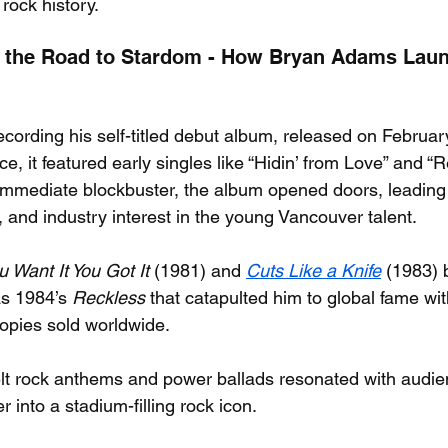
rock history.
 the Road to Stardom - How Bryan Adams Laun
ording his self-titled debut album, released on Februar
e, it featured early singles like “Hidin’ from Love” and 
immediate blockbuster, the album opened doors, leading t
, and industry interest in the young Vancouver talent.
u Want It You Got It
 (1981) and 
Cuts Like a Knife
 (1983) b
s 1984’s 
Reckless
 that catapulted him to global fame wi
copies sold worldwide.
felt rock anthems and power ballads resonated with audie
 into a stadium-filling rock icon.