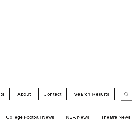
ts
About
Contact
Search Results
College Football News
NBA News
Theatre News