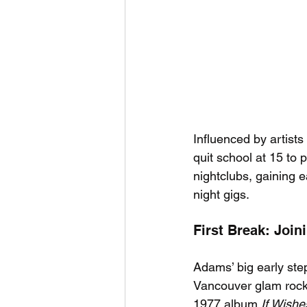
Influenced by artist
quit school at 15 to 
nightclubs, gaining e
night gigs.
First Break: Joi
Adams’ big early ste
Vancouver glam rock
1977 album 
If Wish