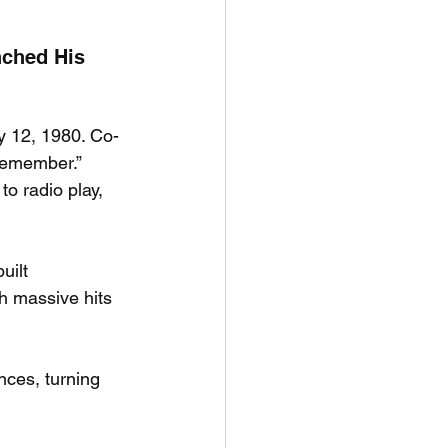
ched His 
y 12, 1980. Co-
“Remember.” 
o radio play, 
uilt 
th massive hits 
nces, turning 