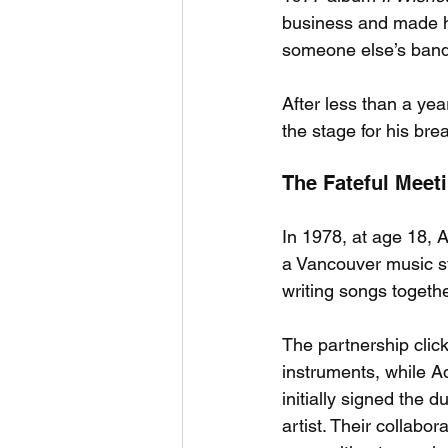
business and made hi
someone else’s band
After less than a ye
the stage for his bre
The Fateful Meet
In 1978, at age 18,
a Vancouver music st
writing songs togeth
The partnership clic
instruments, while A
initially signed the 
artist. Their collab