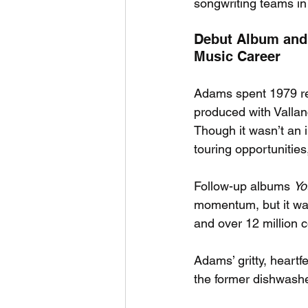
songwriting teams in 
Debut Album and
Music Career
Adams spent 1979 rec
produced with Vallanc
Though it wasn’t an 
touring opportunities
Follow-up albums 
Yo
momentum, but it wa
and over 12 million 
Adams’ gritty, heart
the former dishwasher