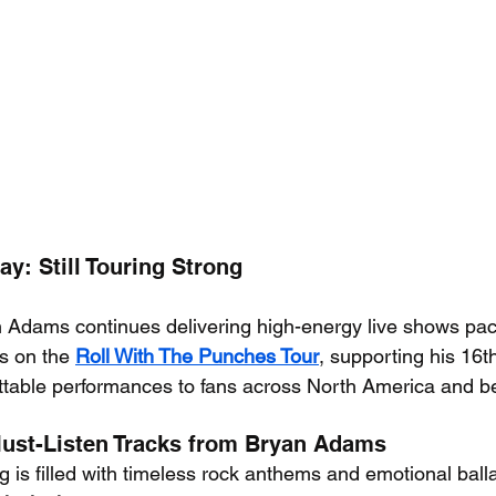
y: Still Touring Strong
 Adams continues delivering high-energy live shows pac
’s on the 
Roll With The Punches Tour
, supporting his 16t
ttable performances to fans across North America and b
Must-Listen Tracks from Bryan Adams
 is filled with timeless rock anthems and emotional ball