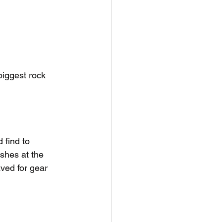
iggest rock 
find to 
shes at the 
ved for gear 