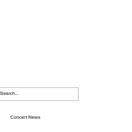
Concert News