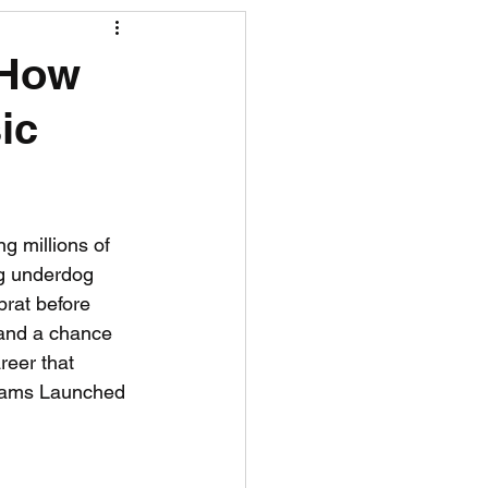
R News
 How
ic
lf News
Tennis News
g millions of 
ng underdog 
rat before 
 and a chance 
reer that 
dams Launched 