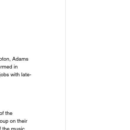
apton, Adams 
ormed in 
obs with late-
f the 
oup on their 
f the music 