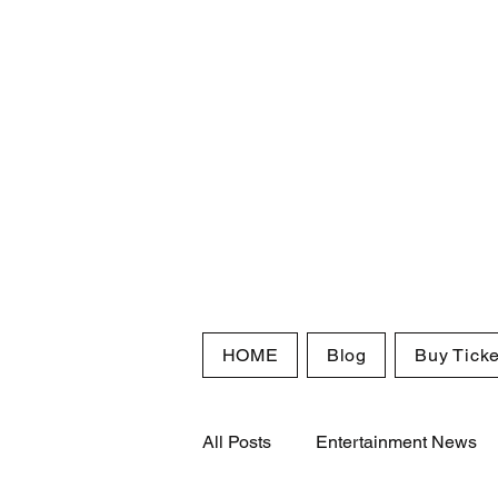
HOME
Blog
Buy Ticke
All Posts
Entertainment News