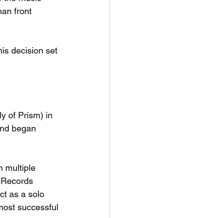
an front 
is decision set 
ly of Prism) in 
and began 
 multiple 
 Records 
ct as a solo 
most successful 