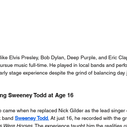
s like Elvis Presley, Bob Dylan, Deep Purple, and Eric Cl
pursue music full-time. He played in local bands and perf
arly stage experience despite the grind of balancing day j
ning Sweeney Todd at Age 16
p came when he replaced Nick Gilder as the lead singer o
 band 
Sweeney Todd
.
 At just 16, he recorded with the gr
es Were Horses
. The experience taught him the realities o