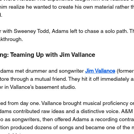
m realize he wanted to create his own material rather th
.
ar with Sweeney Todd, Adams left to chase a solo path. Th
akthrough.
ing: Teaming Up with Jim Vallance
 Adams met drummer and songwriter 
Jim Vallance
 (former
ore through a mutual friend. They hit it off immediately 
er in Vallance’s basement studio.
ked from day one. Vallance brought musical proficiency on
dams contributed raw ideas and a distinctive voice. A&M
duo as songwriters, then offered Adams a recording contra
oration produced dozens of songs and became one of the 