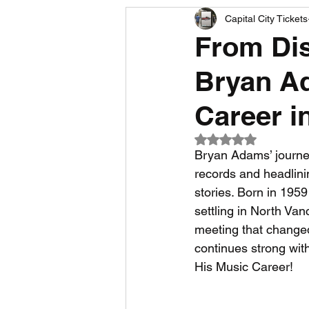
Capital City Tickets
Comedy News
MLB News
From Di
Bryan A
NCAA Football News
MLS
Career i
Rated NaN out of 5
Bryan Adams’ journey
records and headlini
stories. Born in 195
settling in North Va
meeting that changed 
continues strong with
His Music Career!