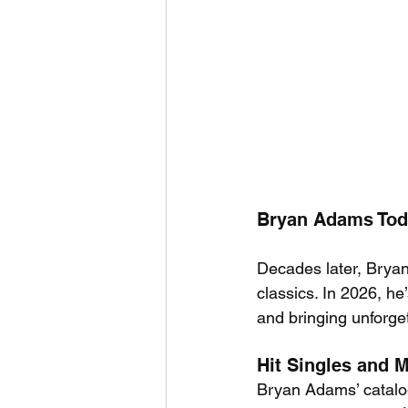
Bryan Adams Toda
Decades later, Bryan
classics. In 2026, he
and bringing unforge
Hit Singles and 
Bryan Adams’ catalog