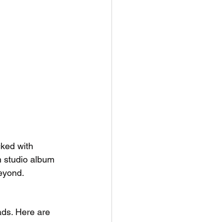
ked with 
h studio album 
eyond.
ads. Here are 