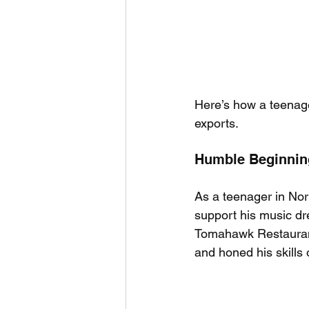
Here’s how a teenag
exports.
Humble Beginning
As a teenager in Nor
support his music dr
Tomahawk Restaurant 
and honed his skills