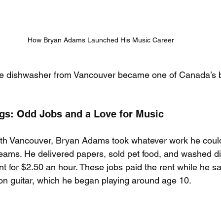
How Bryan Adams Launched His Music Career
e dishwasher from Vancouver became one of Canada’s b
s: Odd Jobs and a Love for Music
th Vancouver, Bryan Adams took whatever work he could 
eams. He delivered papers, sold pet food, and washed di
for $2.50 an hour. These jobs paid the rent while he sa
 on guitar, which he began playing around age 10.