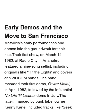
Early Demos and the 
Move to San Francisco
Metallica’s early performances and 
demos laid the groundwork for their 
rise. Their first show, on March 14, 
1982, at 
Radio City in Anaheim, 
featured a nine-song setlist, including 
originals like “Hit the Lights” and covers 
of NWOBHM bands. The band 
recorded their first demo, 
Power Metal
, 
in April 1982, followed by the influential 
No Life ‘til Leather
 demo in July. The 
latter, financed by punk label owner 
Kenny Kane, included tracks like “Seek 