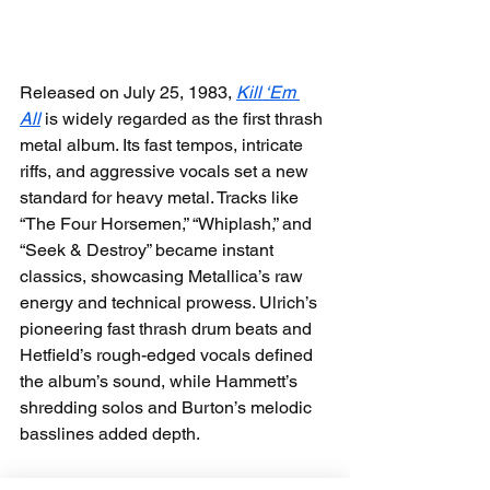
Released on July 25, 1983, 
Kill ‘Em 
All
 is widely regarded as the first thrash 
metal album. Its fast tempos, intricate 
riffs, and aggressive vocals set a new 
standard for heavy metal. Tracks like 
“The Four Horsemen,” “Whiplash,” and 
“Seek & Destroy” became instant 
classics, showcasing Metallica’s raw 
energy and technical prowess. Ulrich’s 
pioneering fast thrash drum beats and 
Hetfield’s rough-edged vocals defined 
the album’s sound, while Hammett’s 
shredding solos and Burton’s melodic 
basslines added depth.