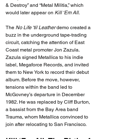
& Destroy” and “Metal Militia,” which 
would later appear on 
Kill ‘Em All
.
The 
No Life ‘til Leather
 demo created a 
buzz in the underground tape-trading 
circuit, catching the attention of East 
Coast metal promoter Jon Zazula. 
Zazula signed Metallica to his indie 
label, Megaforce Records, and invited 
them to New York to record their debut 
album. Before the move, however, 
tensions within the band led to 
McGovney’s departure in December 
1982. He was replaced by Cliff Burton, 
a bassist from the Bay Area band 
Trauma, whom Metallica convinced to 
join after relocating to San Francisco.