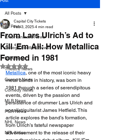
Post
All Posts
Capital City Tickets
All Posts
Feb 3, 2025
4 min read
From Lars Ulrich’s Ad to
Entertainment News
Kill ‘Em All: How Metallica
College Football News
Formed in 1981
NBA News
Rated NaN out of 5 stars.
Theatre News
Metallica
, one of the most iconic heavy 
Concert News
metal bands in history, was born in 
1981 through a series of serendipitous 
Comedy News
events, driven by the passion and 
MLB News
persistence of drummer Lars Ulrich and 
vocalist/guitarist 
James Hetfield. This 
PGA News
article explores the band’s formation, 
NHL News
from Ulrich’s fateful newspaper 
advertisement to the release of their 
NFL News