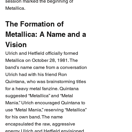
session marked the beginning of 
Metallica.
The Formation of 
Metallica: A Name and a 
Vision
Ulrich and Hetfield officially formed 
Metallica on 
October 28, 1981. The 
band’s name came from a conversation 
Ulrich had with his friend Ron 
Quintana, who was brainstorming titles 
for a heavy metal fanzine. Quintana 
suggested “Metallica” and “Metal 
Mania.” Ulrich encouraged Quintana to 
use “Metal Mania,” reserving “Metallica” 
for his own band. The name 
encapsulated the raw, aggressive 
energy Ulrich and Hetfield envisioned 