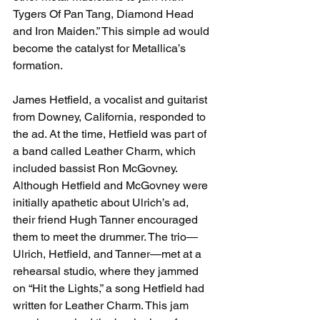
Tygers Of Pan Tang, Diamond Head 
and Iron Maiden.” This simple ad would 
become the catalyst for Metallica’s 
formation.
James Hetfield, a vocalist and guitarist 
from Downey, California, responded to 
the ad. At the time, Hetfield was part of 
a band called 
Leather Charm, which 
included bassist Ron McGovney. 
Although Hetfield and McGovney were 
initially apathetic about Ulrich’s ad, 
their friend Hugh Tanner encouraged 
them to meet the drummer. The trio—
Ulrich, Hetfield, and Tanner—met at a 
rehearsal studio, where they jammed 
on “Hit the Lights,” a song Hetfield had 
written for Leather Charm. This jam 