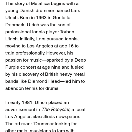
The story of Metallica begins with a 
young Danish drummer named Lars 
Ulrich. Born in 1963 in Gentofte, 
Denmark, Ulrich was the son of 
professional tennis player Torben 
Ulrich. Initially, Lars pursued tennis, 
moving to Los Angeles at age 16 to 
train professionally. However, his 
passion for music—sparked by a Deep 
Purple concert at age nine and fueled 
by his discovery of British heavy metal 
bands like Diamond Head—led him to 
abandon tennis for drums.
In early 1981, Ulrich placed an 
advertisement in 
The Recycler
, a local 
Los Angeles classifieds newspaper. 
The ad read: “Drummer looking for 
other metal musicians to jam with. 