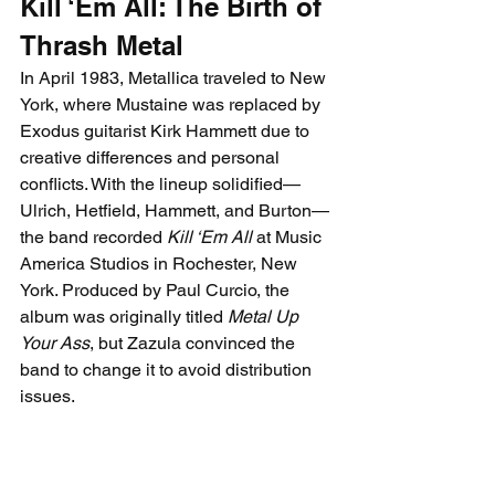
Kill ‘Em All: The Birth of 
Thrash Metal
In April 1983, Metallica traveled to New 
York, where Mustaine was replaced by 
Exodus guitarist 
Kirk Hammett due to 
creative differences and personal 
conflicts. With the lineup solidified—
Ulrich, Hetfield, Hammett, and Burton—
the band recorded 
Kill ‘Em All
 at Music 
America Studios in Rochester, New 
York. Produced by Paul Curcio, the 
album was originally titled 
Metal Up 
Your Ass
, but Zazula convinced the 
band to change it to avoid distribution 
issues.