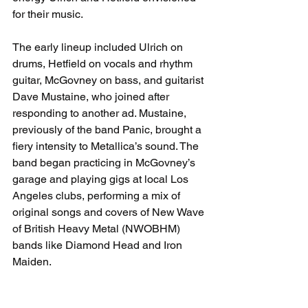
for their music.
The early lineup included Ulrich on 
drums, Hetfield on vocals and rhythm 
guitar, McGovney on bass, and guitarist 
Dave Mustaine, who joined after 
responding to another ad. Mustaine, 
previously of the band Panic, brought a 
fiery intensity to Metallica’s sound. The 
band began practicing in McGovney’s 
garage and playing gigs at local Los 
Angeles clubs, performing a mix of 
original songs and covers of New Wave 
of British Heavy Metal (NWOBHM) 
bands like Diamond Head and Iron 
Maiden.