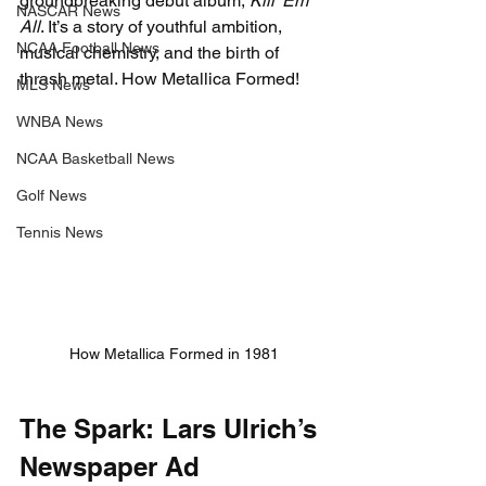
groundbreaking debut album, 
Kill ‘Em 
NASCAR News
All
. It’s a story of youthful ambition, 
NCAA Football News
musical chemistry, and the birth of 
thrash metal. 
How Metallica Formed!
MLS News
WNBA News
NCAA Basketball News
Golf News
Tennis News
How Metallica Formed in 1981
The Spark: Lars Ulrich’s 
Newspaper Ad