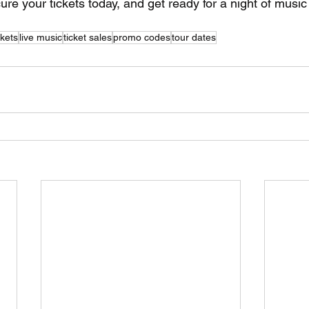
ure your tickets today, and get ready for a night of music 
ckets
live music
ticket sales
promo codes
tour dates