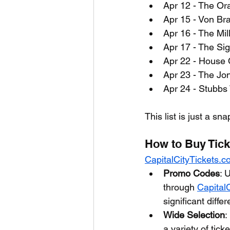
Apr 12 - The Or
Apr 15 - Von Bra
Apr 16 - The Mil
Apr 17 - The Si
Apr 22 - House O
Apr 23 - The Jo
Apr 24 - Stubbs
This list is just a sn
How to Buy Tick
CapitalCityTickets.
Promo Codes
: 
through 
Capital
significant diffe
Wide Selection
:
a variety of tic