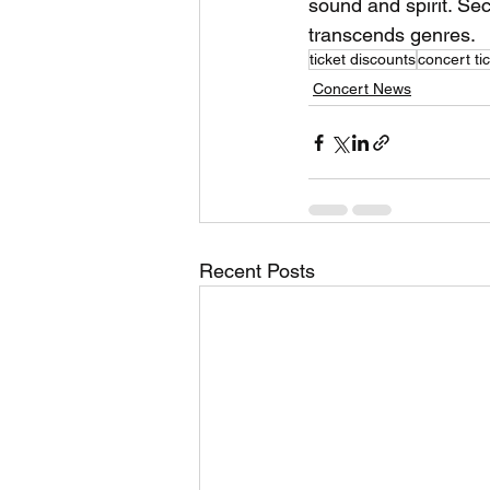
sound and spirit. Sec
transcends genres.
ticket discounts
concert ti
Concert News
Recent Posts