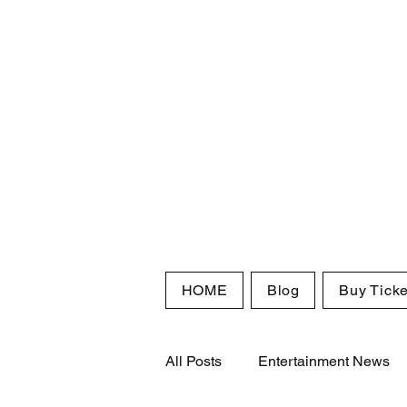
HOME
Blog
Buy Ticke
All Posts
Entertainment News