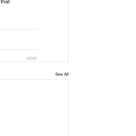
that 
See All