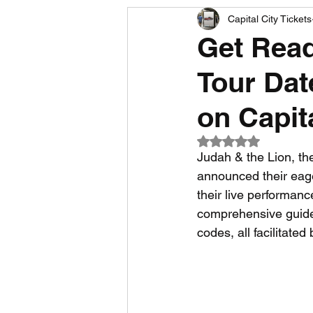
Capital City Tickets
Comedy News
MLB News
Get Read
Tour Dat
NCAA Football News
MLS
on Capit
Rated NaN out of 5
Judah & the Lion, th
announced their eage
their live performanc
comprehensive guide t
codes, all facilitated 