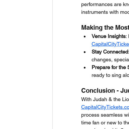
performances are kno
instruments with mo
Making the Most
Venue Insights
:
CapitalCityTick
Stay Connected
changes, specia
Prepare for the
ready to sing alo
Conclusion - Ju
With Judah & the Lio
CapitalCityTickets.
process seamless wit
time fan or new to th