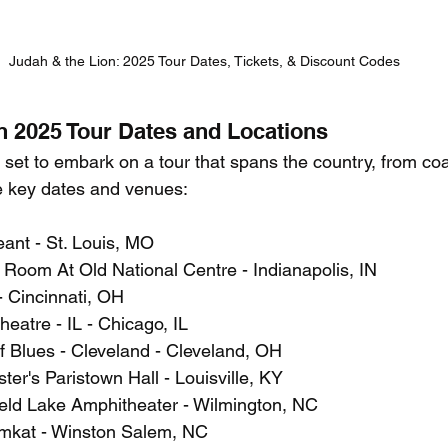
Judah & the Lion: 2025 Tour Dates, Tickets, & Discount Codes
n 2025 Tour Dates and Locations
set to embark on a tour that spans the country, from coas
e key dates and venues:
ant - St. Louis, MO
 Room At Old National Centre - Indianapolis, IN
- Cincinnati, OH
heatre - IL - Chicago, IL
f Blues - Cleveland - Cleveland, OH
ster's Paristown Hall - Louisville, KY
ield Lake Amphitheater - Wilmington, NC
mkat - Winston Salem, NC