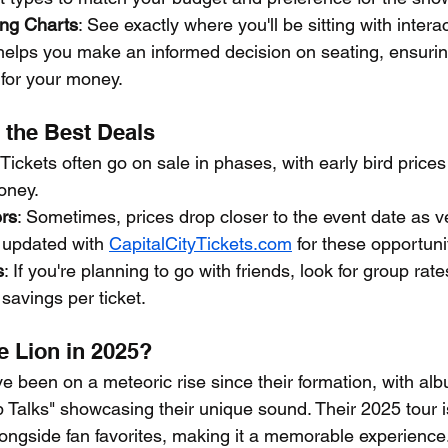
ing Charts
: See exactly where you'll be sitting with intera
helps you make an informed decision on seating, ensurin
 for your money.
 the Best Deals
 Tickets often go on sale in phases, with early bird prices 
oney.
ers
: Sometimes, prices drop closer to the event date as ve
 updated with 
CapitalCityTickets.com
 for these opportuni
s
: If you're planning to go with friends, look for group rat
savings per ticket.
 Lion in 2025?
 been on a meteoric rise since their formation, with albu
 Talks" showcasing their unique sound. Their 2025 tour i
ongside fan favorites, making it a memorable experience.