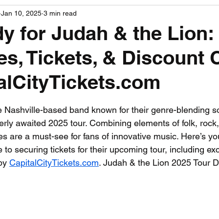
Jan 10, 2025
3 min read
PGA News
NHL News
NFL News
NASCA
y for Judah & the Lion:
es, Tickets, & Discount
 News
WNBA News
NCAA Basketball News
Go
alCityTickets.com
 stars.
e Nashville-based band known for their genre-blending s
rly awaited 2025 tour. Combining elements of folk, rock,
es are a must-see for fans of innovative music. Here’s yo
o securing tickets for their upcoming tour, including exc
by 
CapitalCityTickets.com
. Judah & the Lion 2025 Tour D