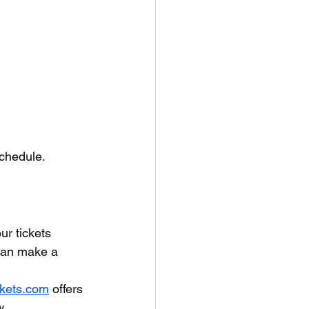
 schedule.
r tickets 
 can make a 
ckets.com
 offers 
w.