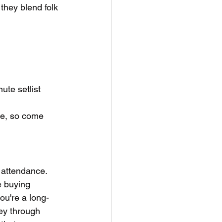
they blend folk 
ute setlist 
ure, so come 
 attendance. 
e buying 
ou're a long-
ney through 