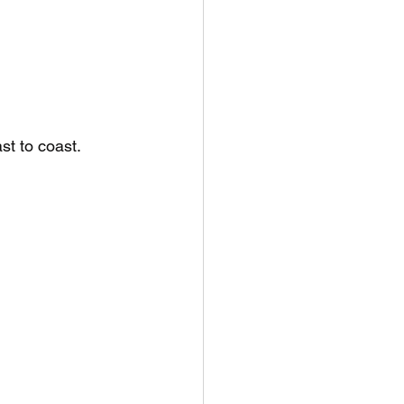
t to coast. 