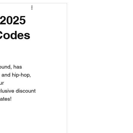
R News
 2025
 Codes
lf News
Tennis News
ound, has 
 and hip-hop, 
ur 
lusive discount 
ates!