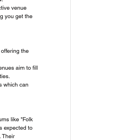
ctive venue 
g you get the 
offering the 
nues aim to fill 
ties.
es which can 
ms like "Folk 
s expected to 
 Their 