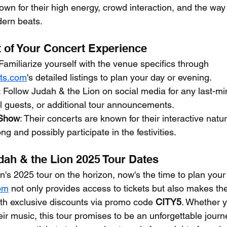
wn for their high energy, crowd interaction, and the way 
dern beats.
 of Your Concert Experience
 Familiarize yourself with the venue specifics through 
ets.com
's detailed listings to plan your day or evening.
: Follow Judah & the Lion on social media for any last-min
l guests, or additional tour announcements.
 Show
: Their concerts are known for their interactive nat
ng and possibly participate in the festivities.
dah & the Lion 2025 Tour Dates
n's 2025 tour on the horizon, now's the time to plan your
com
 not only provides access to tickets but also makes th
h exclusive discounts via promo code 
CITY5
. Whether y
eir music, this tour promises to be an unforgettable jour