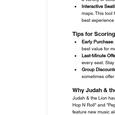
Interactive Seat
maps. This tool 
best experience
Tips for Scoring
Early Purchase
:
best value for m
Last-Minute Off
every seat. Stay
Group Discount
sometimes offer 
Why Judah & the
Judah & the Lion have
Hop N Roll" and "Pep
feature new music al