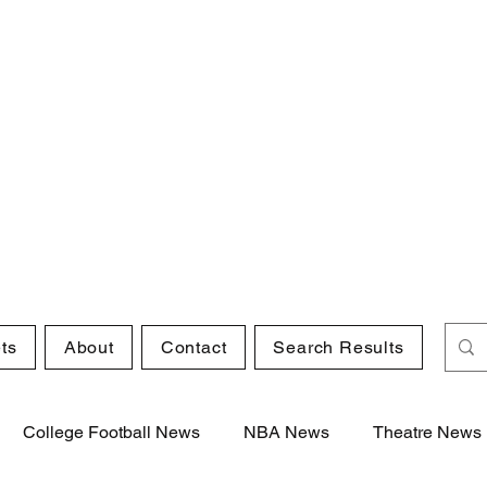
ts
About
Contact
Search Results
College Football News
NBA News
Theatre News