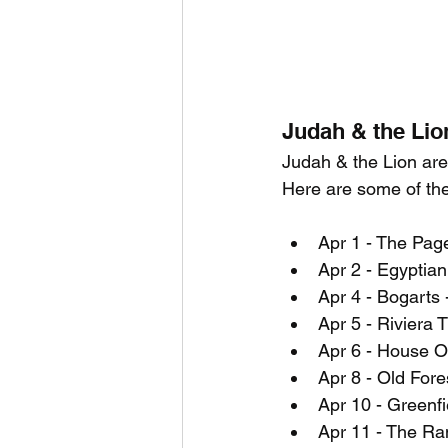
Judah & the Lio
Judah & the Lion are 
Here are some of th
Apr 1 - The Page
Apr 2 - Egyptian
Apr 4 - Bogarts 
Apr 5 - Riviera T
Apr 6 - House O
Apr 8 - Old Fore
Apr 10 - Greenf
Apr 11 - The Ra