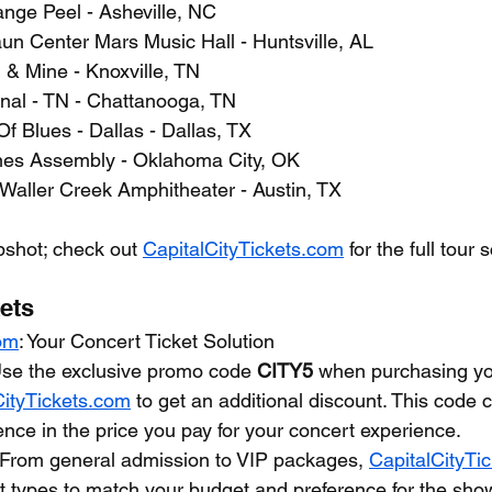
ange Peel - Asheville, NC
un Center Mars Music Hall - Huntsville, AL
l & Mine - Knoxville, TN
gnal - TN - Chattanooga, TN
f Blues - Dallas - Dallas, TX
nes Assembly - Oklahoma City, OK
 Waller Creek Amphitheater - Austin, TX
apshot; check out 
CapitalCityTickets.com
 for the full tour
ets
com
: Your Concert Ticket Solution
Use the exclusive promo code 
CITY5
 when purchasing you
CityTickets.com
 to get an additional discount. This code
rence in the price you pay for your concert experience.
 From general admission to VIP packages, 
CapitalCityTi
ket types to match your budget and preference for the sho