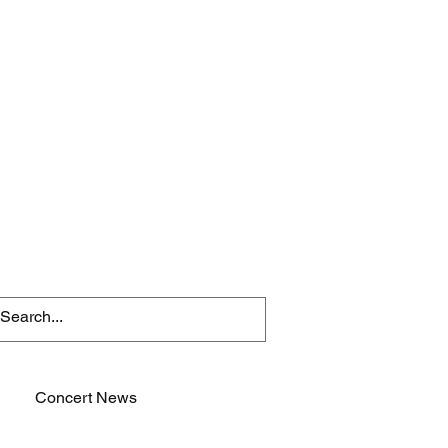
Concert News