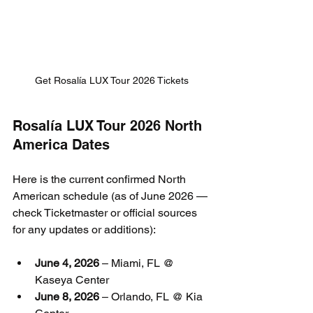
Get Rosalía LUX Tour 2026 Tickets
Rosalía LUX Tour 2026 North 
America Dates
Here is the current confirmed North 
American schedule (as of June 2026 — 
check Ticketmaster or official sources 
for any updates or additions):
June 4, 2026
 – Miami, FL @ 
Kaseya Center
June 8, 2026
 – Orlando, FL @ Kia 