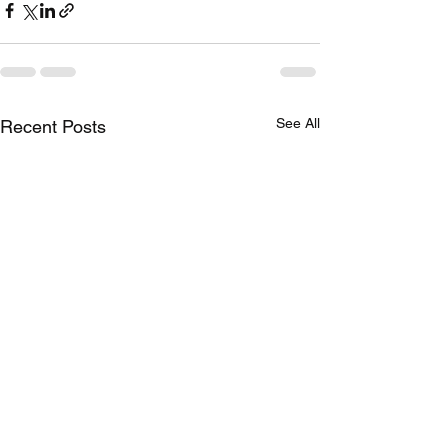
See All
Recent Posts