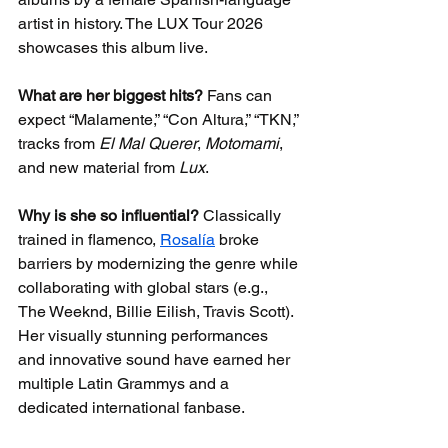
artist in history. The LUX Tour 2026 
showcases this album live.
What are her biggest hits?
 Fans can 
expect “Malamente,” “Con Altura,” “TKN,” 
tracks from 
El Mal Querer
, 
Motomami
, 
and new material from 
Lux
.
Why is she so influential?
 Classically 
trained in flamenco, 
Rosalía
 broke 
barriers by modernizing the genre while 
collaborating with global stars (e.g., 
The Weeknd, Billie Eilish, Travis Scott). 
Her visually stunning performances 
and innovative sound have earned her 
multiple Latin Grammys and a 
dedicated international fanbase.