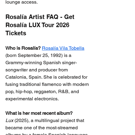
lounge access.
Rosalía Artist FAQ - Get 
Rosalía LUX Tour 2026 
Tickets
Who is Rosalía?
Rosalía Vila Tobella
(born September 25, 1992) is a 
Grammy-winning Spanish singer-
songwriter and producer from 
Catalonia, Spain. She is celebrated for 
fusing traditional flamenco with modern 
pop, hip-hop, reggaeton, R&B, and 
experimental electronics.
What is her most recent album?
Lux
 (2025), a multilingual project that 
became one of the most-streamed 
albums by a female Spanish-language 