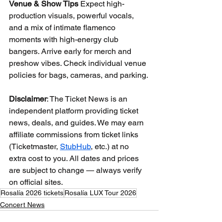
Venue & Show Tips
 Expect high-
production visuals, powerful vocals, 
and a mix of intimate flamenco 
moments with high-energy club 
bangers. Arrive early for merch and 
preshow vibes. Check individual venue 
policies for bags, cameras, and parking.
Disclaimer
: The Ticket News is an 
independent platform providing ticket 
news, deals, and guides. We may earn 
affiliate commissions from ticket links 
(Ticketmaster, 
StubHub
, etc.) at no 
extra cost to you. All dates and prices 
are subject to change — always verify 
on official sites.
Rosalía 2026 tickets
Rosalía LUX Tour 2026
Concert News