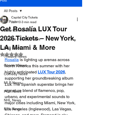
Post
All Posts
Capital City Tickets
All Posts
Jun 10
3 min read
Get Rosalía LUX Tour
Entertainment News
2026 Tickets – New York,
College Football News
LA, Miami & More
NBA News
Rated NaN out of 5 stars.
Theatre News
Rosalía
 is lighting up arenas across 
Concert News
North America this summer with her 
highly anticipated 
LUX Tour 2026
, 
Comedy News
supporting her groundbreaking album 
MLB News
Lux
. The Spanish superstar brings her 
signature blend of flamenco, pop, 
PGA News
urbano, and experimental sounds to 
NHL News
major cities including Miami, New York, 
Los Angeles (Inglewood), Las Vegas, 
NFL News