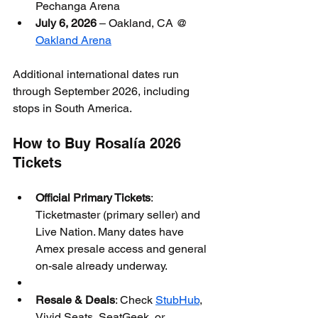
Pechanga Arena
July 6, 2026
 – Oakland, CA @ 
Oakland Arena
Additional international dates run 
through September 2026, including 
stops in South America.
How to Buy Rosalía 2026 
Tickets
Official Primary Tickets
: 
Ticketmaster (primary seller) and 
Live Nation. Many dates have 
Amex presale access and general 
on-sale already underway.
Resale & Deals
: Check 
StubHub
, 
Vivid Seats, SeatGeek, or 