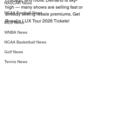
Chicago, and more. Demand is sky-
NASCAR News
high — many shows are selling fast or 
NCAA Football News
already seeing resale premiums. Get 
Rosalía LUX Tour 2026 Tickets!
MLS News
WNBA News
NCAA Basketball News
Golf News
Tennis News