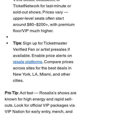
TicketNetwork for last-minute or 
sold-out shows. Prices vary — 
upper-level seats often start 
around $80–$200+, with premium 
floor/VIP much higher.
Tips
: Sign up for Ticketmaster 
Verified Fan or artist presales if 
available. Enable price alerts on 
resale platforms
. Compare prices 
across sites for the best deals in 
New York, LA, Miami, and other 
cities.
Pro Tip
: Act fast — Rosalía’s shows are 
known for high energy and rapid sell-
outs. Look for official VIP packages via 
VIP Nation for early entry, merch, and 