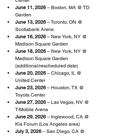
Center
June 11, 2026
 – Boston, MA @ TD 
Garden
June 13, 2026
 – Toronto, ON @ 
Scotiabank Arena
June 16, 2026
 – New York, NY @ 
Madison Square Garden
June 18, 2026
 – New York, NY @ 
Madison Square Garden 
(additional/rescheduled date)
June 20, 2026
 – Chicago, IL @ 
United Center
June 23, 2026
 – Houston, TX @ 
Toyota Center
June 27, 2026
 – Las Vegas, NV @ 
T-Mobile Arena
June 29, 2026
 – Inglewood, CA @ 
Kia Forum (Los Angeles area)
July 3, 2026
 – San Diego, CA @ 