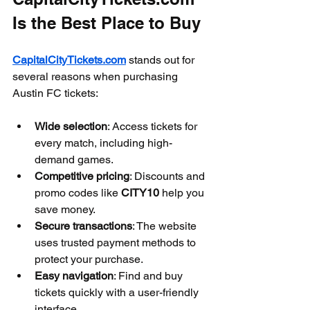
Is the Best Place to Buy
CapitalCityTickets.com
 stands out for 
several reasons when purchasing 
Austin FC tickets:
Wide selection
: Access tickets for 
every match, including high-
demand games.
Competitive pricing
: Discounts and 
promo codes like 
CITY10
 help you 
save money.
Secure transactions
: The website 
uses trusted payment methods to 
protect your purchase.
Easy navigation
: Find and buy 
tickets quickly with a user-friendly 
interface.