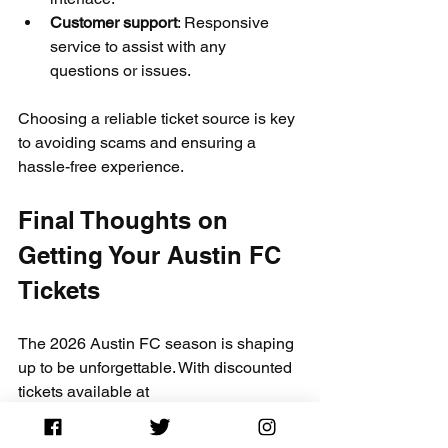
Customer support
: Responsive 
service to assist with any 
questions or issues.
Choosing a reliable ticket source is key 
to avoiding scams and ensuring a 
hassle-free experience.
Final Thoughts on 
Getting Your Austin FC 
Tickets
The 2026 Austin FC season is shaping 
up to be unforgettable. With discounted 
tickets available at 
CapitalCityTickets.com
 and the added 
savings from promo code 
CITY10
, 