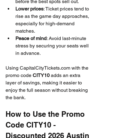
before the best spots sell out.
Lower prices
: Ticket prices tend to 
rise as the game day approaches, 
especially for high-demand 
matches.
Peace of mind
: Avoid last-minute 
stress by securing your seats well 
in advance.
Using CapitalCityTickets.com with the 
promo code 
CITY10
 adds an extra 
layer of savings, making it easier to 
enjoy the full season without breaking 
the bank.
How to Use the Promo 
Code CITY10 - 
Discounted 2026 Austin 