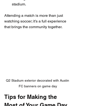
stadium.
Attending a match is more than just 
watching soccer; it’s a full experience 
that brings the community together.
Q2 Stadium exterior decorated with Austin 
FC banners on game day
Tips for Making the 
Most of Your Game Day