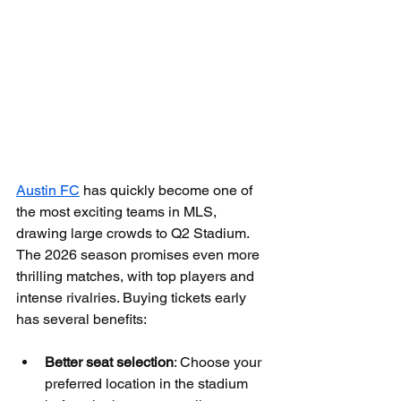
Austin FC
 has quickly become one of 
the most exciting teams in MLS, 
drawing large crowds to Q2 Stadium. 
The 2026 season promises even more 
thrilling matches, with top players and 
intense rivalries. Buying tickets early 
has several benefits:
Better seat selection
: Choose your 
preferred location in the stadium 