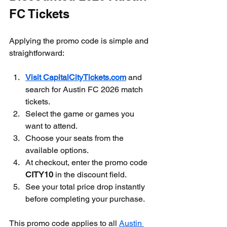
FC Tickets
Applying the promo code is simple and 
straightforward:
Visit CapitalCityTickets.com
 and 
search for Austin FC 2026 match 
tickets.
Select the game or games you 
want to attend.
Choose your seats from the 
available options.
At checkout, enter the promo code 
CITY10
 in the discount field.
See your total price drop instantly 
before completing your purchase.
This promo code applies to all 
Austin 