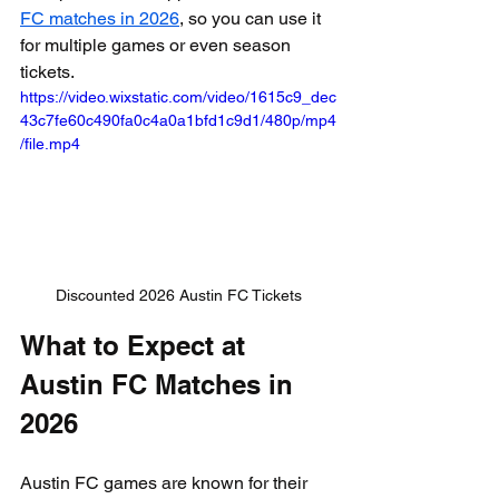
FC matches in 2026
, so you can use it 
for multiple games or even season 
tickets.
https://video.wixstatic.com/video/1615c9_dec
43c7fe60c490fa0c4a0a1bfd1c9d1/480p/mp4
/file.mp4
Discounted 2026 Austin FC Tickets
What to Expect at 
Austin FC Matches in 
2026
Austin FC games are known for their 