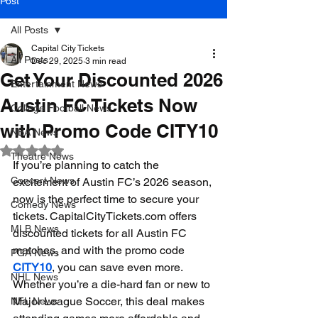
Post
All Posts
Capital City Tickets
All Posts
Dec 29, 2025
3 min read
Get Your Discounted 2026
Entertainment News
Austin FC Tickets Now
College Football News
with Promo Code CITY10
NBA News
Rated NaN out of 5 stars.
Theatre News
If you’re planning to catch the 
Concert News
excitement of Austin FC’s 2026 season, 
now is the perfect time to secure your 
Comedy News
tickets. CapitalCityTickets.com offers 
MLB News
discounted tickets for all Austin FC 
matches, and with the promo code 
PGA News
CITY10
, you can save even more. 
NHL News
Whether you’re a die-hard fan or new to 
Major League Soccer, this deal makes 
NFL News