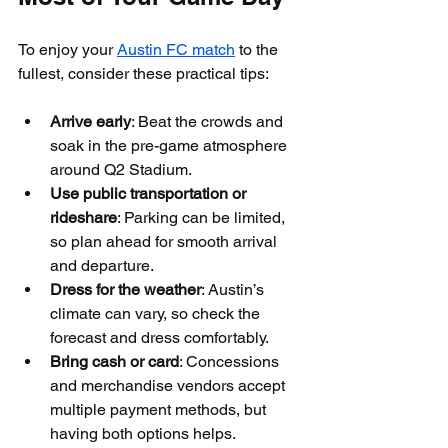
To enjoy your 
Austin FC match
 to the 
fullest, consider these practical tips:
Arrive early
: Beat the crowds and 
soak in the pre-game atmosphere 
around Q2 Stadium.
Use public transportation or 
rideshare
: Parking can be limited, 
so plan ahead for smooth arrival 
and departure.
Dress for the weather
: Austin’s 
climate can vary, so check the 
forecast and dress comfortably.
Bring cash or card
: Concessions 
and merchandise vendors accept 
multiple payment methods, but 
having both options helps.