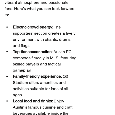
vibrant atmosphere and passionate 
fans. Here’s what you can look forward 
to:
Electric crowd energy
: The 
supporters’ section creates a lively 
environment with chants, drums, 
and flags.
Top-tier soccer action
: Austin FC 
competes fiercely in MLS, featuring 
skilled players and tactical 
gameplay.
Family-friendly experience
: Q2 
Stadium offers amenities and 
activities suitable for fans of all 
ages.
Local food and drinks
: Enjoy 
Austin’s famous cuisine and craft 
beverages available inside the 