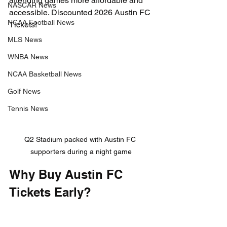
attending games more affordable and 
NASCAR News
accessible. Discounted 2026 Austin FC 
NCAA Football News
Tickets!
MLS News
WNBA News
NCAA Basketball News
Golf News
Tennis News
Q2 Stadium packed with Austin FC 
supporters during a night game
Why Buy Austin FC 
Tickets Early?