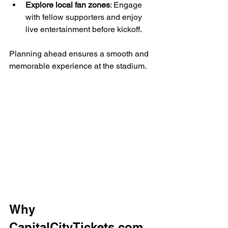
Explore local fan zones
: Engage 
with fellow supporters and enjoy 
live entertainment before kickoff.
Planning ahead ensures a smooth and 
memorable experience at the stadium.
Why 
CapitalCityTickets.com 