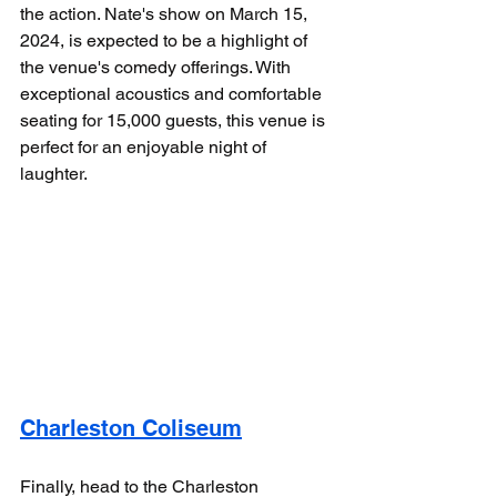
the action. Nate's show on March 15, 
2024, is expected to be a highlight of 
the venue's comedy offerings. With 
exceptional acoustics and comfortable 
seating for 15,000 guests, this venue is 
perfect for an enjoyable night of 
laughter.
Charleston Coliseum
Finally, head to the Charleston 