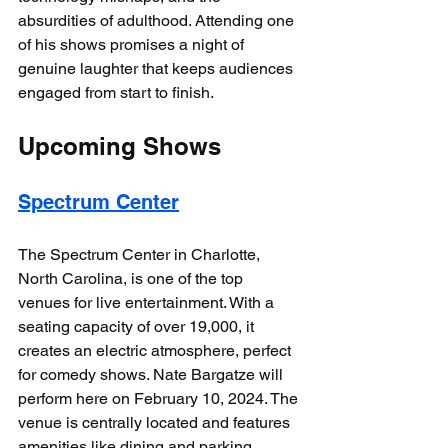
absurdities of adulthood. Attending one 
of his shows promises a night of 
genuine laughter that keeps audiences 
engaged from start to finish. 
Upcoming Shows
Spectrum Center
The Spectrum Center in Charlotte, 
North Carolina, is one of the top 
venues for live entertainment. With a 
seating capacity of over 19,000, it 
creates an electric atmosphere, perfect 
for comedy shows. Nate Bargatze will 
perform here on February 10, 2024. The 
venue is centrally located and features 
amenities like dining and parking, 