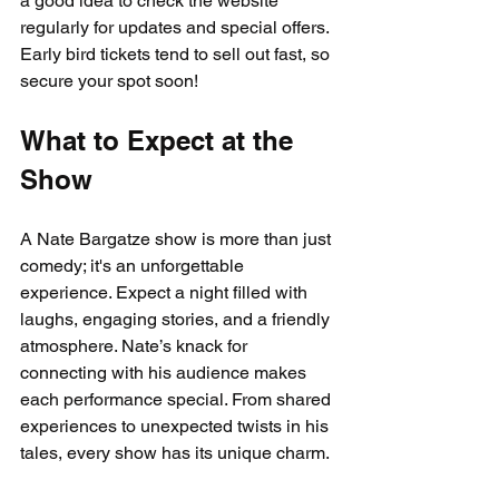
a good idea to check the website 
regularly for updates and special offers. 
Early bird tickets tend to sell out fast, so 
secure your spot soon!
What to Expect at the 
Show
A Nate Bargatze show is more than just 
comedy; it's an unforgettable 
experience. Expect a night filled with 
laughs, engaging stories, and a friendly 
atmosphere. Nate’s knack for 
connecting with his audience makes 
each performance special. From shared 
experiences to unexpected twists in his 
tales, every show has its unique charm.