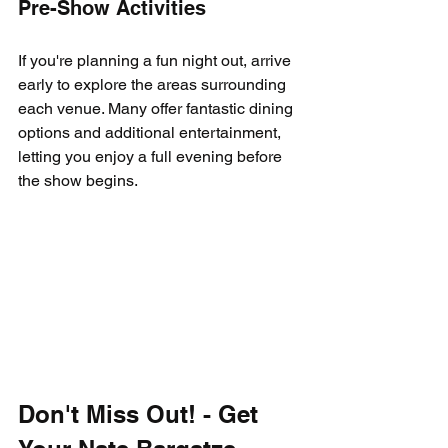
Pre-Show Activities
If you're planning a fun night out, arrive 
early to explore the areas surrounding 
each venue. Many offer fantastic dining 
options and additional entertainment, 
letting you enjoy a full evening before 
the show begins.
Don't Miss Out! - Get 