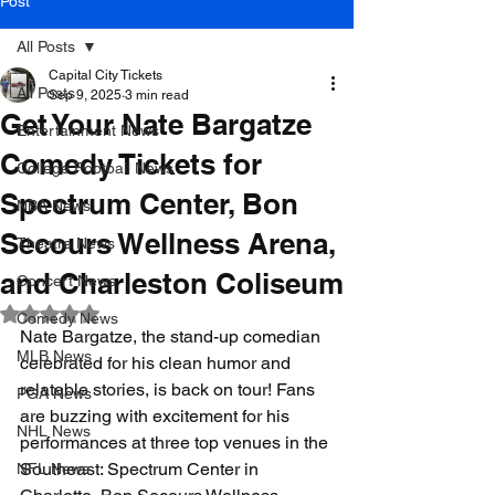
Post
All Posts
Capital City Tickets
All Posts
Sep 9, 2025
3 min read
Get Your Nate Bargatze
Entertainment News
Comedy Tickets for
College Football News
Spectrum Center, Bon
NBA News
Secours Wellness Arena,
Theatre News
and Charleston Coliseum
Concert News
Rated NaN out of 5 stars.
Comedy News
Nate Bargatze, the stand-up comedian 
MLB News
celebrated for his clean humor and 
relatable stories, is back on tour! Fans 
PGA News
are buzzing with excitement for his 
NHL News
performances at three top venues in the 
Southeast: Spectrum Center in 
NFL News