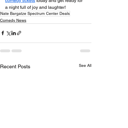
comedy tickets
 today and get ready for 
a night full of joy and laughter!
Nate Bargatze Spectrum Center Deals
Comedy News
See All
Recent Posts