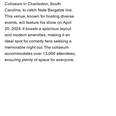
Coliseum in Charleston, South 
Carolina, to catch Nate Bargatze live. 
This venue, known for hosting diverse 
events, will feature his show on April 
20, 2024. It boasts a spacious layout 
and modern amenities, making it an 
ideal spot for comedy fans seeking a 
memorable night out. The coliseum 
accommodates over 13,000 attendees, 
ensuring plenty of space for everyone.