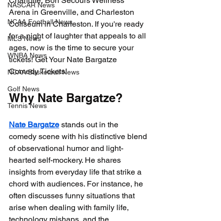
Charlotte, Bon Secours Wellness 
NASCAR News
Arena in Greenville, and Charleston 
NCAA Football News
Coliseum in Charleston. If you're ready 
for a night of laughter that appeals to all 
MLS News
ages, now is the time to secure your 
WNBA News
tickets! Get Your Nate Bargatze 
Comedy Tickets!
NCAA Basketball News
Golf News
Why Nate Bargatze?
Tennis News
Nate Bargatze
 stands out in the 
comedy scene with his distinctive blend 
of observational humor and light-
hearted self-mockery. He shares 
insights from everyday life that strike a 
chord with audiences. For instance, he 
often discusses funny situations that 
arise when dealing with family life, 
technology mishaps, and the 