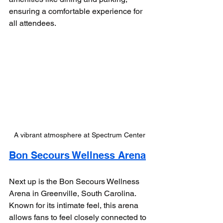
ensuring a comfortable experience for 
all attendees.
A vibrant atmosphere at Spectrum Center
Bon Secours Wellness Arena
Next up is the Bon Secours Wellness 
Arena in Greenville, South Carolina. 
Known for its intimate feel, this arena 
allows fans to feel closely connected to 