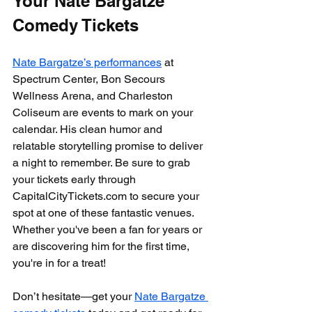
Your Nate Bargatze 
Comedy Tickets
Nate Bargatze’s performances
 at 
Spectrum Center, Bon Secours 
Wellness Arena, and Charleston 
Coliseum are events to mark on your 
calendar. His clean humor and 
relatable storytelling promise to deliver 
a night to remember. Be sure to grab 
your tickets early through 
CapitalCityTickets.com to secure your 
spot at one of these fantastic venues. 
Whether you've been a fan for years or 
are discovering him for the first time, 
you're in for a treat!
Don’t hesitate—get your 
Nate Bargatze 