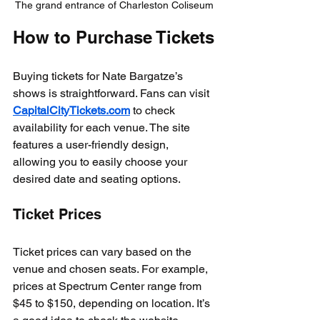
The grand entrance of Charleston Coliseum
How to Purchase Tickets
Buying tickets for Nate Bargatze’s 
shows is straightforward. Fans can visit 
CapitalCityTickets.com
 to check 
availability for each venue. The site 
features a user-friendly design, 
allowing you to easily choose your 
desired date and seating options. 
Ticket Prices
Ticket prices can vary based on the 
venue and chosen seats. For example, 
prices at Spectrum Center range from 
$45 to $150, depending on location. It’s 