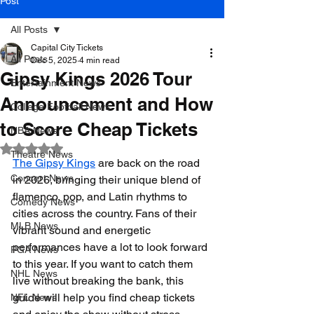
Post
All Posts
Capital City Tickets
All Posts
Dec 5, 2025
4 min read
Gipsy Kings 2026 Tour
Entertainment News
Announcement and How
College Football News
to Score Cheap Tickets
NBA News
Rated NaN out of 5 stars.
Theatre News
The Gipsy Kings
 are back on the road 
Concert News
in 2026, bringing their unique blend of 
flamenco, pop, and Latin rhythms to 
Comedy News
cities across the country. Fans of their 
MLB News
vibrant sound and energetic 
performances have a lot to look forward 
PGA News
to this year. If you want to catch them 
NHL News
live without breaking the bank, this 
guide will help you find cheap tickets 
NFL News