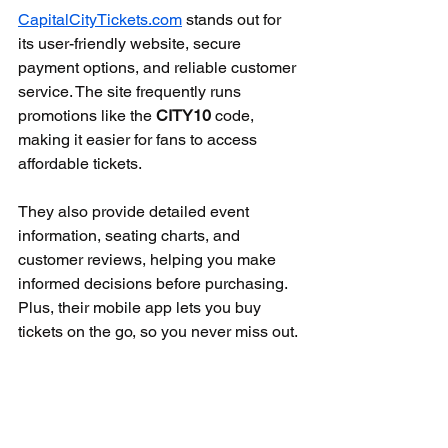
CapitalCityTickets.com
 stands out for 
its user-friendly website, secure 
payment options, and reliable customer 
service. The site frequently runs 
promotions like the 
CITY10
 code, 
making it easier for fans to access 
affordable tickets.
They also provide detailed event 
information, seating charts, and 
customer reviews, helping you make 
informed decisions before purchasing. 
Plus, their mobile app lets you buy 
tickets on the go, so you never miss out.