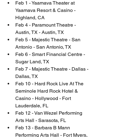
Feb 1 - Yaamava Theater at 
Yaamava Resort & Casino - 
Highland, CA
Feb 4 - Paramount Theatre - 
Austin, TX - Austin, TX
Feb 5 - Majestic Theatre - San 
Antonio - San Antonio, TX
Feb 6 - Smart Financial Centre - 
Sugar Land, TX
Feb 7 - Majestic Theatre - Dallas - 
Dallas, TX
Feb 10 - Hard Rock Live At The 
Seminole Hard Rock Hotel & 
Casino - Hollywood - Fort 
Lauderdale, FL
Feb 12 - Van Wezel Performing 
Arts Hall - Sarasota, FL
Feb 13 - Barbara B Mann 
Performing Arts Hall - Fort Myers, 