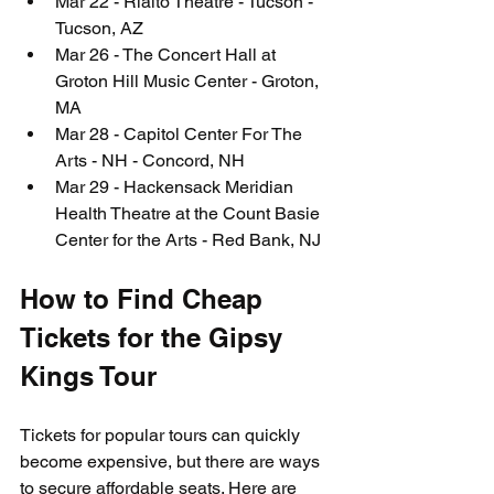
Mar 22 - Rialto Theatre - Tucson - 
Tucson, AZ
Mar 26 - The Concert Hall at 
Groton Hill Music Center - Groton, 
MA
Mar 28 - Capitol Center For The 
Arts - NH - Concord, NH
Mar 29 - Hackensack Meridian 
Health Theatre at the Count Basie 
Center for the Arts - Red Bank, NJ
How to Find Cheap 
Tickets for the Gipsy 
Kings Tour
Tickets for popular tours can quickly 
become expensive, but there are ways 
to secure affordable seats. Here are 