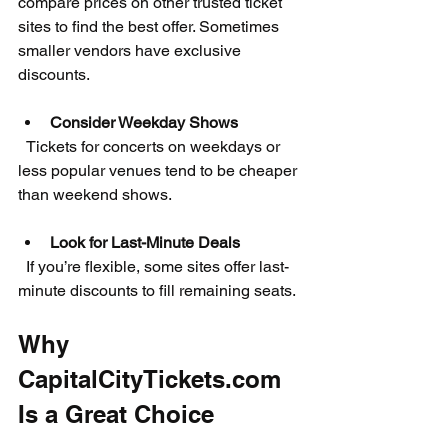
compare prices on other trusted ticket 
sites to find the best offer. Sometimes 
smaller vendors have exclusive 
discounts.
Consider Weekday Shows
  Tickets for concerts on weekdays or 
less popular venues tend to be cheaper 
than weekend shows.
Look for Last-Minute Deals
  If you’re flexible, some sites offer last-
minute discounts to fill remaining seats.
Why 
CapitalCityTickets.com 
Is a Great Choice