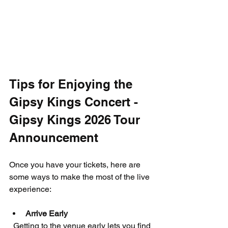
Tips for Enjoying the 
Gipsy Kings Concert - 
Gipsy Kings 2026 Tour 
Announcement
Once you have your tickets, here are 
some ways to make the most of the live 
experience:
Arrive Early
  Getting to the venue early lets you find 