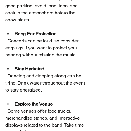
good parking, avoid long lines, and 
soak in the atmosphere before the 
show starts.
Bring Ear Protection
  Concerts can be loud, so consider 
earplugs if you want to protect your 
hearing without missing the music.
Stay Hydrated
  Dancing and clapping along can be 
tiring. Drink water throughout the event 
to stay energized.
Explore the Venue
  Some venues offer food trucks, 
merchandise stands, and interactive 
displays related to the band. Take time 