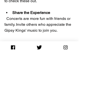
to check these out.
Share the Experience
  Concerts are more fun with friends or 
family. Invite others who appreciate the 
Gipsy Kings’ music to join you.
Final Thoughts on the 
Gipsy Kings 2026 Tour
The 
Gipsy Kings’ 2026 tour
 is a 
fantastic opportunity to enjoy world-
class flamenco and pop music live. By 
planning ahead and using resources 
like CapitalCityTickets.com with the 
CITY10
 promo code, you can secure 
affordable tickets and have a 
memorable night.