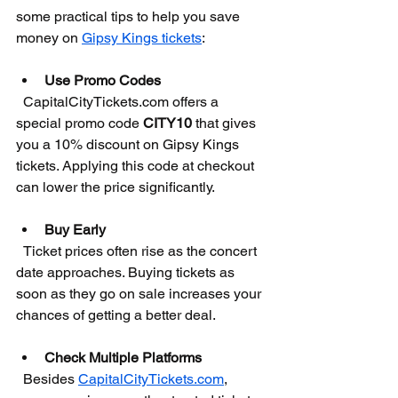
some practical tips to help you save 
money on 
Gipsy Kings tickets
:
Use Promo Codes
  CapitalCityTickets.com offers a 
special promo code 
CITY10
 that gives 
you a 10% discount on Gipsy Kings 
tickets. Applying this code at checkout 
can lower the price significantly.
Buy Early
  Ticket prices often rise as the concert 
date approaches. Buying tickets as 
soon as they go on sale increases your 
chances of getting a better deal.
Check Multiple Platforms
  Besides 
CapitalCityTickets.com
, 