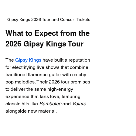
Gipsy Kings 2026 Tour and Concert Tickets
What to Expect from the 
2026 Gipsy Kings Tour
The 
Gipsy Kings
 have built a reputation 
for electrifying live shows that combine 
traditional flamenco guitar with catchy 
pop melodies. Their 2026 tour promises 
to deliver the same high-energy 
experience that fans love, featuring 
classic hits like 
Bamboléo
 and 
Volare
alongside new material.