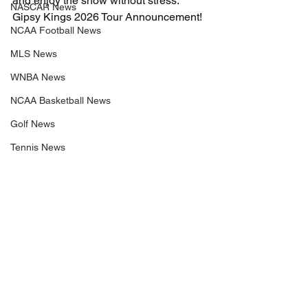
and enjoy the show without stress. 
NASCAR News
Gipsy Kings 2026 Tour Announcement!
NCAA Football News
MLS News
WNBA News
NCAA Basketball News
Golf News
Tennis News