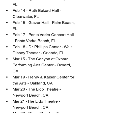
FL
Feb 14 - Ruth Eckerd Hall - 
Clearwater, FL
Feb 15 - Glazer Hall - Palm Beach, 
FL
Feb 17 - Ponte Vedra Concert Hall 
- Ponte Vedra Beach, FL
Feb 18 - Dr. Phillips Center - Walt 
Disney Theater - Orlando, FL
Mar 15 - The Canyon at Oxnard 
Performing Arts Center - Oxnard, 
CA
Mar 19 - Henry J. Kaiser Center for 
the Arts - Oakland, CA
Mar 20 - The Lido Theatre - 
Newport Beach, CA
Mar 21 -The Lido Theatre - 
Newport Beach, CA