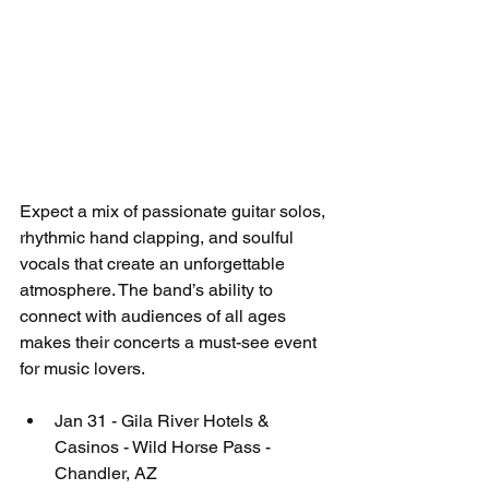
Expect a mix of passionate guitar solos, 
rhythmic hand clapping, and soulful 
vocals that create an unforgettable 
atmosphere. The band’s ability to 
connect with audiences of all ages 
makes their concerts a must-see event 
for music lovers.
Jan 31 - Gila River Hotels & 
Casinos - Wild Horse Pass - 
Chandler, AZ