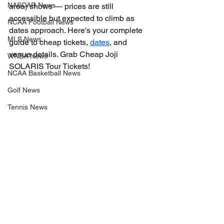
NASCAR News
area) shows — prices are still 
accessible but expected to climb as 
NCAA Football News
dates approach. Here's your complete 
MLS News
guide to cheap tickets, 
dates
, and 
venue details. Grab Cheap Joji 
WNBA News
SOLARIS Tour Tickets!
NCAA Basketball News
Golf News
Tennis News