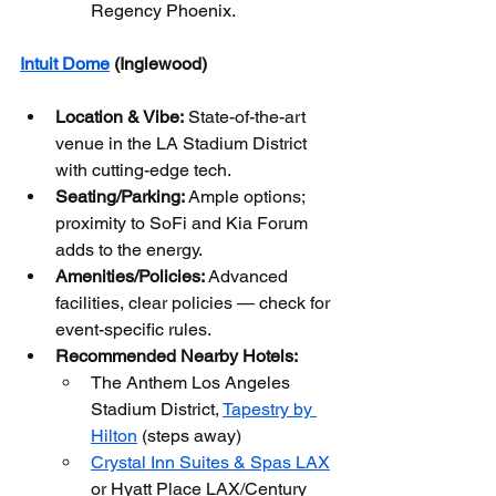
Regency Phoenix.
Intuit Dome
 (Inglewood)
Location & Vibe:
 State-of-the-art 
venue in the LA Stadium District 
with cutting-edge tech.
Seating/Parking:
 Ample options; 
proximity to SoFi and Kia Forum 
adds to the energy.
Amenities/Policies:
 Advanced 
facilities, clear policies — check for 
event-specific rules.
Recommended Nearby Hotels:
The Anthem Los Angeles 
Stadium District, 
Tapestry by 
Hilton
 (steps away)
Crystal Inn Suites & Spas LAX
or Hyatt Place LAX/Century 