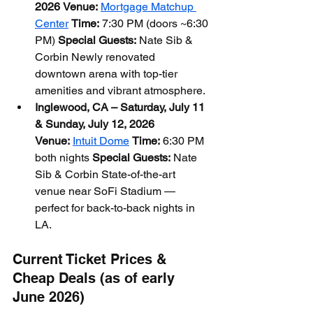
2026
Venue:
Mortgage Matchup 
Center
Time:
 7:30 PM (doors ~6:30 
PM) 
Special Guests:
 Nate Sib & 
Corbin Newly renovated 
downtown arena with top-tier 
amenities and vibrant atmosphere.
Inglewood, CA – Saturday, July 11 
& Sunday, July 12, 2026
Venue:
Intuit Dome
Time:
 6:30 PM 
both nights 
Special Guests:
 Nate 
Sib & Corbin State-of-the-art 
venue near SoFi Stadium — 
perfect for back-to-back nights in 
LA.
Current Ticket Prices & 
Cheap Deals (as of early 
June 2026)