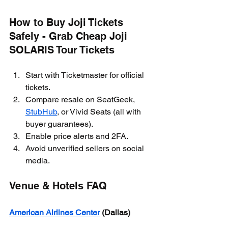
How to Buy Joji Tickets 
Safely - Grab Cheap Joji 
SOLARIS Tour Tickets
Start with Ticketmaster for official 
tickets.
Compare resale on SeatGeek, 
StubHub
, or Vivid Seats (all with 
buyer guarantees).
Enable price alerts and 2FA.
Avoid unverified sellers on social 
media.
Venue & Hotels FAQ
American Airlines Center
 (Dallas)