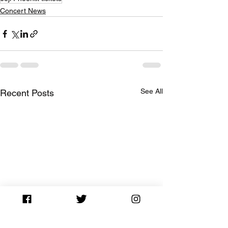
Concert News
See All
Recent Posts