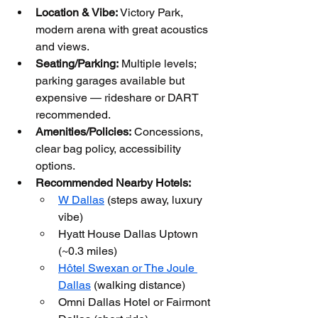
Location & Vibe:
 Victory Park, 
modern arena with great acoustics 
and views.
Seating/Parking:
 Multiple levels; 
parking garages available but 
expensive — rideshare or DART 
recommended.
Amenities/Policies:
 Concessions, 
clear bag policy, accessibility 
options.
Recommended Nearby Hotels:
W Dallas
 (steps away, luxury 
vibe)
Hyatt House Dallas Uptown 
(~0.3 miles)
Hôtel Swexan or The Joule 
Dallas
 (walking distance)
Omni Dallas Hotel or Fairmont 