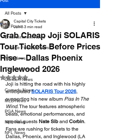
Post
All Posts
Capital City Tickets
All Posts
Jun 8
3 min read
Grab Cheap Joji SOLARIS
Entertainment News
Tour Tickets Before Prices
College Football News
Rise – Dallas Phoenix
NBA News
Inglewood 2026
Theatre News
Rated NaN out of 5 stars.
Concert News
Joji is hitting the road with his highly 
Comedy News
anticipated 
SOLARIS Tour 2026
, 
supporting his new album 
Piss In The 
MLB News
Wind
. The tour features atmospheric 
PGA News
beats, emotional performances, and 
special guests 
Nate Sib
 and 
Corbin
. 
NHL News
Fans are rushing for tickets to the 
NFL News
Dallas, Phoenix, and Inglewood (LA 