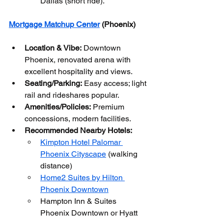
Dallas (short ride).
Mortgage Matchup Center
 (Phoenix)
Location & Vibe:
 Downtown 
Phoenix, renovated arena with 
excellent hospitality and views.
Seating/Parking:
 Easy access; light 
rail and rideshares popular.
Amenities/Policies:
 Premium 
concessions, modern facilities.
Recommended Nearby Hotels:
Kimpton Hotel Palomar 
Phoenix Cityscape
 (walking 
distance)
Home2 Suites by Hilton 
Phoenix Downtown
Hampton Inn & Suites 
Phoenix Downtown or Hyatt 