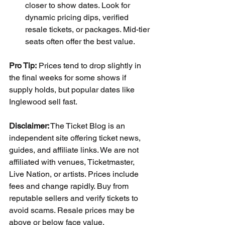
closer to show dates. Look for 
dynamic pricing dips, verified 
resale tickets, or packages. Mid-tier 
seats often offer the best value.
Pro Tip:
 Prices tend to drop slightly in 
the final weeks for some shows if 
supply holds, but popular dates like 
Inglewood sell fast.
Disclaimer:
 The Ticket Blog is an 
independent site offering ticket news, 
guides, and affiliate links. We are not 
affiliated with venues, Ticketmaster, 
Live Nation, or artists. Prices include 
fees and change rapidly. Buy from 
reputable sellers and verify tickets to 
avoid scams. Resale prices may be 
above or below face value.