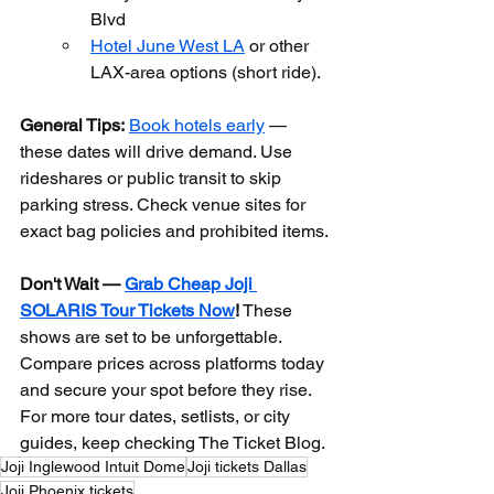
Blvd
Hotel June West LA
 or other 
LAX-area options (short ride).
General Tips:
Book hotels early
 — 
these dates will drive demand. Use 
rideshares or public transit to skip 
parking stress. Check venue sites for 
exact bag policies and prohibited items.
Don't Wait — 
Grab Cheap Joji 
SOLARIS Tour Tickets Now
!
 These 
shows are set to be unforgettable. 
Compare prices across platforms today 
and secure your spot before they rise. 
For more tour dates, setlists, or city 
guides, keep checking The Ticket Blog.
Joji Inglewood Intuit Dome
Joji tickets Dallas
Joji Phoenix tickets