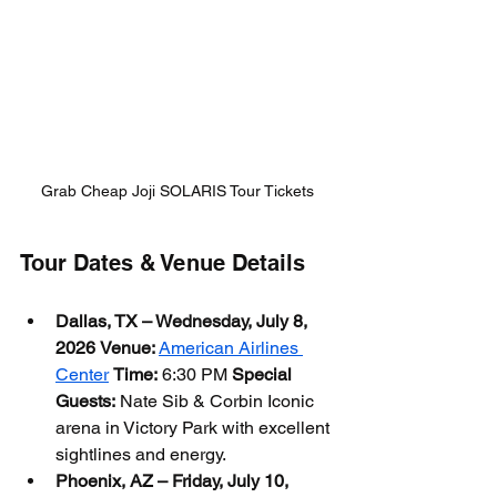
Grab Cheap Joji SOLARIS Tour Tickets
Tour Dates & Venue Details
Dallas, TX – Wednesday, July 8, 
2026
Venue:
American Airlines 
Center
Time:
 6:30 PM 
Special 
Guests:
 Nate Sib & Corbin Iconic 
arena in Victory Park with excellent 
sightlines and energy.
Phoenix, AZ – Friday, July 10, 