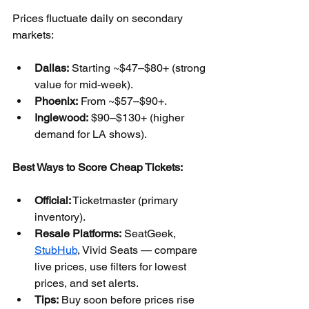
Prices fluctuate daily on secondary 
markets:
Dallas:
 Starting ~$47–$80+ (strong 
value for mid-week).
Phoenix:
 From ~$57–$90+.
Inglewood:
 $90–$130+ (higher 
demand for LA shows).
Best Ways to Score Cheap Tickets:
Official:
 Ticketmaster (primary 
inventory).
Resale Platforms:
 SeatGeek, 
StubHub
, Vivid Seats — compare 
live prices, use filters for lowest 
prices, and set alerts.
Tips:
 Buy soon before prices rise 