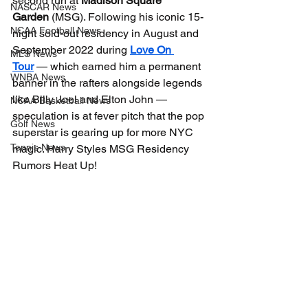
second run at 
Madison Square 
NASCAR News
Garden
 (MSG). Following his iconic 15-
NCAA Football News
night sold-out residency in August and 
September 2022 during 
Love On 
MLS News
Tour
 — which earned him a permanent 
WNBA News
banner in the rafters alongside legends 
like Billy Joel and Elton John — 
NCAA Basketball News
speculation is at fever pitch that the pop 
Golf News
superstar is gearing up for more NYC 
Tennis News
magic. Harry Styles MSG Residency 
Rumors Heat Up!