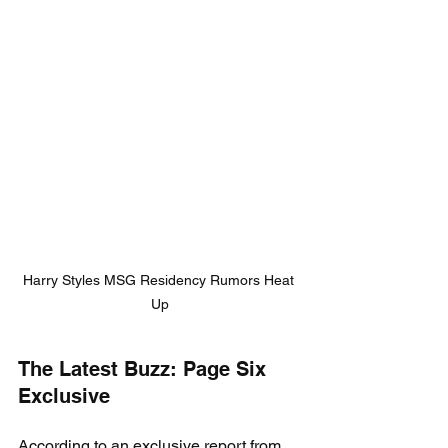
Harry Styles MSG Residency Rumors Heat 
Up
The Latest Buzz: Page Six 
Exclusive
According to an exclusive report from 