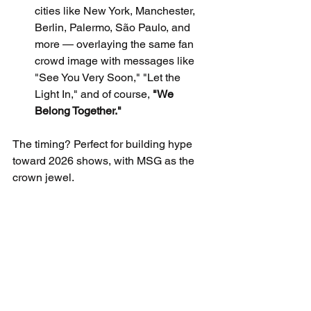
cities like New York, Manchester, 
Berlin, Palermo, São Paulo, and 
more — overlaying the same fan 
crowd image with messages like 
"See You Very Soon," "Let the 
Light In," and of course, 
"We 
Belong Together."
The timing? Perfect for building hype 
toward 2026 shows, with MSG as the 
crown jewel.