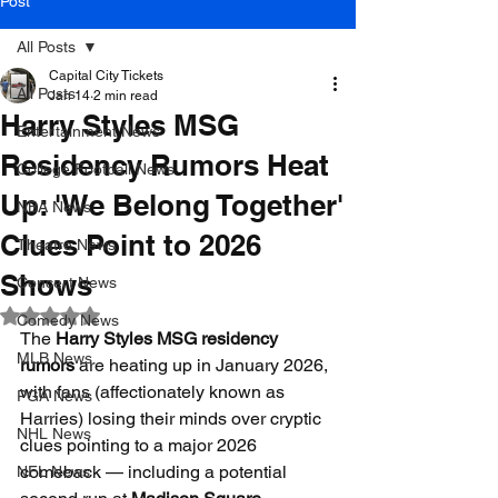
Post
All Posts
Capital City Tickets
All Posts
Jan 14
2 min read
Harry Styles MSG
Entertainment News
Residency Rumors Heat
College Football News
Up: 'We Belong Together'
NBA News
Clues Point to 2026
Theatre News
Shows
Concert News
Rated NaN out of 5 stars.
Comedy News
The 
Harry Styles MSG residency 
MLB News
rumors
 are heating up in January 2026, 
with fans (affectionately known as 
PGA News
Harries) losing their minds over cryptic 
NHL News
clues pointing to a major 2026 
comeback — including a potential 
NFL News