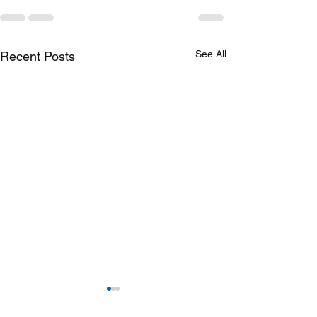
See All
Recent Posts