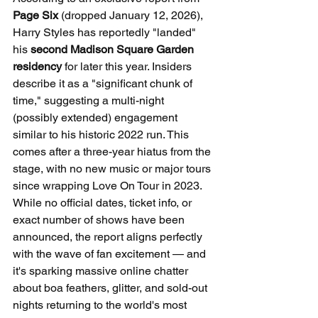
Page Six
 (dropped January 12, 2026), 
Harry Styles has reportedly "landed" 
his 
second Madison Square Garden 
residency
 for later this year. Insiders 
describe it as a "significant chunk of 
time," suggesting a multi-night 
(possibly extended) engagement 
similar to his historic 2022 run. This 
comes after a three-year hiatus from the 
stage, with no new music or major tours 
since wrapping Love On Tour in 2023.
While no official dates, ticket info, or 
exact number of shows have been 
announced, the report aligns perfectly 
with the wave of fan excitement — and 
it's sparking massive online chatter 
about boa feathers, glitter, and sold-out 
nights returning to the world's most 