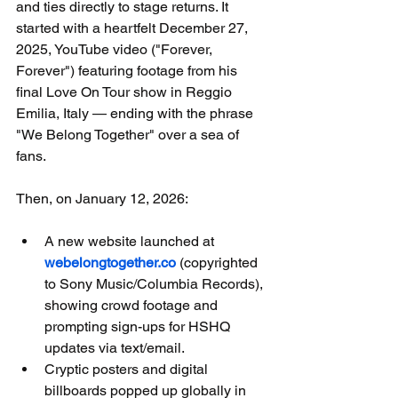
and ties directly to stage returns. It 
started with a heartfelt December 27, 
2025, YouTube video ("Forever, 
Forever") featuring footage from his 
final Love On Tour show in Reggio 
Emilia, Italy — ending with the phrase 
"We Belong Together" over a sea of 
fans.
Then, on January 12, 2026:
A new website launched at 
webelongtogether.co
 (copyrighted 
to Sony Music/Columbia Records), 
showing crowd footage and 
prompting sign-ups for HSHQ 
updates via text/email.
Cryptic posters and digital 
billboards popped up globally in 