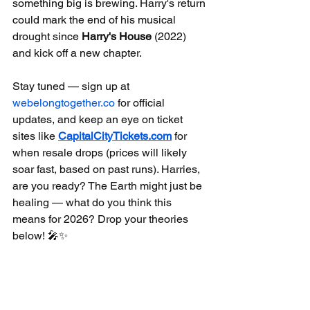
something big is brewing. Harry's return 
could mark the end of his musical 
drought since 
Harry's House
 (2022) 
and kick off a new chapter.
Stay tuned — sign up at 
webelongtogether.co
 for official 
updates, and keep an eye on ticket 
sites like 
CapitalCityTickets.com
 for 
when resale drops (prices will likely 
soar fast, based on past runs). Harries, 
are you ready? The Earth might just be 
healing — what do you think this 
means for 2026? Drop your theories 
below! 🎤✨