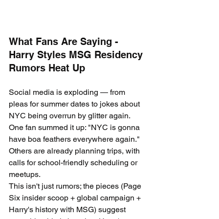
What Fans Are Saying - 
Harry Styles MSG Residency 
Rumors Heat Up
Social media is exploding — from 
pleas for summer dates to jokes about 
NYC being overrun by glitter again. 
One fan summed it up: "NYC is gonna 
have boa feathers everywhere again." 
Others are already planning trips, with 
calls for school-friendly scheduling or 
meetups.
This isn't just rumors; the pieces (Page 
Six insider scoop + global campaign + 
Harry's history with MSG) suggest 