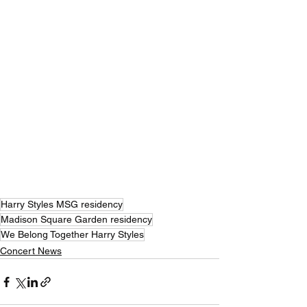
Harry Styles MSG residency
Madison Square Garden residency
We Belong Together Harry Styles
Concert News