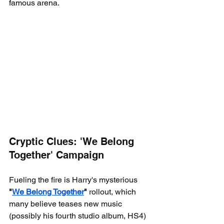
famous arena.
Cryptic Clues: 'We Belong 
Together' Campaign
Fueling the fire is Harry's mysterious 
"
We Belong Together
"
 rollout, which 
many believe teases new music 
(possibly his fourth studio album, HS4) 