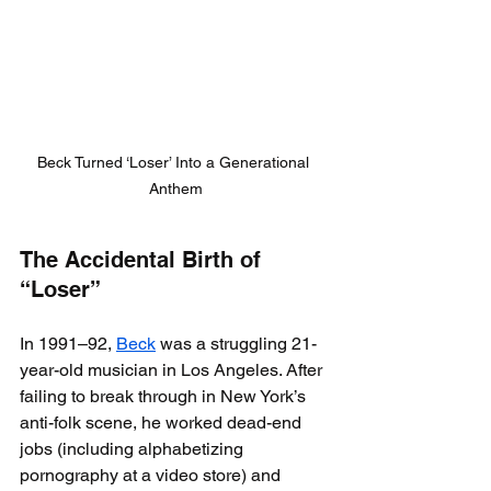
Beck Turned ‘Loser’ Into a Generational 
Anthem
The Accidental Birth of 
“Loser”
In 1991–92, 
Beck
 was a struggling 21-
year-old musician in Los Angeles. After 
failing to break through in New York’s 
anti-folk scene, he worked dead-end 
jobs (including alphabetizing 
pornography at a video store) and 