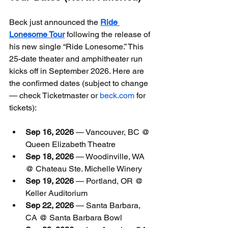
Beck just announced the 
Ride 
Lonesome Tour
 following the release of 
his new single “Ride Lonesome.” This 
25-date theater and amphitheater run 
kicks off in September 2026. Here are 
the confirmed dates (subject to change 
— check Ticketmaster or 
beck.com
 for 
tickets):
Sep 16, 2026
 — Vancouver, BC @ 
Queen Elizabeth Theatre
Sep 18, 2026
 — Woodinville, WA 
@ Chateau Ste. Michelle Winery
Sep 19, 2026
 — Portland, OR @ 
Keller Auditorium
Sep 22, 2026
 — Santa Barbara, 
CA @ Santa Barbara Bowl