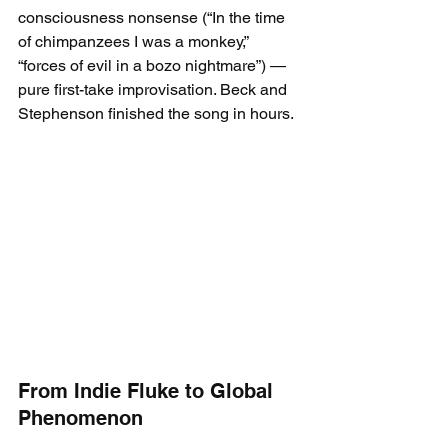
consciousness nonsense (“In the time 
of chimpanzees I was a monkey,” 
“forces of evil in a bozo nightmare”) — 
pure first-take improvisation. Beck and 
Stephenson finished the song in hours.
From Indie Fluke to Global 
Phenomenon