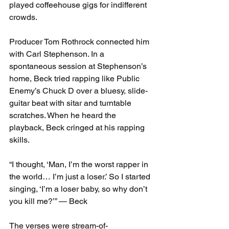
played coffeehouse gigs for indifferent 
crowds.
Producer Tom Rothrock connected him 
with Carl Stephenson. In a 
spontaneous session at Stephenson’s 
home, Beck tried rapping like Public 
Enemy’s Chuck D over a bluesy, slide-
guitar beat with sitar and turntable 
scratches. When he heard the 
playback, Beck cringed at his rapping 
skills.
“I thought, ‘Man, I’m the worst rapper in 
the world… I’m just a loser.’ So I started 
singing, ‘I’m a loser baby, so why don’t 
you kill me?’” — Beck
The verses were stream-of-