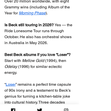
Over 20 million worldwide, with eight 
Grammy wins (including Album of the 
Year for 
Morning Phase
).
Is Beck still touring in 2026?
 Yes — the 
Ride Lonesome Tour runs through 
October. He also has orchestral shows 
in Australia in May 2026.
Best Beck albums if you love “Loser”?
Start with 
Mellow Gold
 (1994), then 
Odelay
 (1996) for similar eclectic 
energy.
“
Loser
” remains a perfect time capsule 
of 90s irony and a testament to Beck’s 
genius for turning a kitchen-table joke 
into cultural history. Three decades 
later, it still resonates — and Beck 