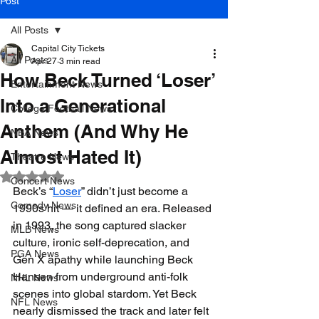
Post
All Posts
Capital City Tickets
All Posts
Apr 27
3 min read
How Beck Turned ‘Loser’
Entertainment News
Into a Generational
College Football News
Anthem (And Why He
NBA News
Almost Hated It)
Theatre News
Rated NaN out of 5 stars.
Concert News
Beck’s “
Loser
” didn’t just become a 
Comedy News
1990s hit — it defined an era. Released 
in 1993, the song captured slacker 
MLB News
culture, ironic self-deprecation, and 
PGA News
Gen X apathy while launching Beck 
Hansen from underground anti-folk 
NHL News
scenes into global stardom. Yet Beck 
NFL News
nearly dismissed the track and later felt 