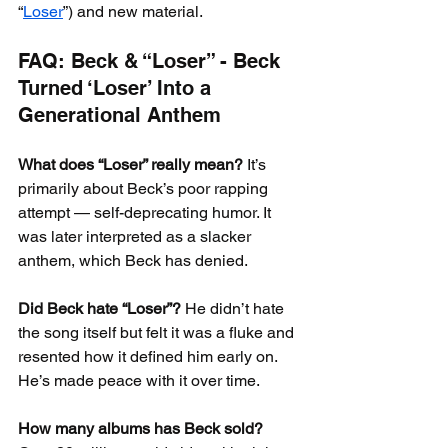
“
Loser
”) and new material.
FAQ: Beck & “Loser” - Beck 
Turned ‘Loser’ Into a 
Generational Anthem
What does “Loser” really mean?
 It’s 
primarily about Beck’s poor rapping 
attempt — self-deprecating humor. It 
was later interpreted as a slacker 
anthem, which Beck has denied.
Did Beck hate “Loser”?
 He didn’t hate 
the song itself but felt it was a fluke and 
resented how it defined him early on. 
He’s made peace with it over time.
How many albums has Beck sold?