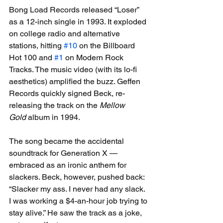
Bong Load Records released “Loser” 
as a 12-inch single in 1993. It exploded 
on college radio and alternative 
stations, hitting 
#10
 on the Billboard 
Hot 100 and 
#1
 on Modern Rock 
Tracks. The music video (with its lo-fi 
aesthetics) amplified the buzz. Geffen 
Records quickly signed Beck, re-
releasing the track on the 
Mellow 
Gold
 album in 1994.
The song became the accidental 
soundtrack for Generation X — 
embraced as an ironic anthem for 
slackers. Beck, however, pushed back: 
“Slacker my ass. I never had any slack. 
I was working a $4-an-hour job trying to 
stay alive.” He saw the track as a joke, 