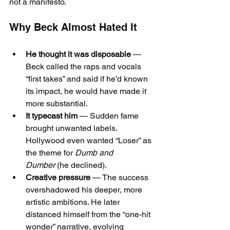
not a manifesto.
Why Beck Almost Hated It
He thought it was disposable
 — 
Beck called the raps and vocals 
“first takes” and said if he’d known 
its impact, he would have made it 
more substantial.
It typecast him
 — Sudden fame 
brought unwanted labels. 
Hollywood even wanted “Loser” as 
the theme for 
Dumb and 
Dumber
 (he declined).
Creative pressure
 — The success 
overshadowed his deeper, more 
artistic ambitions. He later 
distanced himself from the “one-hit 
wonder” narrative, evolving 