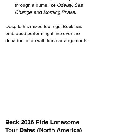
through albums like 
Odelay
, 
Sea 
Change
, and 
Morning Phase
.
Despite his mixed feelings, Beck has 
embraced performing it live over the 
decades, often with fresh arrangements.
Beck 2026 Ride Lonesome 
Tour Dates (North America)