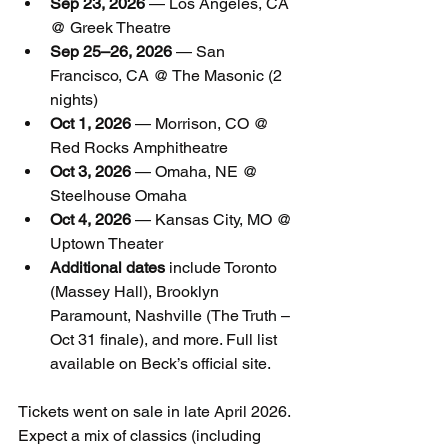
Sep 23, 2026
 — Los Angeles, CA 
@ Greek Theatre
Sep 25–26, 2026
 — San 
Francisco, CA @ The Masonic (2 
nights)
Oct 1, 2026
 — Morrison, CO @ 
Red Rocks Amphitheatre
Oct 3, 2026
 — Omaha, NE @ 
Steelhouse Omaha
Oct 4, 2026
 — Kansas City, MO @ 
Uptown Theater
Additional dates
 include Toronto 
(Massey Hall), Brooklyn 
Paramount, Nashville (The Truth – 
Oct 31 finale), and more. Full list 
available on Beck’s official site.
Tickets went on sale in late April 2026. 
Expect a mix of classics (including 