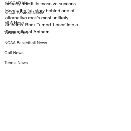
NASCAR News
uneasy about its massive success. 
Here’s the full story behind one of 
NCAA Football News
alternative rock’s most unlikely 
MLS News
anthems. Beck Turned ‘Loser’ Into a 
Generational Anthem!
WNBA News
NCAA Basketball News
Golf News
Tennis News